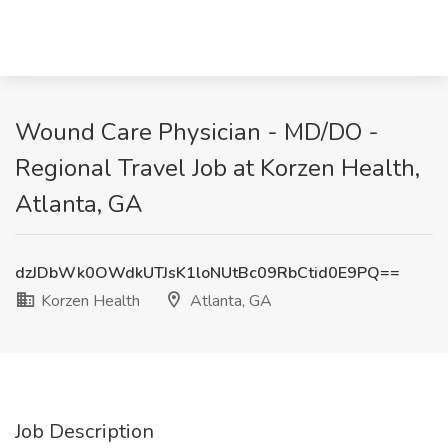
Wound Care Physician - MD/DO -
Regional Travel Job at Korzen Health,
Atlanta, GA
dzJDbWk0OWdkUTJsK1loNUtBc09RbCtid0E9PQ==
Korzen Health
Atlanta, GA
Job Description