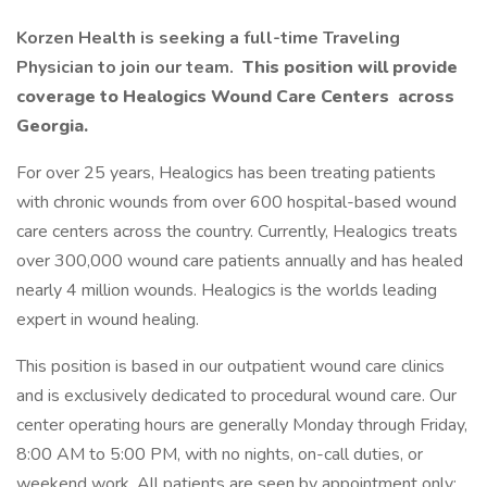
Korzen Health is seeking a full-time Traveling
Physician to join our team.
This position will provide
coverage to Healogics Wound Care Centers
across
Georgia.
For over 25 years, Healogics has been treating patients
with chronic wounds from over 600 hospital-based wound
care centers across the country. Currently, Healogics treats
over 300,000 wound care patients annually and has healed
nearly 4 million wounds. Healogics is the worlds leading
expert in wound healing.
This position is based in our outpatient wound care clinics
and is exclusively dedicated to procedural wound care. Our
center operating hours are generally Monday through Friday,
8:00 AM to 5:00 PM, with no nights, on-call duties, or
weekend work. All patients are seen by appointment only;