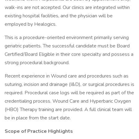
walk-ins are not accepted. Our clinics are integrated within
existing hospital facilities, and the physician will be
employed by Healogics.
This is a procedure-oriented environment primarily serving
geriatric patients. The successful candidate must be Board
Certified/Board Eligible in their core specialty and possess a
strong procedural background.
Recent experience in Wound care and procedures such as
suturing, incision and drainage (I&D), or surgical procedures is
required. Procedural case logs will be required as part of the
credentialing process. Wound Care and Hyperbaric Oxygen
(HBO) Therapy training are provided. A full clinical team will
be in place from the start date.
Scope of Practice Highlights