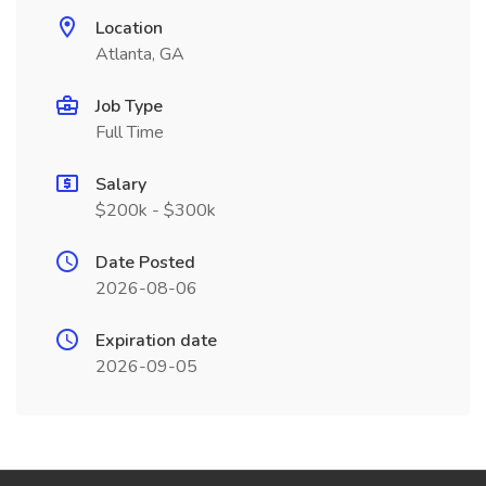
Location
Atlanta, GA
Job Type
Full Time
Salary
$200k - $300k
Date Posted
2026-08-06
Expiration date
2026-09-05