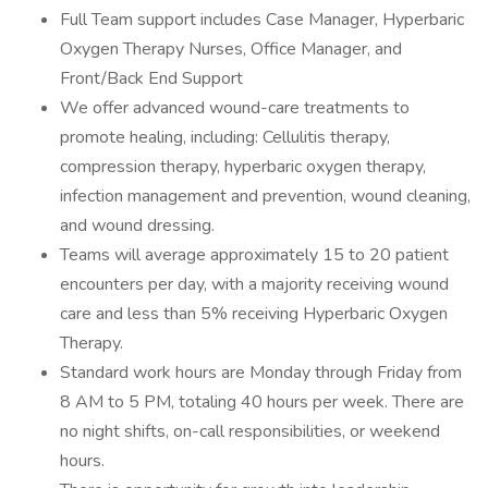
Full Team support includes Case Manager, Hyperbaric
Oxygen Therapy Nurses, Office Manager, and
Front/Back End Support
We offer advanced wound-care treatments to
promote healing, including: Cellulitis therapy,
compression therapy, hyperbaric oxygen therapy,
infection management and prevention, wound cleaning,
and wound dressing.
Teams will average approximately 15 to 20 patient
encounters per day, with a majority receiving wound
care and less than 5% receiving Hyperbaric Oxygen
Therapy.
Standard work hours are Monday through Friday from
8 AM to 5 PM, totaling 40 hours per week. There are
no night shifts, on-call responsibilities, or weekend
hours.