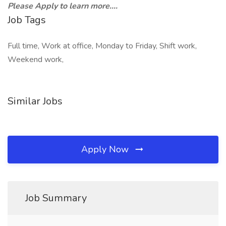
Please Apply to learn more....
Job Tags
Full time, Work at office, Monday to Friday, Shift work,
Weekend work,
Similar Jobs
Apply Now
Job Summary