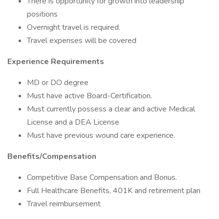
There is opportunity for growth into leadership
positions
Overnight travel is required.
Travel expenses will be covered
Experience Requirements
MD or DO degree
Must have active Board-Certification.
Must currently possess a clear and active Medical
License and a DEA License
Must have previous wound care experience.
Benefits/Compensation
Competitive Base Compensation and Bonus.
Full Healthcare Benefits, 401K and retirement plan
Travel reimbursement