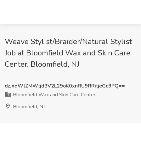
Weave Stylist/Braider/Natural Stylist
Job at Bloomfield Wax and Skin Care
Center, Bloomfield, NJ
dzJxdWlZMWtjd3V2L29oK0xnRU9RRitjeGc9PQ==
Bloomfield Wax and Skin Care Center
Bloomfield, NJ