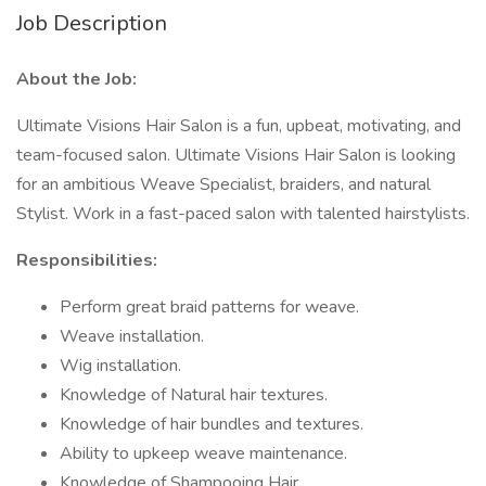
Job Description
About the Job:
Ultimate Visions Hair Salon is a fun, upbeat, motivating, and
team-focused salon. Ultimate Visions Hair Salon is looking
for an ambitious Weave Specialist, braiders, and natural
Stylist. Work in a fast-paced salon with talented hairstylists.
Responsibilities:
Perform great braid patterns for weave.
Weave installation.
Wig installation.
Knowledge of Natural hair textures.
Knowledge of hair bundles and textures.
Ability to upkeep weave maintenance.
Knowledge of Shampooing Hair.