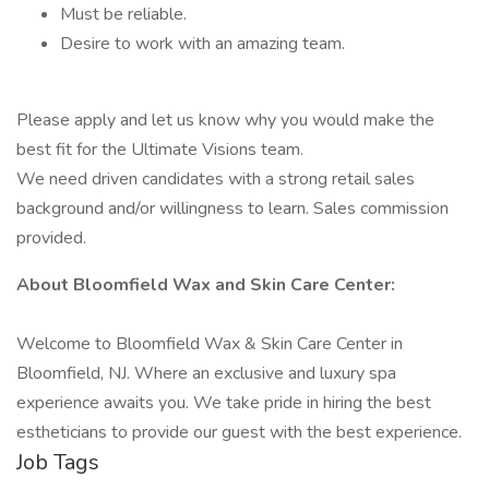
Must be reliable.
Desire to work with an amazing team.
Please apply and let us know why you would make the
best fit for the Ultimate Visions team.
We need driven candidates with a strong retail sales
background and/or willingness to learn. Sales commission
provided.
About Bloomfield Wax and Skin Care Center:
Welcome to Bloomfield Wax & Skin Care Center in
Bloomfield, NJ. Where an exclusive and luxury spa
experience awaits you. We take pride in hiring the best
estheticians to provide our guest with the best experience.
Job Tags