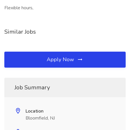
Flexible hours,
Similar Jobs
Apply Now
Job Summary
Location
Bloomfield, NJ