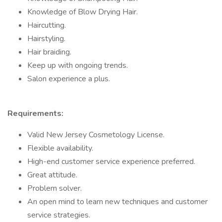
Knowledge of Blow Drying Hair.
Haircutting.
Hairstyling.
Hair braiding.
Keep up with ongoing trends.
Salon experience a plus.
Requirements:
Valid New Jersey Cosmetology License.
Flexible availability.
High-end customer service experience preferred.
Great attitude.
Problem solver.
An open mind to learn new techniques and customer
service strategies.