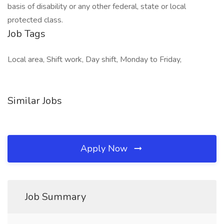
basis of disability or any other federal, state or local
protected class.
Job Tags
Local area, Shift work, Day shift, Monday to Friday,
Similar Jobs
Apply Now
Job Summary