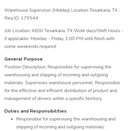
Warehouse Supervisor (Midday) Location Texarkana, TX :
Req ID: 179544
Job Location: 4800 Texarkana, TX Work days/Shift Hours -
if applicable: Monday - Friday, 1:00 PM until finish with
some weekends required
General Purpose
Position Description: Responsible for supervising the
warehousing and shipping of incoming and outgoing
materials. Supervises warehouse personnel. Responsible
for the effective and efficient distribution of product and
management of drivers within a specific territory.
Duties and Responsibilities
Responsible for supervising the warehousing and
shipping of incoming and outgoing materials.