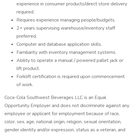
experience in consumer products/direct store delivery
required.
Requires experience managing people/budgets.
2+ years supervising warehouse/inventory staff
preferred.
Computer and database application skills.
Familiarity with inventory management systems.
Ability to operate a manual / powered pallet jack or
lift product.
Forklift certification is required upon commencement
of work.
Coca-Cola Southwest Beverages LLC is an Equal
Opportunity Employer and does not discriminate against any
employee or applicant for employment because of race,
color, sex, age, national origin, religion, sexual orientation,
gender identity and/or expression, status as a veteran, and