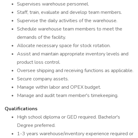
Supervises warehouse personnel.
Staff, train, evaluate and develop team members.
Supervise the daily activities of the warehouse.
Schedule warehouse team members to meet the
demands of the facility.
Allocate necessary space for stock rotation.
Assist and maintain appropriate inventory levels and
product loss control.
Oversee shipping and receiving functions as applicable.
Secure company assets.
Manage within labor and OPEX budget.
Manage and audit team member's timekeeping.
Qualifications
High school diploma or GED required. Bachelor's
Degree preferred.
1-3 years warehouse/inventory experience required or