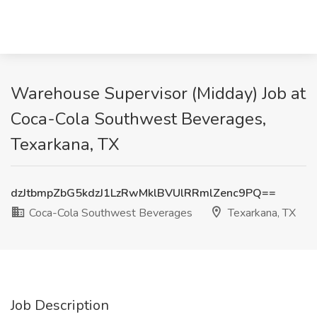
Warehouse Supervisor (Midday) Job at
Coca-Cola Southwest Beverages,
Texarkana, TX
dzJtbmpZbG5kdzJ1LzRwMklBVUlRRmlZenc9PQ==
Coca-Cola Southwest Beverages
Texarkana, TX
Job Description