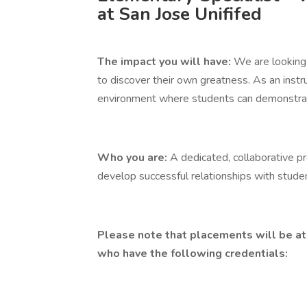
at San Jose Unififed
The impact you will have:
We are looking 
to discover their own greatness. As an instru
environment where students can demonstrate a
Who you are:
A dedicated, collaborative p
develop successful relationships with studen
Please note that placements will be at
who have the following credentials: