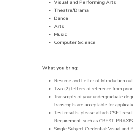
Visual and Performing Arts
Theatre/Drama
Dance
Arts
Music
Computer Science
What you bring:
Resume and Letter of Introduction outli
Two (2) letters of reference from prio
Transcripts of your undergraduate degr
transcripts are acceptable for applicat
Test results: please attach CSET resul
Requirement, such as CBEST, PRAXIS,
Single Subject Credential: Visual and 