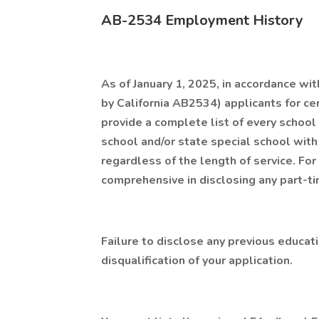
AB-2534 Employment History
As of January 1, 2025, in accordance w
by California AB2534) applicants for cer
provide a complete list of every school d
school and/or state special school wit
regardless of the length of service. For 
comprehensive in disclosing any part-t
Failure to disclose any previous educa
disqualification of your application.