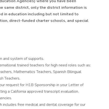
 Education Agencies) where you have been
 same district, only the district information is
ed in education including but not limited to
ation, direct-funded charter schools, and special
am and system of supports.
rnational trained teachers for high need roles such as:
eachers, Mathematics Teachers, Spanish Bilingual
sh Teachers.
our request for H1B Sponsorship in your Letter of
ing a California approved transcript evaluation.
encies.
includes free medical and dental coverage for our