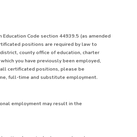
ith Education Code section 44939.5 (as amended
tificated positions are required by law to
istrict, county office of education, charter
h which you have previously been employed,
all certificated positions, please be
ime, full-time and substitute employment.
tional employment may result in the