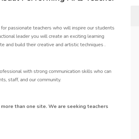
for passionate teachers who will inspire our students
ctional leader you will create an exciting learning
nd build their creative and artistic techniques .
rofessional with strong communication skills who can
ts, staff, and our community.
 more than one site. We are seeking teachers