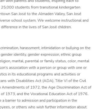
ff with parents and students, inspiring each to
y 25,000 students from transitional kindergarten
ntown San José to the Almaden Valley, San José
t diverse school system. We welcome instructional and
difference in the lives of San José children.
crimination, harassment, intimidation or bullying on the
, gender identity, gender expression, ethnic group
religion, marital, parental or family status, color, mental
erson’s association with a person or group with one or
tics in its educational programs and activities or
s with Disabilities Act (ADA), Title VI of the Civil
ion Amendments of 1972, the Age Discrimination Act of
t of 1973, and the Vocational Education Act of 1976.
e a barrier to admission and participation in the
loyees, or others who wish further information about