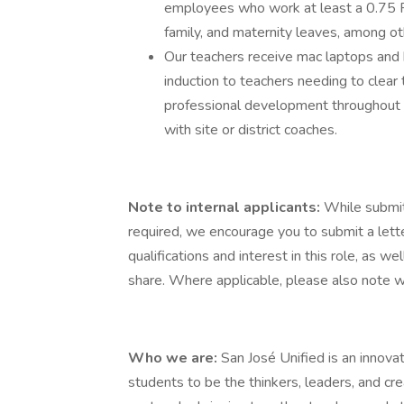
employees who work at least a 0.75 F
family, and maternity leaves, among ot
Our teachers receive mac laptops and
induction to teachers needing to clear t
professional development throughout 
with site or district coaches.
Note to internal applicants:
While submit
required, we encourage you to submit a lette
qualifications and interest in this role, as w
share. Where applicable, please also note wh
Who we are:
San José Unified is an innovat
students to be the thinkers, leaders, and c