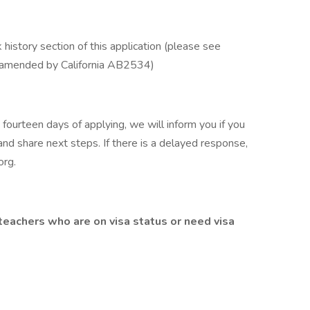
 history section of this application (please see
 amended by California AB2534)
 fourteen days of applying, we will inform you if you
and share next steps. If there is a delayed response,
org
.
teachers who are on visa status or need visa