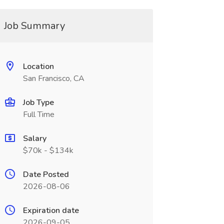
Job Summary
Location
San Francisco, CA
Job Type
Full Time
Salary
$70k - $134k
Date Posted
2026-08-06
Expiration date
2026-09-05