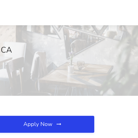
, CA
Apply Now