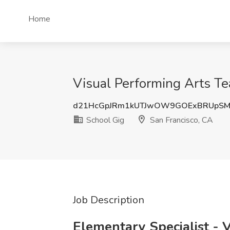
Home
Visual Performing Arts Te
d21HcGpJRm1kUTJwOW9GOExBRUpS
School Gig
San Francisco, CA
Job Description
Elementary Specialist - 