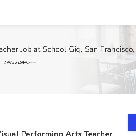
acher Job at School Gig, San Francisco
MTZWd2c9PQ==
Visual Performing Arts Teacher