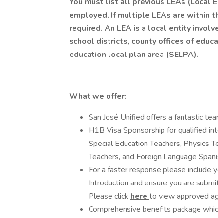
You must list all previous LEAs (Local
employed. If multiple LEAs are within the
required. An LEA is a local entity involv
school districts, county offices of educ
education local plan area (SELPA).
What we offer:
San José Unified offers a fantastic te
H1B Visa Sponsorship for qualified inte
Special Education Teachers, Physics T
Teachers, and Foreign Language Spani
For a faster response please include y
Introduction and ensure you are submitt
Please click
here
to view approved ag
Comprehensive benefits package which 