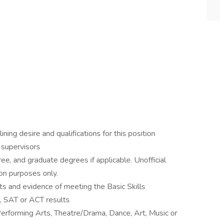
ning desire and qualifications for this position
r supervisors
ee, and graduate degrees if applicable. Unofficial
ion purposes only.
ts and evidence of meeting the Basic Skills
 SAT or ACT results
Performing Arts, Theatre/Drama, Dance, Art, Music or