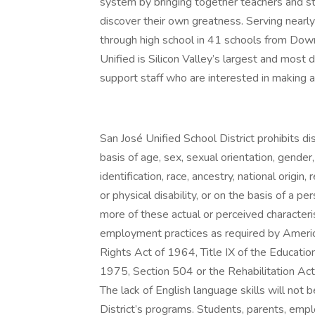
system by bringing together teachers and sta
discover their own greatness. Serving nearl
through high school in 41 schools from Dow
Unified is Silicon Valley’s largest and mos
support staff who are interested in making a 
San José Unified School District prohibits dis
basis of age, sex, sexual orientation, gender
identification, race, ancestry, national origin, 
or physical disability, or on the basis of a p
more of these actual or perceived characteris
employment practices as required by American
Rights Act of 1964, Title IX of the Educat
1975, Section 504 or the Rehabilitation Ac
The lack of English language skills will not b
District’s programs. Students, parents, emp