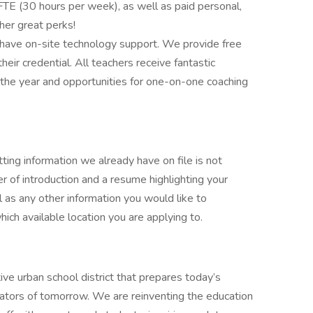
TE (30 hours per week), as well as paid personal,
her great perks!
 have on-site technology support. We provide free
heir credential. All teachers receive fantastic
the year and opportunities for one-on-one coaching
ting information we already have on file is not
r of introduction and a resume highlighting your
ell as any other information you would like to
ich available location you are applying to.
ive urban school district that prepares today’s
reators of tomorrow. We are reinventing the education