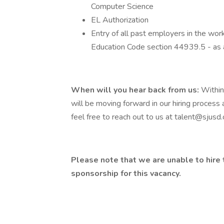
Computer Science
EL Authorization
Entry of all past employers in the work
Education Code section 44939.5 - as
When will you hear back from us:
Within
will be moving forward in our hiring process 
feel free to reach out to us at
talent@sjusd.
Please note that we are unable to hire 
sponsorship for this vacancy.