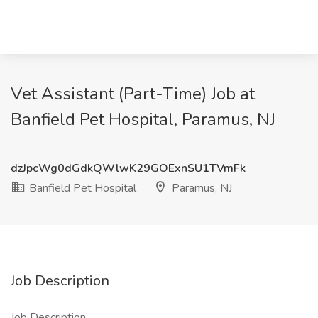
Vet Assistant (Part-Time) Job at
Banfield Pet Hospital, Paramus, NJ
dzJpcWg0dGdkQWlwK29GOExnSU1TVmFk
Banfield Pet Hospital
Paramus, NJ
Job Description
Job Description