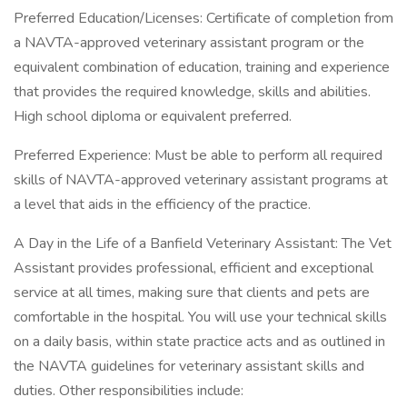
Preferred Education/Licenses: Certificate of completion from
a NAVTA-approved veterinary assistant program or the
equivalent combination of education, training and experience
that provides the required knowledge, skills and abilities.
High school diploma or equivalent preferred.
Preferred Experience: Must be able to perform all required
skills of NAVTA-approved veterinary assistant programs at
a level that aids in the efficiency of the practice.
A Day in the Life of a Banfield Veterinary Assistant: The Vet
Assistant provides professional, efficient and exceptional
service at all times, making sure that clients and pets are
comfortable in the hospital. You will use your technical skills
on a daily basis, within state practice acts and as outlined in
the NAVTA guidelines for veterinary assistant skills and
duties. Other responsibilities include: