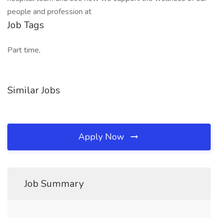
people and profession at
Job Tags
Part time,
Similar Jobs
Apply Now
Job Summary