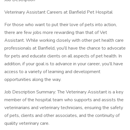
Veterinary Assistant Careers at Banfield Pet Hospital
For those who want to put their love of pets into action,
there are few jobs more rewarding than that of Vet
Assistant. While working closely with other pet health care
professionals at Banfield, you’ll have the chance to advocate
for pets and educate clients on all aspects of pet health. In
addition, if your goal is to advance in your career, you’ll have
access to a variety of learning and development
opportunities along the way.
Job Description Summary: The Veterinary Assistant is a key
member of the hospital team who supports and assists the
veterinarians and veterinary technicians, ensuring the safety
of pets, clients and other associates, and the continuity of
quality veterinary care.