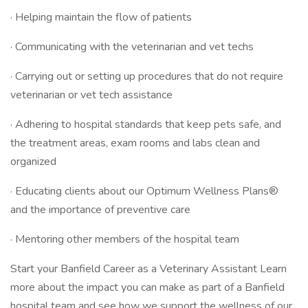
· Helping maintain the flow of patients
· Communicating with the veterinarian and vet techs
· Carrying out or setting up procedures that do not require
veterinarian or vet tech assistance
· Adhering to hospital standards that keep pets safe, and
the treatment areas, exam rooms and labs clean and
organized
· Educating clients about our Optimum Wellness Plans®
and the importance of preventive care
· Mentoring other members of the hospital team
Start your Banfield Career as a Veterinary Assistant Learn
more about the impact you can make as part of a Banfield
hospital team and see how we support the wellness of our