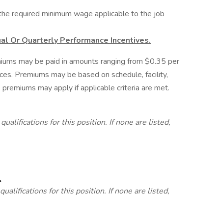
d the required minimum wage applicable to the job
al Or Quarterly Performance Incentives.
miums may be paid in amounts ranging from $0.35 per
nces. Premiums may be based on schedule, facility,
 premiums may apply if applicable criteria are met.
lifications for this position. If none are listed,
.
alifications for this position. If none are listed,