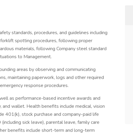
 safety standards, procedures, and guidelines including
orklift spotting procedures, following proper
zardous materials, following Company steel standard
 situations to Management.
rrounding areas by observing and communicating
tions, maintaining paperwork, logs and other required
g emergency response procedures.
 well as performance-based incentive awards and
, and wallet. Health benefits include medical, vision
ude 401(k), stock purchase and company-paid life
(including sick leave), parental leave, family care
ther benefits include short-term and long-term