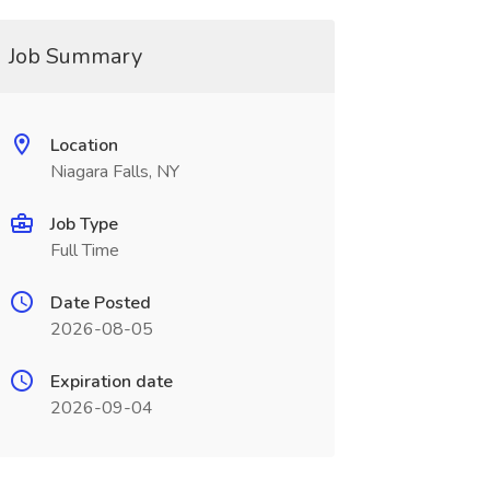
Job Summary
Location
Niagara Falls, NY
Job Type
Full Time
Date Posted
2026-08-05
Expiration date
2026-09-04