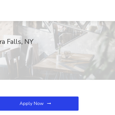
ra Falls, NY
Apply Now