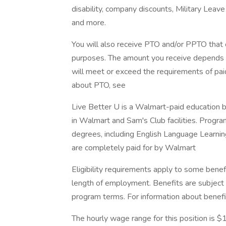
disability, company discounts, Military Lea
and more.
You will also receive PTO and/or PPTO that ca
purposes. The amount you receive depends on
will meet or exceed the requirements of paid
about PTO, see
Live Better U is a Walmart-paid education b
in Walmart and Sam's Club facilities. Progr
degrees, including English Language Learning
are completely paid for by Walmart
Eligibility requirements apply to some benef
length of employment. Benefits are subject 
program terms. For information about benefi
The hourly wage range for this position is 