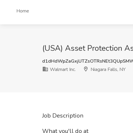
Home
(USA) Asset Protection As
d1dHdWpZaGxjUTZsOTRsNEt3QUpSMW
Walmart Inc.
Niagara Falls, NY
Job Description
What you'll do at