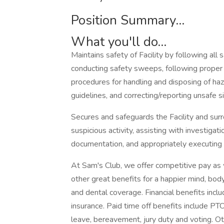
Position Summary...
What you'll do...
Maintains safety of Facility by following all
conducting safety sweeps, following proper f
procedures for handling and disposing of ha
guidelines, and correcting/reporting unsafe
Secures and safeguards the Facility and su
suspicious activity, assisting with investiga
documentation, and appropriately executin
At Sam's Club, we offer competitive pay as
other great benefits for a happier mind, body
and dental coverage. Financial benefits incl
insurance. Paid time off benefits include PTO 
leave, bereavement, jury duty and voting. O