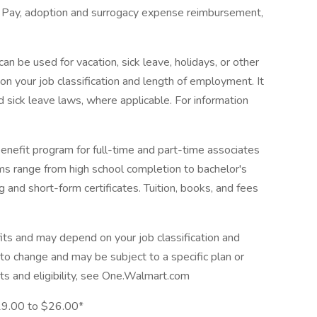
ve Pay, adoption and surrogacy expense reimbursement,
n be used for vacation, sick leave, holidays, or other
 your job classification and length of employment. It
 sick leave laws, where applicable. For information
enefit program for full-time and part-time associates
ams range from high school completion to bachelor's
 and short-form certificates. Tuition, books, and fees
its and may depend on your job classification and
to change and may be subject to a specific plan or
ts and eligibility, see One.Walmart.com
$19.00 to $26.00*