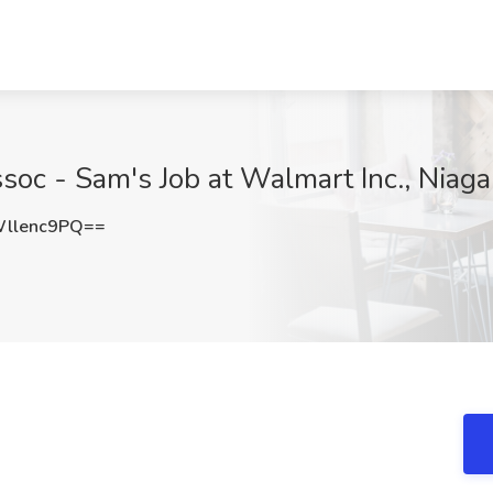
soc - Sam's Job at Walmart Inc., Niaga
llenc9PQ==