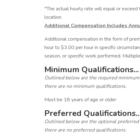
*The actual hourly rate will equal or excee
location.
Additional Compensation Includes Annu
Additional compensation in the form of pre
hour to $3.00 per hour in specific circumsta
season, or specific work performed. Multiple
Minimum Qualifications...
Outlined below are the required minimum qua
there are no minimum qualifications.
Must be 18 years of age or older
Preferred Qualifications..
Outlined below are the optional preferred qu
there are no preferred qualifications.