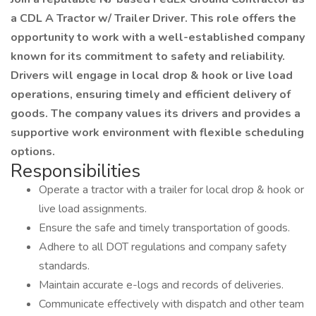
a CDL A Tractor w/ Trailer Driver. This role offers the
opportunity to work with a well-established company
known for its commitment to safety and reliability.
Drivers will engage in local drop & hook or live load
operations, ensuring timely and efficient delivery of
goods. The company values its drivers and provides a
supportive work environment with flexible scheduling
options.
Responsibilities
Operate a tractor with a trailer for local drop & hook or
live load assignments.
Ensure the safe and timely transportation of goods.
Adhere to all DOT regulations and company safety
standards.
Maintain accurate e-logs and records of deliveries.
Communicate effectively with dispatch and other team