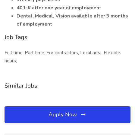
401-K after one year of employment
Dental, Medical, Vision available after 3 months
of employment
Job Tags
Full time, Part time, For contractors, Local area, Flexible
hours,
Similar Jobs
Apply Now