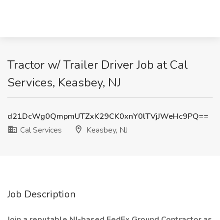
Tractor w/ Trailer Driver Job at Cal
Services, Keasbey, NJ
d21DcWg0QmpmUTZxK29CK0xnY0lTVjJWeHc9PQ==
Cal Services
Keasbey, NJ
Job Description
Join a reputable NJ-based FedEx Ground Contractor as