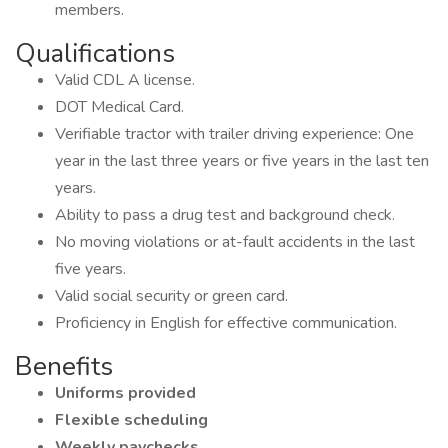
members.
Qualifications
Valid CDL A license.
DOT Medical Card.
Verifiable tractor with trailer driving experience: One
year in the last three years or five years in the last ten
years.
Ability to pass a drug test and background check.
No moving violations or at-fault accidents in the last
five years.
Valid social security or green card.
Proficiency in English for effective communication.
Benefits
Uniforms provided
Flexible scheduling
Weekly paychecks