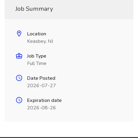
Job Summary
Location
Keasbey, NJ
Job Type
Full Time
Date Posted
2026-07-27
Expiration date
2026-08-26