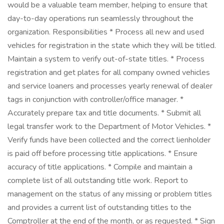
would be a valuable team member, helping to ensure that
day-to-day operations run seamlessly throughout the
organization. Responsibilities * Process all new and used
vehicles for registration in the state which they will be titled.
Maintain a system to verify out-of-state titles. * Process
registration and get plates for all company owned vehicles
and service loaners and processes yearly renewal of dealer
tags in conjunction with controller/office manager. *
Accurately prepare tax and title documents. * Submit all
legal transfer work to the Department of Motor Vehicles. *
Verify funds have been collected and the correct lienholder
is paid off before processing title applications. * Ensure
accuracy of title applications. * Compile and maintain a
complete list of all outstanding title work. Report to
management on the status of any missing or problem titles
and provides a current list of outstanding titles to the
Comptroller at the end of the month, or as requested. * Sign