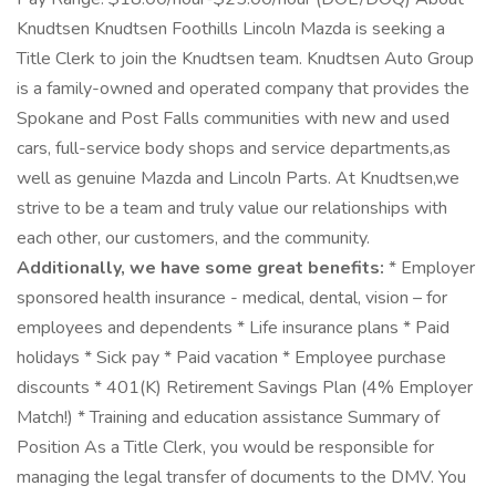
Knudtsen Knudtsen Foothills Lincoln Mazda is seeking a
Title Clerk to join the Knudtsen team. Knudtsen Auto Group
is a family-owned and operated company that provides the
Spokane and Post Falls communities with new and used
cars, full-service body shops and service departments,as
well as genuine Mazda and Lincoln Parts. At Knudtsen,we
strive to be a team and truly value our relationships with
each other, our customers, and the community.
Additionally, we have some great benefits:
* Employer
sponsored health insurance - medical, dental, vision – for
employees and dependents * Life insurance plans * Paid
holidays * Sick pay * Paid vacation * Employee purchase
discounts * 401(K) Retirement Savings Plan (4% Employer
Match!) * Training and education assistance Summary of
Position As a Title Clerk, you would be responsible for
managing the legal transfer of documents to the DMV. You