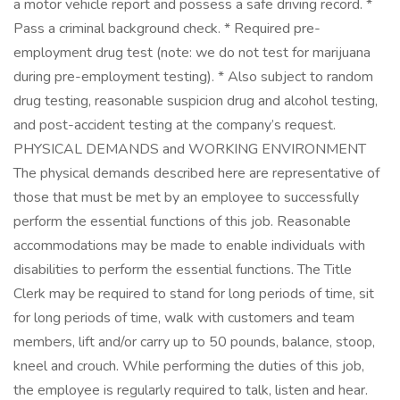
a motor vehicle report and possess a safe driving record. *
Pass a criminal background check. * Required pre-
employment drug test (note: we do not test for marijuana
during pre-employment testing). * Also subject to random
drug testing, reasonable suspicion drug and alcohol testing,
and post-accident testing at the company’s request.
PHYSICAL DEMANDS and WORKING ENVIRONMENT
The physical demands described here are representative of
those that must be met by an employee to successfully
perform the essential functions of this job. Reasonable
accommodations may be made to enable individuals with
disabilities to perform the essential functions. The Title
Clerk may be required to stand for long periods of time, sit
for long periods of time, walk with customers and team
members, lift and/or carry up to 50 pounds, balance, stoop,
kneel and crouch. While performing the duties of this job,
the employee is regularly required to talk, listen and hear.