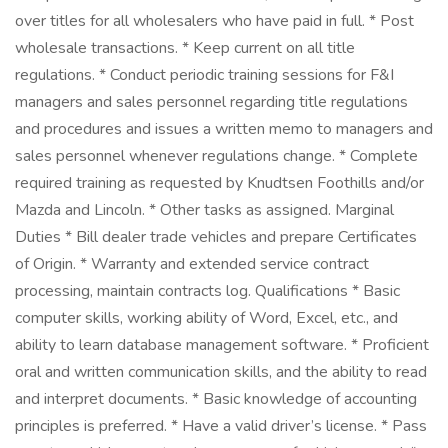
over titles for all wholesalers who have paid in full. * Post
wholesale transactions. * Keep current on all title
regulations. * Conduct periodic training sessions for F&I
managers and sales personnel regarding title regulations
and procedures and issues a written memo to managers and
sales personnel whenever regulations change. * Complete
required training as requested by Knudtsen Foothills and/or
Mazda and Lincoln. * Other tasks as assigned. Marginal
Duties * Bill dealer trade vehicles and prepare Certificates
of Origin. * Warranty and extended service contract
processing, maintain contracts log. Qualifications * Basic
computer skills, working ability of Word, Excel, etc., and
ability to learn database management software. * Proficient
oral and written communication skills, and the ability to read
and interpret documents. * Basic knowledge of accounting
principles is preferred. * Have a valid driver’s license. * Pass