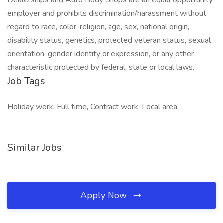
Dealerships and Auto Body Shops are an equal opportunity
employer and prohibits discrimination/harassment without
regard to race, color, religion, age, sex, national origin,
disability status, genetics, protected veteran status, sexual
orientation, gender identity or expression, or any other
characteristic protected by federal, state or local laws.
Job Tags
Holiday work, Full time, Contract work, Local area,
Similar Jobs
Apply Now