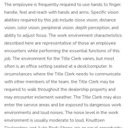
The employee is frequently required to use hands to finger,
handle, feel and reach with hands and arms. Specific vision
abilities required by this job include close vision, distance
vision, color vision, peripheral vision, depth perception, and
ability to adjust focus. The work environment characteristics
described here are representative of those an employee
encounters while performing the essential functions of this
job. The environment for the Title Clerk varies, but most
often is an office setting seated at a desk/computer. In
circumstances where the Title Clerk needs to communicate
with other members of the team, the Title Clerk may be
required to walk throughout the dealership property and
may encounter inclement weather. The Title Clerk may also
enter the service areas and be exposed to dangerous work
environments and loud noises. The noise level in the work
environment is usually moderate to loud. Knudtsen