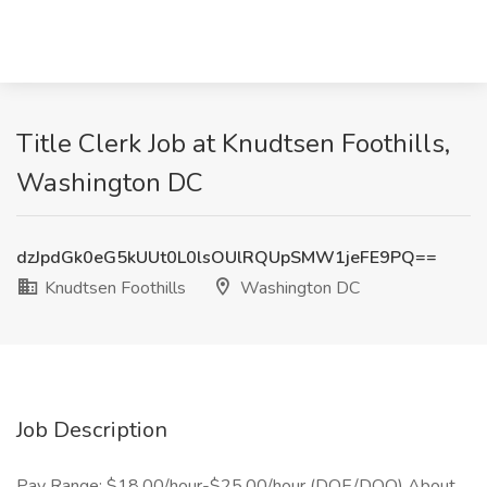
Title Clerk Job at Knudtsen Foothills,
Washington DC
dzJpdGk0eG5kUUt0L0lsOUlRQUpSMW1jeFE9PQ==
Knudtsen Foothills
Washington DC
Job Description
Pay Range: $18.00/hour-$25.00/hour (DOE/DOQ) About