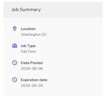
Job Summary
Location
Washington DC
Job Type
Full Time
Date Posted
2026-08-06
Expiration date
2026-09-05