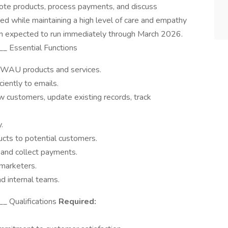
ote products, process payments, and discuss
eded while maintaining a high level of care and empathy
ion expected to run immediately through March 2026.
 Essential Functions
TWAU products and services.
iently to emails.
 customers, update existing records, track
.
cts to potential customers.
 and collect payments.
emarketers.
d internal teams.
_ Qualifications
Required: