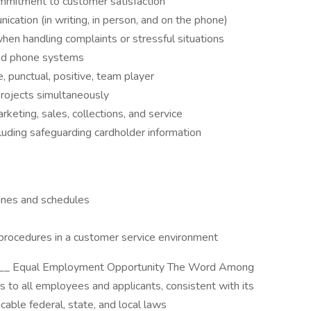
ommitment to customer satisfaction
ication (in writing, in person, and on the phone)
when handling complaints or stressful situations
and phone systems
, punctual, positive, team player
projects simultaneously
keting, sales, collections, and service
luding safeguarding cardholder information
lines and schedules
rocedures in a customer service environment
__ Equal Employment Opportunity The Word Among
to all employees and applicants, consistent with its
cable federal, state, and local laws