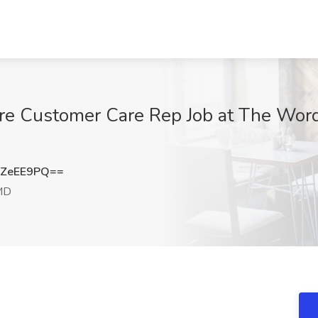
re Customer Care Rep Job at The Word
FZeEE9PQ==
 MD