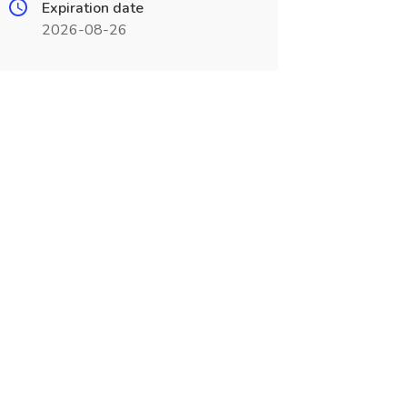
Expiration date
2026-08-26