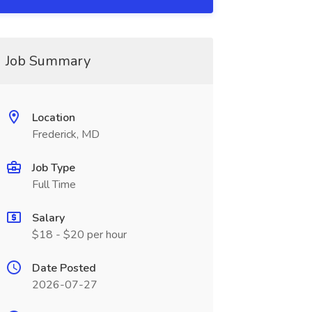
Job Summary
Location
Frederick, MD
Job Type
Full Time
Salary
$18 - $20 per hour
Date Posted
2026-07-27