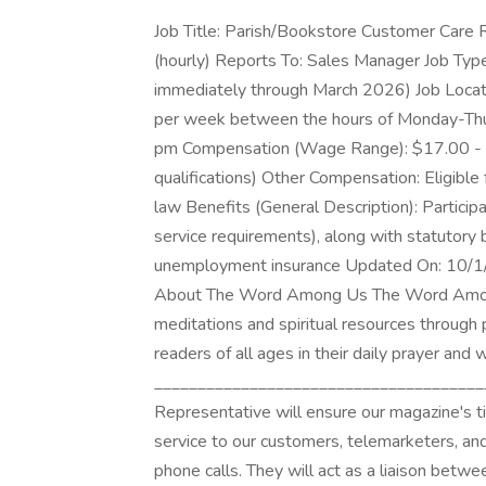
Job Title: Parish/Bookstore Customer Care 
(hourly) Reports To: Sales Manager Job Type
immediately through March 2026) Job Locat
per week between the hours of Monday-Thur
pm Compensation (Wage Range): $17.00 - $1
qualifications) Other Compensation: Eligible
law Benefits (General Description): Participa
service requirements), along with statutory
unemployment insurance Updated On: 10/
About The Word Among Us The Word Among U
meditations and spiritual resources through 
readers of all ages in their daily prayer and w
_______________________________________
Representative will ensure our magazine's t
service to our customers, telemarketers, an
phone calls. They will act as a liaison betw