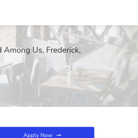
 Among Us, Frederick,
Apply Now