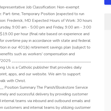
Representative Job Classification: Non-exempt
: Part-time, Temporary Position (expected to run
ion: Frederick, MD Expected Hours of Work: 30 hours
sday, 9:00 am - 5:00 pm and Friday, 9:00 am - 3:00
9.00 per hour (final rate based on experience and
 for overtime pay in accordance with state and federal
tion in our 401(k) retirement savings plan (subject to
 benefits such as workers' compensation and
1/2025 ________________________________________
s is a Catholic publisher that provides daily
print, apps, and our website. We aim to support
alk with Christ.
_ Position Summary The Parish/Bookstore Service
imely and successful delivery by providing customer
d internal teams via inbound and outbound emails and
een customers and internal teams by utilizing customer