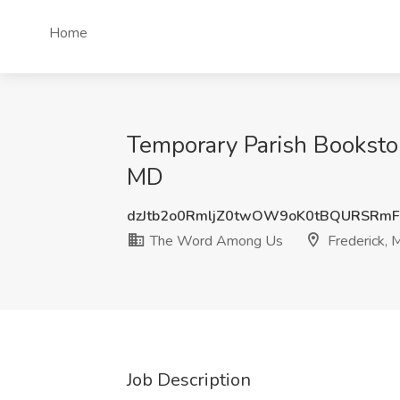
Home
Temporary Parish Booksto
MD
dzJtb2o0RmljZ0twOW9oK0tBQURSRm
The Word Among Us
Frederick,
Job Description