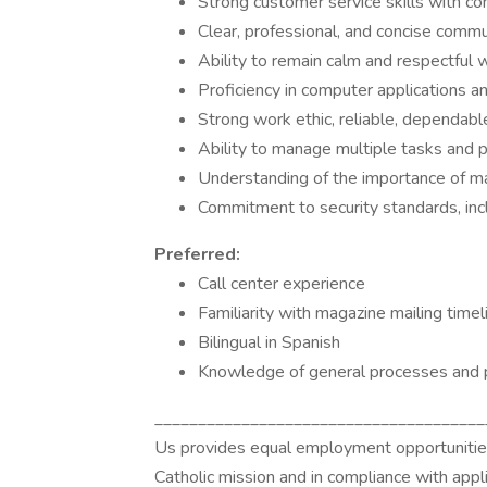
Strong customer service skills with c
Clear, professional, and concise commun
Ability to remain calm and respectful 
Proficiency in computer applications 
Strong work ethic, reliable, dependable
Ability to manage multiple tasks and 
Understanding of the importance of mar
Commitment to security standards, inc
Preferred:
Call center experience
Familiarity with magazine mailing time
Bilingual in Spanish
Knowledge of general processes and p
______________________________________
Us provides equal employment opportunities 
Catholic mission and in compliance with appli