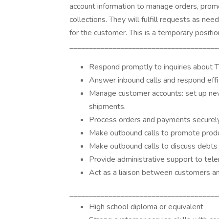
account information to manage orders, prom
collections. They will fulfill requests as ne
for the customer. This is a temporary posit
________________________________________
Respond promptly to inquiries about 
Answer inbound calls and respond effic
Manage customer accounts: set up new
shipments.
Process orders and payments securely
Make outbound calls to promote produ
Make outbound calls to discuss debts
Provide administrative support to tel
Act as a liaison between customers an
_______________________________________
High school diploma or equivalent