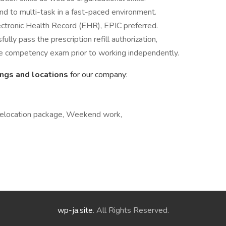
nd to multi-task in a fast-paced environment.
ectronic Health Record (EHR), EPIC preferred.
ly pass the prescription refill authorization,
e competency exam prior to working independently.
ings and locations
for our company:
 Relocation package, Weekend work,
wp-ja.site
. All Rights Reserved.