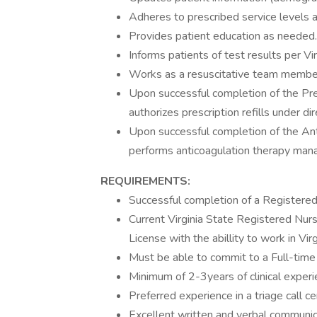
Adheres to prescribed service levels an
Provides patient education as needed.
Informs patients of test results per Vi
Works as a resuscitative team member 
Upon successful completion of the Pre
authorizes prescription refills under di
Upon successful completion of the A
performs anticoagulation therapy ma
REQUIREMENTS:
Successful completion of a Registere
Current Virginia State Registered Nur
License with the abillity to work in Virg
Must be able to commit to a Full-time 
Minimum of 2-3years of clinical experi
Preferred experience in a triage call ce
Excellent written and verbal communicat