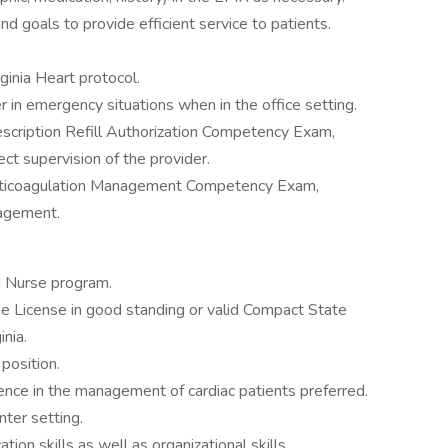
d goals to provide efficient service to patients.
rginia Heart protocol.
in emergency situations when in the office setting.
scription Refill Authorization Competency Exam,
rect supervision of the provider.
nticoagulation Management Competency Exam,
nagement.
d Nurse program.
se License in good standing or valid Compact State
inia.
position.
ence in the management of cardiac patients preferred.
nter setting.
ion skills as well as organizational skills.