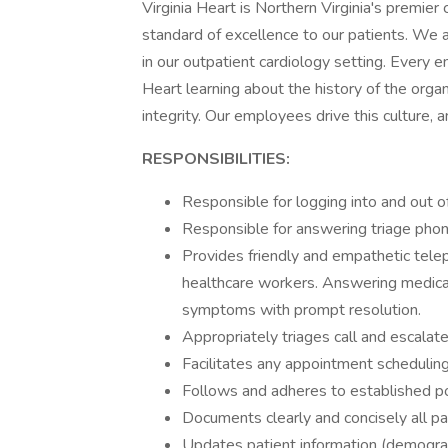
Virginia Heart is Northern Virginia's premier 
standard of excellence to our patients. We 
in our outpatient cardiology setting. Every e
Heart learning about the history of the organ
integrity. Our employees drive this culture, 
RESPONSIBILITIES:
Responsible for logging into and out o
Responsible for answering triage phone
Provides friendly and empathetic teleph
healthcare workers. Answering medical
symptoms with prompt resolution.
Appropriately triages call and escalat
Facilitates any appointment schedulin
Follows and adheres to established po
Documents clearly and concisely all pa
Updates patient information (demograp