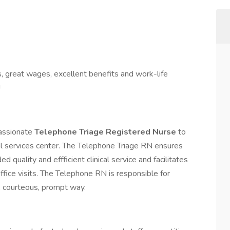
s, great wages, excellent benefits and work-life
!
passionate
Telephone Triage Registered Nurse
to
ical services center. The Telephone Triage RN ensures
 quality and effficient clinical service and facilitates
fice visits. The Telephone RN is responsible for
al, courteous, prompt way.