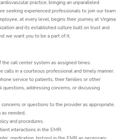
cardiovascular practice, bringing an unparalleled
are seeking experienced professionals to join our team
mployee, at every level, begins their journey at Virginia
ization and its established culture built on trust and
and we want you to be a part of it.
f the call center system as assigned times.
 calls in a courteous professional and timely manner.
one service to patients, their families or other
 questions, addressing concerns, or discussing
e concerns or questions to the provider as appropriate.
g as needed.
licy and procedures.
tient interactions in the EMR.
hic, medication, history) in the EMR as necessary.