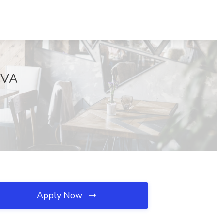
, VA
Apply Now