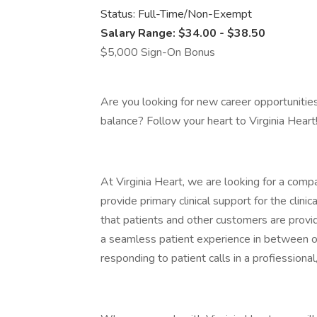
Status: Full-Time/Non-Exempt
Salary Range: $34.00 - $38.50
$5,000 Sign-On Bonus
Are you looking for new career opportunitie
balance? Follow your heart to Virginia Heart
At Virginia Heart, we are looking for a com
provide primary clinical support for the clin
that patients and other customers are provided
a seamless patient experience in between of
responding to patient calls in a profiession