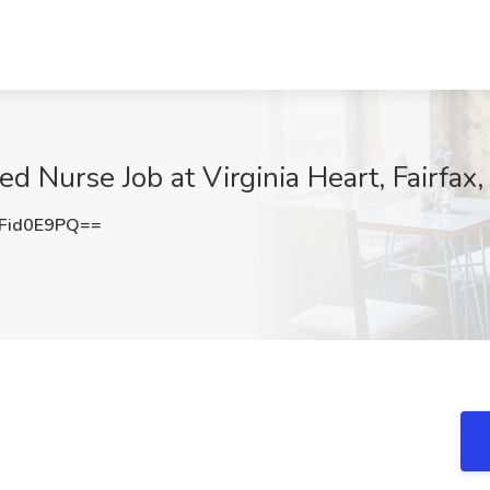
d Nurse Job at Virginia Heart, Fairfax
Fid0E9PQ==