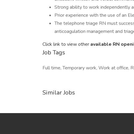
Strong ability to work independently a
Prior experience with the use of an El
The telephone triage RN must successful
anticoagulation management and triag
Click link to view other
available RN open
Job Tags
Full time, Temporary work, Work at office,
Similar Jobs