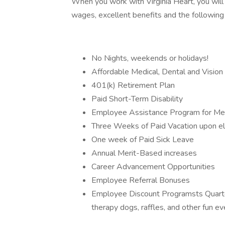
When you work with Virginia Heart, you will
wages, excellent benefits and the following
No Nights, weekends or holidays!
Affordable Medical, Dental and Vision
401(k) Retirement Plan
Paid Short-Term Disability
Employee Assistance Program for Men
Three Weeks of Paid Vacation upon elig
One week of Paid Sick Leave
Annual Merit-Based increases
Career Advancement Opportunities
Employee Referral Bonuses
Employee Discount Programsts Quarte
therapy dogs, raffles, and other fun e