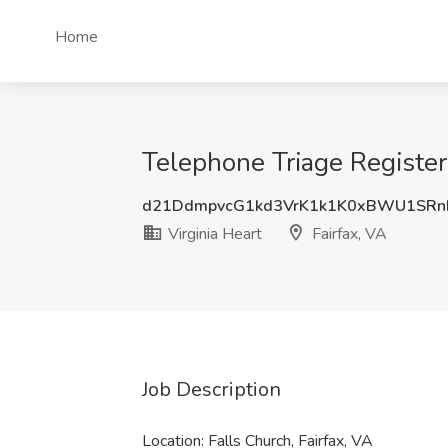
Home
Telephone Triage Registere
d21DdmpvcG1kd3VrK1k1K0xBWU1SRn
Virginia Heart
Fairfax, VA
Job Description
Location: Falls Church, Fairfax, VA