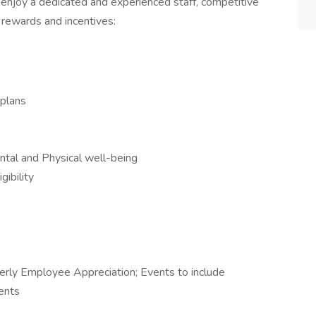
 enjoy a dedicated and experienced staff, competitive
 rewards and incentives:
 plans
tal and Physical well-being
ibility
rly Employee Appreciation; Events to include
vents