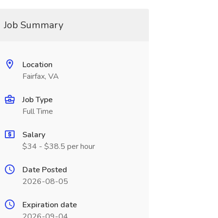
Job Summary
Location
Fairfax, VA
Job Type
Full Time
Salary
$34 - $38.5 per hour
Date Posted
2026-08-05
Expiration date
2026-09-04