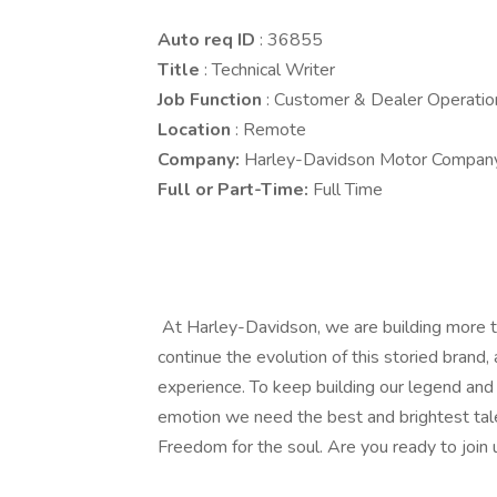
Auto req ID
: 36855
Title
: Technical Writer
Job Function
: Customer & Dealer Operatio
Location
: Remote
Company:
Harley-Davidson Motor Compan
Full or Part-Time:
Full Time
At Harley-Davidson, we are building more t
continue the evolution of this storied brand,
experience. To keep building our legend and 
emotion we need the best and brightest tale
Freedom for the soul. Are you ready to join 