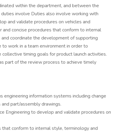
dinated within the department, and between the
duties involve Duties also involve working with
op and validate procedures on vehicles and
and concise procedures that conform to internal
s, and coordinate the development of supporting
le to work in a team environment in order to
collective timing goals for product launch activities.
as part of the review process to achieve timely
s engineering information systems including change
ls and part/assembly drawings.
ce Engineering to develop and validate procedures on
that conform to internal style, terminology and