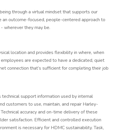
eing through a virtual mindset that supports our
ake an outcome-focused, people-centered approach to
t - wherever they may be.
ysical location and provides flexibility in where, when
employees are expected to have a dedicated, quiet
et connection that’s sufficient for completing their job
 technical support information used by internal
nd customers to use, maintain, and repair Harley-
Technical accuracy and on-time delivery of these
lder satisfaction. Efficient and controlled execution
ronment is necessary for HDMC sustainability. Task,