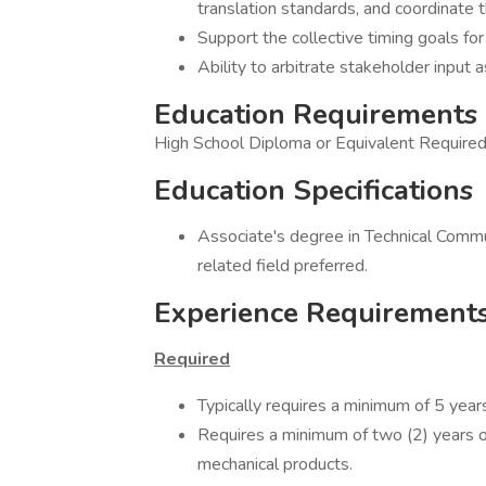
translation standards, and coordinate 
Support the collective timing goals for 
Ability to arbitrate stakeholder input 
Education Requirements
High School Diploma or Equivalent Require
Education Specifications
Associate's degree in Technical Commun
related field preferred.
Experience Requirement
Required
Typically requires a minimum of 5 year
Requires a minimum of two (2) years of
mechanical products.