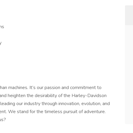
ns
y
han machines. It’s our passion and commitment to
 and heighten the desirability of the Harley-Davidson
leading our industry through innovation, evolution, and
nt. We stand for the timeless pursuit of adventure.
us?