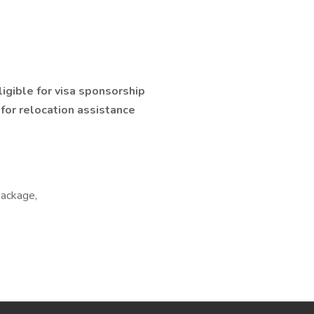
ligible for visa sponsorship
e for relocation assistance
package,