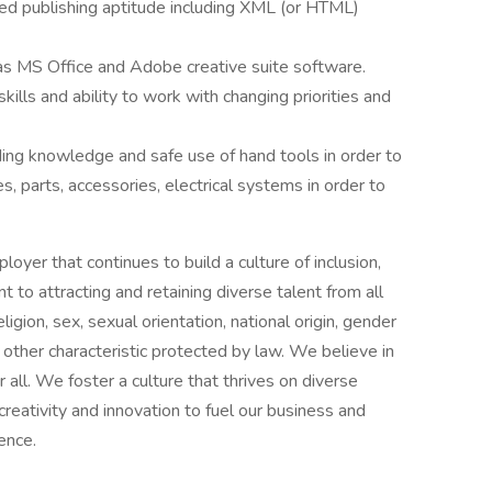
ed publishing aptitude including XML (or HTML)
 as MS Office and Adobe creative suite software.
ills and ability to work with changing priorities and
uding knowledge and safe use of hand tools in order to
 parts, accessories, electrical systems in order to
oyer that continues to build a culture of inclusion,
to attracting and retaining diverse talent from all
ligion, sex, sexual orientation, national origin, gender
ny other characteristic protected by law. We believe in
or all. We foster a culture that thrives on diverse
creativity and innovation to fuel our business and
ence.