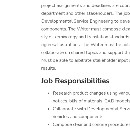
project assignments and deadlines are coor
department and other stakeholders. The job 
Developmental Service Engineering to devel
components. The Writer must compose clear 
style, terminology and translation standard
figures/illustrations. The Writer must be ab
collaborate on shared topics and support the 
Must be able to arbitrate stakeholder input 
results.
Job Responsibilities
Research product changes using variou
notices, bills of materials, CAD mode
Collaborate with Developmental Servi
vehicles and components.
Compose clear and concise procedures 