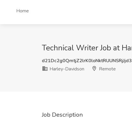
Home
Technical Writer Job at H
d21Dc2g0QmtjZ2lrK0loNktRUUNSRjJjd
Harley-Davidson
Remote
Job Description