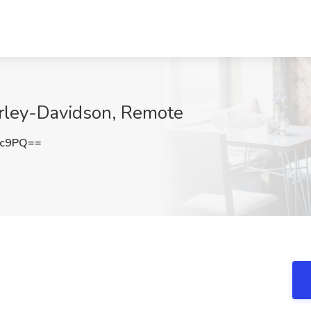
arley-Davidson, Remote
3c9PQ==