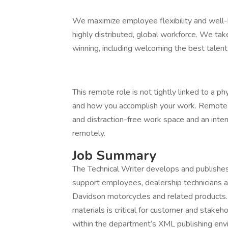
We maximize employee flexibility and well-b
highly distributed, global workforce. We t
winning, including welcoming the best talen
This remote role is not tightly linked to a ph
and how you accomplish your work. Remote 
and distraction-free work space and an intern
remotely.
Job Summary
The Technical Writer develops and publishes
support employees, dealership technicians a
Davidson motorcycles and related products. 
materials is critical for customer and stakeho
within the department’s XML publishing envi