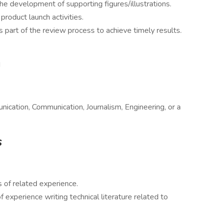
the development of supporting figures/illustrations.
product launch activities.
as part of the review process to achieve timely results.
d
ication, Communication, Journalism, Engineering, or a
s
s of related experience.
 experience writing technical literature related to