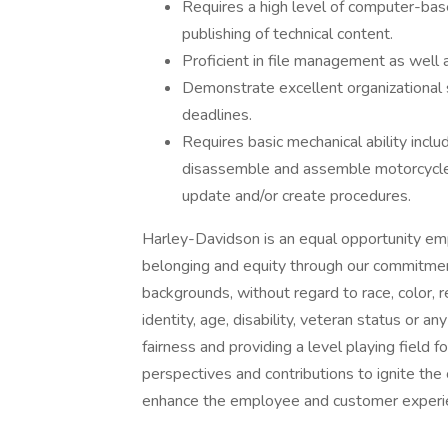
Requires a high level of computer-bas
publishing of technical content.
Proficient in file management as well
Demonstrate excellent organizational sk
deadlines.
Requires basic mechanical ability incl
disassemble and assemble motorcycles,
update and/or create procedures.
Harley-Davidson is an equal opportunity empl
belonging and equity through our commitment 
backgrounds, without regard to race, color, re
identity, age, disability, veteran status or a
fairness and providing a level playing field f
perspectives and contributions to ignite the 
enhance the employee and customer experi