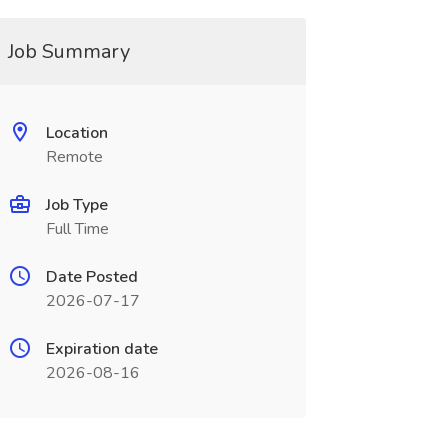
Job Summary
Location
Remote
Job Type
Full Time
Date Posted
2026-07-17
Expiration date
2026-08-16