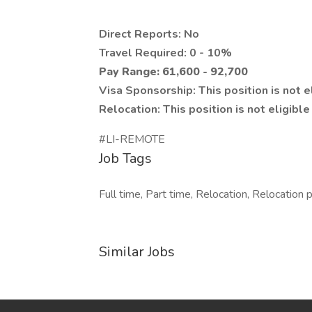
Direct Reports: No
Travel Required: 0 - 10%
Pay Range: 61,600 - 92,700
Visa Sponsorship: This position is not e
Relocation: This position is not eligibl
#LI-REMOTE
Job Tags
Full time, Part time, Relocation, Relocation 
Similar Jobs