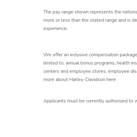
The pay range shown represents the national
more or less than the stated range and is d
experience.
We offer an inclusive compensation package f
limited to, annual bonus programs, health in
centers and employee stores, employee disc
more about Harley-Davidson here .
Applicants must be currently authorized to 