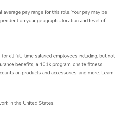
 average pay range for this role. Your pay may be
ependent on your geographic location and level of
or all full-time salaried employees including, but not
surance benefits, a 401k program, onsite fitness
ounts on products and accessories, and more. Learn
work in the United States.