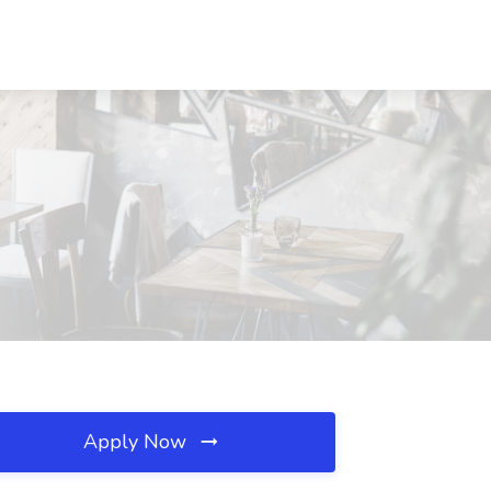
Apply Now