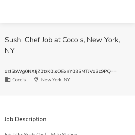
Sushi Chef Job at Coco's, New York,
NY
dzJ5bWg0NXJjZ0tzK0lsOExnY09SMTJVd3c9PQ==
Coco's
New York, NY
Job Description
Job Title: Sushi Chef – Maki Station