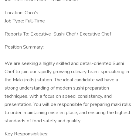
Location: Coco's
Job Type: Full-Time
Reports To: Executive Sushi Chef / Executive Chef
Position Summary:
We are seeking a highly skilled and detail-oriented Sushi
Chef to join our rapidly growing culinary team, specializing in
the Maki (rolls) station. The ideal candidate will have a
strong understanding of modern sushi preparation
techniques, with a focus on speed, consistency, and
presentation. You will be responsible for preparing maki rolls
to order, maintaining mise en place, and ensuring the highest
standards of food safety and quality.
Key Responsibilities: