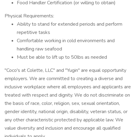
Food Handler Certification (or willing to obtain)
Physical Requirements:
Ability to stand for extended periods and perform
repetitive tasks
Comfortable working in cold environments and
handling raw seafood
Must be able to lift up to 50lbs as needed
"Coco's at Colette, LLC" and "Yugin" are equal opportunity
employers. We are committed to creating a diverse and
inclusive workplace where all employees and applicants are
treated with respect and dignity. We do not discriminate on
the basis of race, color, religion, sex, sexual orientation,
gender identity, national origin, disability, veteran status, or
any other characteristic protected by applicable law. We
value diversity and inclusion and encourage all qualified
individuals to apply.