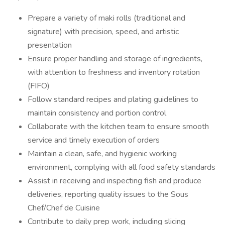
Prepare a variety of maki rolls (traditional and
signature) with precision, speed, and artistic
presentation
Ensure proper handling and storage of ingredients,
with attention to freshness and inventory rotation
(FIFO)
Follow standard recipes and plating guidelines to
maintain consistency and portion control
Collaborate with the kitchen team to ensure smooth
service and timely execution of orders
Maintain a clean, safe, and hygienic working
environment, complying with all food safety standards
Assist in receiving and inspecting fish and produce
deliveries, reporting quality issues to the Sous
Chef/Chef de Cuisine
Contribute to daily prep work, including slicing