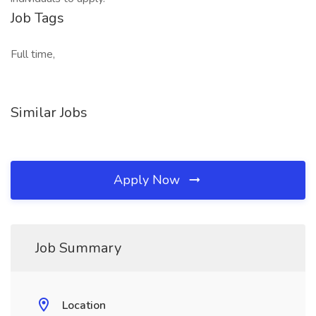
Job Tags
Full time,
Similar Jobs
Apply Now
Job Summary
Location