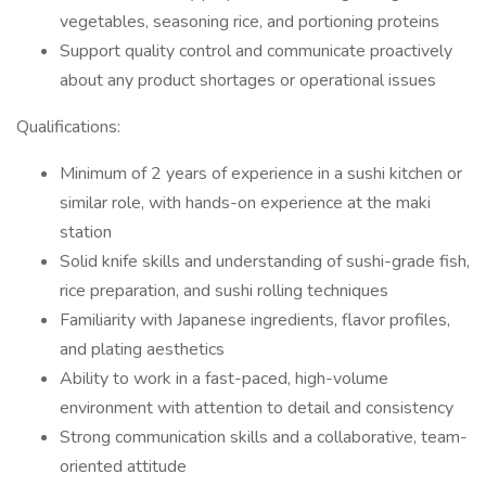
vegetables, seasoning rice, and portioning proteins
Support quality control and communicate proactively
about any product shortages or operational issues
Qualifications:
Minimum of 2 years of experience in a sushi kitchen or
similar role, with hands-on experience at the maki
station
Solid knife skills and understanding of sushi-grade fish,
rice preparation, and sushi rolling techniques
Familiarity with Japanese ingredients, flavor profiles,
and plating aesthetics
Ability to work in a fast-paced, high-volume
environment with attention to detail and consistency
Strong communication skills and a collaborative, team-
oriented attitude