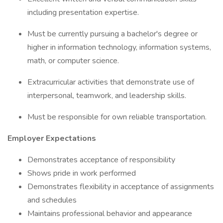
including presentation expertise.
Must be currently pursuing a bachelor's degree or
higher in information technology, information systems,
math, or computer science.
Extracurricular activities that demonstrate use of
interpersonal, teamwork, and leadership skills.
Must be responsible for own reliable transportation.
Employer Expectations
Demonstrates acceptance of responsibility
Shows pride in work performed
Demonstrates flexibility in acceptance of assignments
and schedules
Maintains professional behavior and appearance