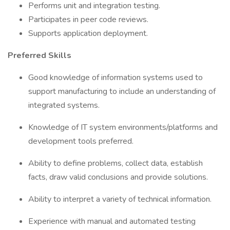
Performs unit and integration testing.
Participates in peer code reviews.
Supports application deployment.
Preferred Skills
Good knowledge of information systems used to
support manufacturing to include an understanding of
integrated systems.
Knowledge of IT system environments/platforms and
development tools preferred.
Ability to define problems, collect data, establish
facts, draw valid conclusions and provide solutions.
Ability to interpret a variety of technical information.
Experience with manual and automated testing