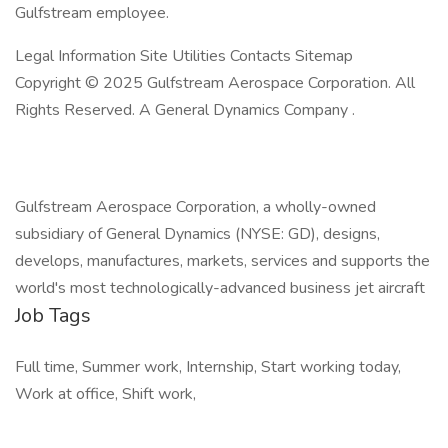
Gulfstream employee.
Legal Information Site Utilities Contacts Sitemap
Copyright © 2025 Gulfstream Aerospace Corporation. All
Rights Reserved. A General Dynamics Company .
Gulfstream Aerospace Corporation, a wholly-owned
subsidiary of General Dynamics (NYSE: GD), designs,
develops, manufactures, markets, services and supports the
world's most technologically-advanced business jet aircraft
Job Tags
Full time, Summer work, Internship, Start working today,
Work at office, Shift work,