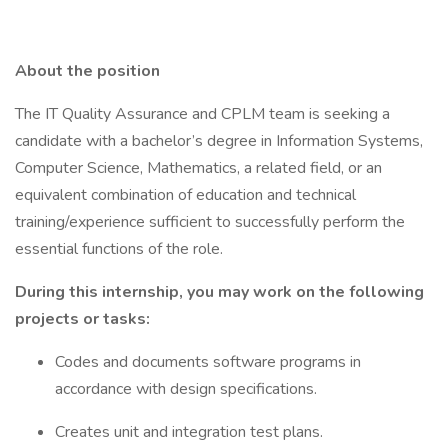
About the position
The IT Quality Assurance and CPLM team is seeking a
candidate with a bachelor’s degree in Information Systems,
Computer Science, Mathematics, a related field, or an
equivalent combination of education and technical
training/experience sufficient to successfully perform the
essential functions of the role.
During this internship, you may work on the following
projects or tasks:
Codes and documents software programs in
accordance with design specifications.
Creates unit and integration test plans.