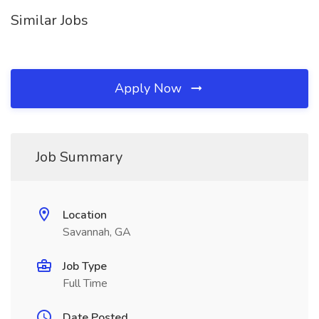
Similar Jobs
Apply Now
Job Summary
Location
Savannah, GA
Job Type
Full Time
Date Posted