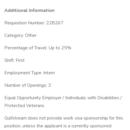
Additional Information
Requisition Number: 228267
Category: Other
Percentage of Travel: Up to 25%
Shift: First
Employment Type: Intern
Number of Openings: 3
Equal Opportunity Employer / Individuals with Disabilities /
Protected Veterans
Gulfstream does not provide work visa sponsorship for this
position, unless the applicant is a currently sponsored