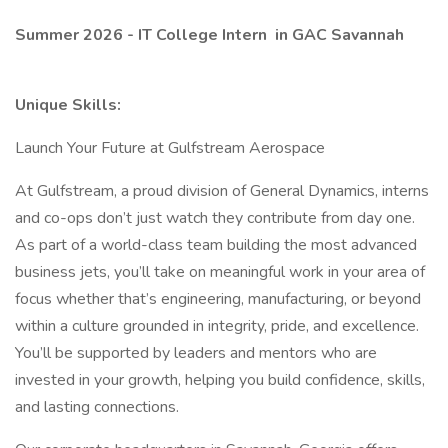
Summer 2026 - IT College Intern
in GAC Savannah
Unique Skills:
Launch Your Future at Gulfstream Aerospace
At Gulfstream, a proud division of General Dynamics, interns
and co-ops don’t just watch they contribute from day one.
As part of a world-class team building the most advanced
business jets, you’ll take on meaningful work in your area of
focus whether that’s engineering, manufacturing, or beyond
within a culture grounded in integrity, pride, and excellence.
You’ll be supported by leaders and mentors who are
invested in your growth, helping you build confidence, skills,
and lasting connections.