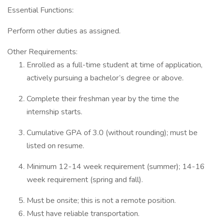
Essential Functions:
Perform other duties as assigned.
Other Requirements:
Enrolled as a full-time student at time of application,
actively pursuing a bachelor’s degree or above.
Complete their freshman year by the time the
internship starts.
Cumulative GPA of 3.0 (without rounding); must be
listed on resume.
Minimum 12-14 week requirement (summer); 14-16
week requirement (spring and fall).
Must be onsite; this is not a remote position.
Must have reliable transportation.