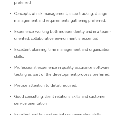
preferred.
Concepts of risk management, issue tracking, change
management and requirements gathering preferred.
Experience working both independently and in a team-
oriented, collaborative environment is essential.
Excellent planning, time management and organization
skills.
Professional experience in quality assurance software
testing as part of the development process preferred.
Precise attention to detail required.
Good consulting, client relations skills and customer
service orientation.
Excellent written and verbal communication skills