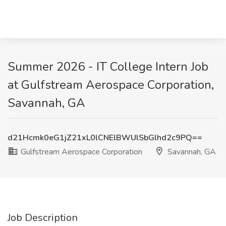
Summer 2026 - IT College Intern Job
at Gulfstream Aerospace Corporation,
Savannah, GA
d21Hcmk0eG1jZ21xL0lCNElBWUlSbGlhd2c9PQ==
Gulfstream Aerospace Corporation
Savannah, GA
Job Description