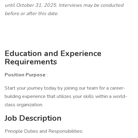
until October 31, 2025. Interviews may be conducted
before or after this date.
Education and Experience
Requirements
Position Purpose
:
Start your journey today by joining our team for a career-
building experience that utilizes your skills within a world-
class organization.
Job Description
Principle Duties and Responsibilities: