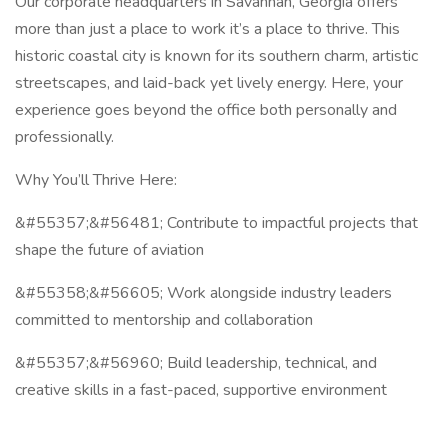
Our corporate headquarters in Savannah, Georgia offers
more than just a place to work it’s a place to thrive. This
historic coastal city is known for its southern charm, artistic
streetscapes, and laid-back yet lively energy. Here, your
experience goes beyond the office both personally and
professionally.
Why You’ll Thrive Here:
&#55357;&#56481; Contribute to impactful projects that
shape the future of aviation
&#55358;&#56605; Work alongside industry leaders
committed to mentorship and collaboration
&#55357;&#56960; Build leadership, technical, and
creative skills in a fast-paced, supportive environment