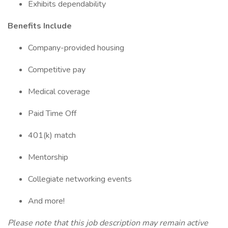
Exhibits dependability
Benefits Include
Company-provided housing
Competitive pay
Medical coverage
Paid Time Off
401(k) match
Mentorship
Collegiate networking events
And more!
Please note that this job description may remain active