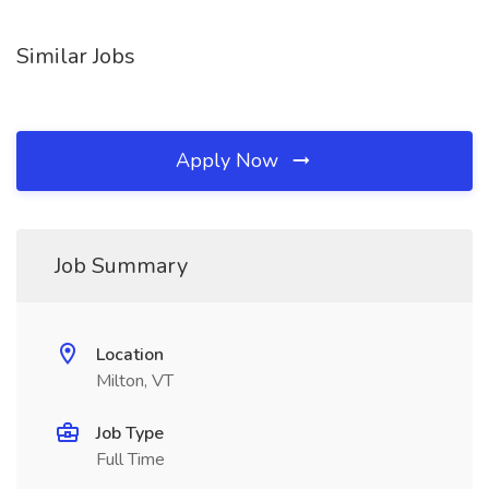
Similar Jobs
Apply Now
Job Summary
Location
Milton, VT
Job Type
Full Time