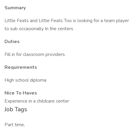
Summary
Little Feats and Little Feats Too is looking for a team player
to sub occasionally In the centers
Duties
Fill in for classroom providers
Requirements
High school diploma
Nice To Haves
Experience in a childcare center
Job Tags
Part time,