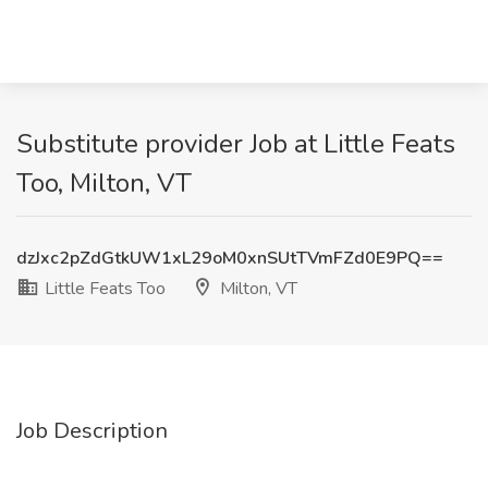
Substitute provider Job at Little Feats
Too, Milton, VT
dzJxc2pZdGtkUW1xL29oM0xnSUtTVmFZd0E9PQ==
Little Feats Too
Milton, VT
Job Description