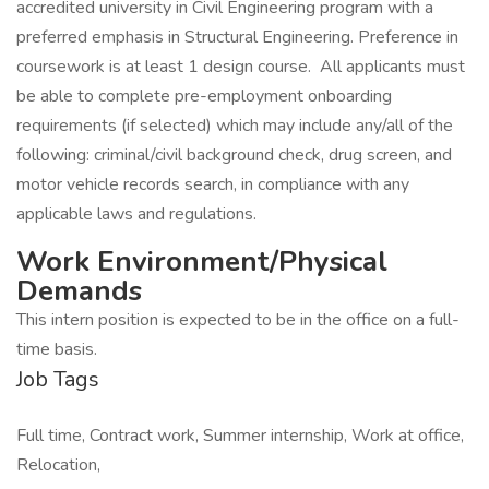
accredited university in Civil Engineering program with a
preferred emphasis in Structural Engineering. Preference in
coursework is at least 1 design course. All applicants must
be able to complete pre-employment onboarding
requirements (if selected) which may include any/all of the
following: criminal/civil background check, drug screen, and
motor vehicle records search, in compliance with any
applicable laws and regulations.
Work Environment/Physical
Demands
This intern position is expected to be in the office on a full-
time basis.
Job Tags
Full time, Contract work, Summer internship, Work at office,
Relocation,