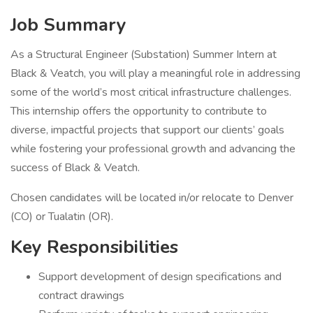
Job Summary
As a Structural Engineer (Substation) Summer Intern at
Black & Veatch, you will play a meaningful role in addressing
some of the world’s most critical infrastructure challenges.
This internship offers the opportunity to contribute to
diverse, impactful projects that support our clients’ goals
while fostering your professional growth and advancing the
success of Black & Veatch.
Chosen candidates will be located in/or relocate to Denver
(CO) or Tualatin (OR).
Key Responsibilities
Support development of design specifications and
contract drawings