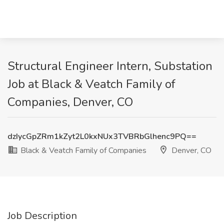
Structural Engineer Intern, Substation
Job at Black & Veatch Family of
Companies, Denver, CO
dzIycGpZRm1kZyt2L0kxNUx3TVBRbGlhenc9PQ==
Black & Veatch Family of Companies
Denver, CO
Job Description