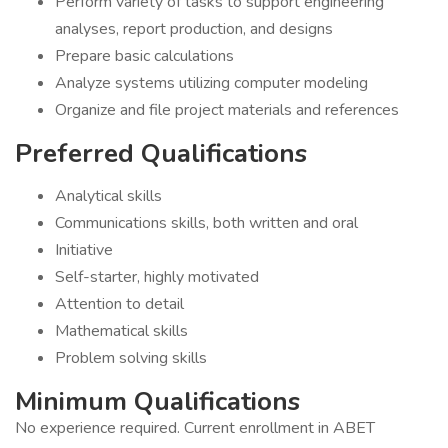
Perform variety of tasks to support engineering
analyses, report production, and designs
Prepare basic calculations
Analyze systems utilizing computer modeling
Organize and file project materials and references
Preferred Qualifications
Analytical skills
Communications skills, both written and oral
Initiative
Self-starter, highly motivated
Attention to detail
Mathematical skills
Problem solving skills
Minimum Qualifications
No experience required. Current enrollment in ABET