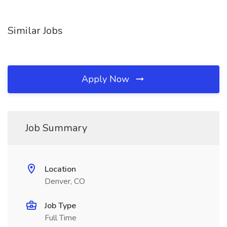
Similar Jobs
Apply Now
Job Summary
Location
Denver, CO
Job Type
Full Time