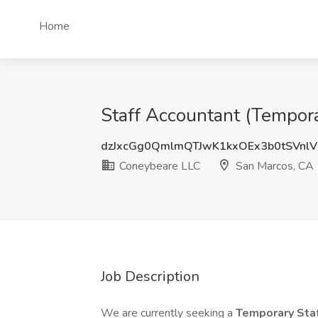
Home
Staff Accountant (Tempor
dzJxcGg0QmlmQTJwK1kxOEx3b0tSVnlV
Coneybeare LLC
San Marcos, CA
Job Description
We are currently seeking a
Temporary Sta