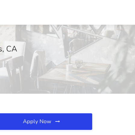
s, CA
Apply Now