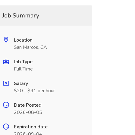
Job Summary
Location
San Marcos, CA
Job Type
Full Time
Salary
$30 - $31 per hour
Date Posted
2026-08-05
Expiration date
2026-09-04