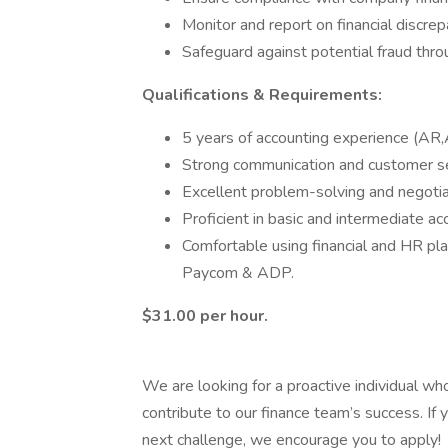
Monitor and report on financial discrep
Safeguard against potential fraud thr
Qualifications & Requirements:
5 years of accounting experience (AR,A
Strong communication and customer ser
Excellent problem-solving and negotiat
Proficient in basic and intermediate acc
Comfortable using financial and HR p
Paycom & ADP.
$31.00 per hour.
We are looking for a proactive individual wh
contribute to our finance team’s success. If
next challenge, we encourage you to apply!