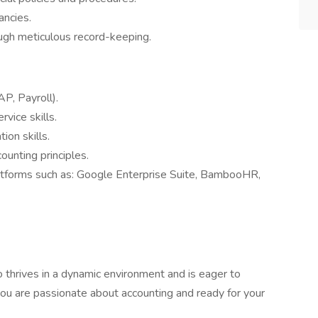
ancies.
ough meticulous record-keeping.
P, Payroll).
vice skills.
ion skills.
ounting principles.
latforms such as: Google Enterprise Suite, BambooHR,
o thrives in a dynamic environment and is eager to
 you are passionate about accounting and ready for your