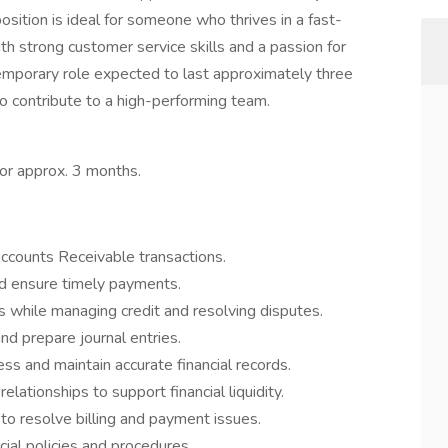
position is ideal for someone who thrives in a fast-
th strong customer service skills and a passion for
 temporary role expected to last approximately three
to contribute to a high-performing team.
for approx. 3 months.
counts Receivable transactions.
nd ensure timely payments.
s while managing credit and resolving disputes.
nd prepare journal entries.
s and maintain accurate financial records.
lationships to support financial liquidity.
to resolve billing and payment issues.
ial policies and procedures.