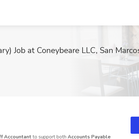
ary) Job at Coneybeare LLC, San Marco
ff Accountant
to support both
Accounts Payable