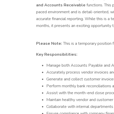
and Accounts Receivable
functions. This 
paced environment and is detail-oriented, wi
accurate financial reporting. While this is a
months, it presents an exciting opportunity 
Please Note:
This is a temporary position 
Key Responsibilities:
Manage both Accounts Payable and Ac
Accurately process vendor invoices a
Generate and collect customer invoice
Perform monthly bank reconciliations a
Assist with the month-end close proces
Maintain healthy vendor and customer re
Collaborate with internal departments 
Ensure compliance with company financ