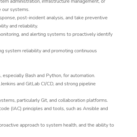
tem administration, infrastructure management, or
e our systems.
response, post-incident analysis, and take preventive
ty and reliability.
nitoring, and alerting systems to proactively identify
g system reliability and promoting continuous
s, especially Bash and Python, for automation.
 Jenkins and GitLab CI/CD, and strong pipeline
ystems, particularly Git, and collaboration platforms.
ode (IAC) principles and tools, such as Ansible and
proactive approach to system health, and the ability to