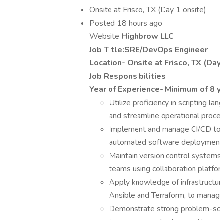
Onsite at Frisco, TX (Day 1 onsite)
Posted 18 hours ago
Website
Highbrow LLC
Job Title:SRE/DevOps Engineer
Location- Onsite at Frisco, TX (Day
Job Responsibilities
Year of Experience- Minimum of 8 
Utilize proficiency in scripting
and streamline operational proc
Implement and manage CI/CD tool
automated software deployment 
Maintain version control systems,
teams using collaboration platfo
Apply knowledge of infrastructur
Ansible and Terraform, to manage
Demonstrate strong problem-solvi