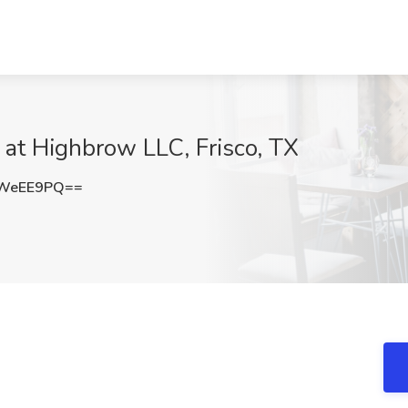
at Highbrow LLC, Frisco, TX
tWeEE9PQ==