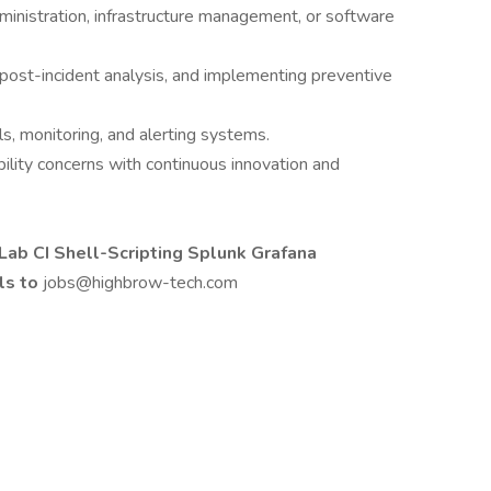
inistration, infrastructure management, or software
 post-incident analysis, and implementing preventive
ols, monitoring, and alerting systems.
ility concerns with continuous innovation and
ab CI Shell-Scripting Splunk Grafana
ls to
jobs@highbrow-tech.com