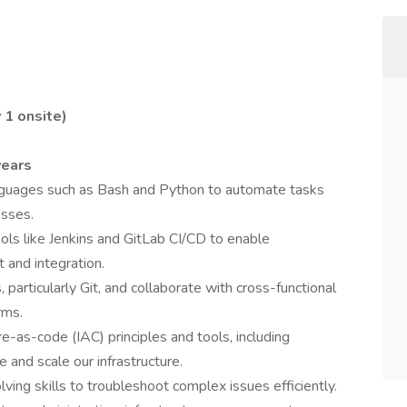
 1 onsite)
years
 languages such as Bash and Python to automate tasks
esses.
s like Jenkins and GitLab CI/CD to enable
and integration.
 particularly Git, and collaborate with cross-functional
rms.
e-as-code (IAC) principles and tools, including
 and scale our infrastructure.
ng skills to troubleshoot complex issues efficiently.