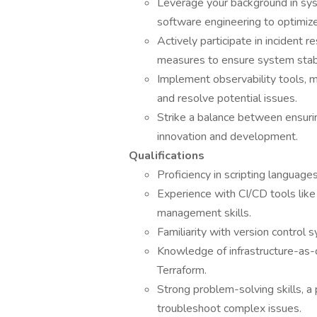
Leverage your background in sys
software engineering to optimiz
Actively participate in incident 
measures to ensure system stabili
Implement observability tools, mo
and resolve potential issues.
Strike a balance between ensurin
innovation and development.
Qualifications
Proficiency in scripting language
Experience with CI/CD tools like
management skills.
Familiarity with version control s
Knowledge of infrastructure-as-c
Terraform.
Strong problem-solving skills, a 
troubleshoot complex issues.