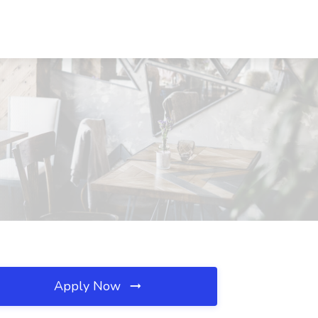
Apply Now