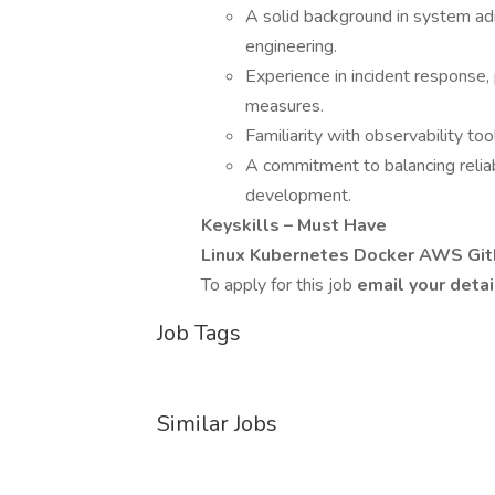
A solid background in system adm
engineering.
Experience in incident response,
measures.
Familiarity with observability to
A commitment to balancing reliab
development.
Keyskills – Must Have
Linux Kubernetes Docker AWS GitL
To apply for this job
email your detai
Job Tags
Similar Jobs