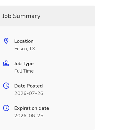
Job Summary
Location
Frisco, TX
Job Type
Full Time
Date Posted
2026-07-26
Expiration date
2026-08-25