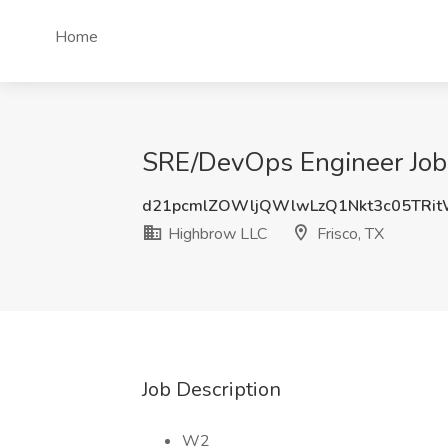
Home
SRE/DevOps Engineer Job 
d21pcmlZOWljQWlwLzQ1Nkt3c05TRi
Highbrow LLC
Frisco, TX
Job Description
W2