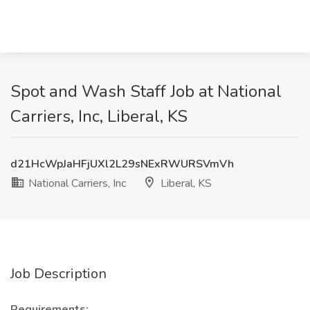
Spot and Wash Staff Job at National
Carriers, Inc, Liberal, KS
d21HcWpJaHFjUXl2L29sNExRWURSVmVh
National Carriers, Inc
Liberal, KS
Job Description
Requirements: