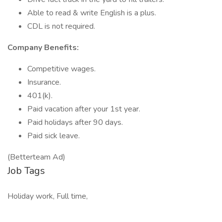
Able to read & write English is a plus.
CDL is not required.
Company Benefits:
Competitive wages.
Insurance.
401(k).
Paid vacation after your 1st year.
Paid holidays after 90 days.
Paid sick leave.
(Betterteam Ad)
Job Tags
Holiday work, Full time,