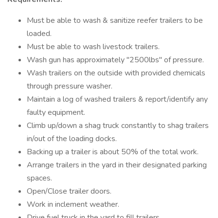
Must be able to wash & sanitize reefer trailers to be
loaded.
Must be able to wash livestock trailers.
Wash gun has approximately "2500lbs" of pressure.
Wash trailers on the outside with provided chemicals
through pressure washer.
Maintain a log of washed trailers & report/identify any
faulty equipment.
Climb up/down a shag truck constantly to shag trailers
in/out of the loading docks.
Backing up a trailer is about 50% of the total work.
Arrange trailers in the yard in their designated parking
spaces.
Open/Close trailer doors.
Work in inclement weather.
Drive fuel truck in the yard to fill trailers.