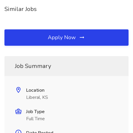
Similar Jobs
Apply Now
Job Summary
Location
Liberal, KS
Job Type
Full Time