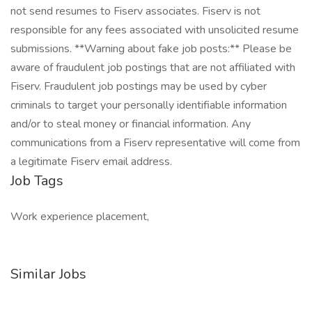
not send resumes to Fiserv associates. Fiserv is not
responsible for any fees associated with unsolicited resume
submissions. **Warning about fake job posts:** Please be
aware of fraudulent job postings that are not affiliated with
Fiserv. Fraudulent job postings may be used by cyber
criminals to target your personally identifiable information
and/or to steal money or financial information. Any
communications from a Fiserv representative will come from
a legitimate Fiserv email address.
Job Tags
Work experience placement,
Similar Jobs