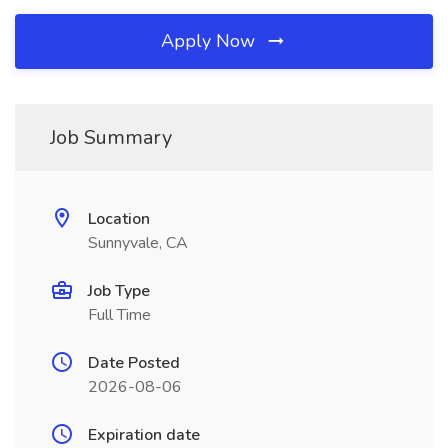
Apply Now
Job Summary
Location
Sunnyvale, CA
Job Type
Full Time
Date Posted
2026-08-06
Expiration date