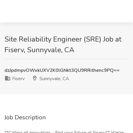
Site Reliability Engineer (SRE) Job at
Fiserv, Sunnyvale, CA
dzJpdmpvOWxkUXV2K0lGNkt3QU9RRithenc9PQ==
Fiserv
Sunnyvale, CA
Job Description
**Calling all innovators - find your future at Fiserv.** We're