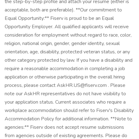
the step-by-step profile and attach your resume (either is
acceptable, both are preferable). **Our commitment to
Equal Opportunity:** Fiserv is proud to be an Equal
Opportunity Employer. All qualified applicants will receive
consideration for employment without regard to race, color,
religion, national origin, gender, gender identity, sexual
orientation, age, disability, protected veteran status, or any
other category protected by law. If you have a disability and
require a reasonable accommodation in completing a job
application or otherwise participating in the overall hiring
process, please contact
AskHR.US@fiserv.com
. Please
note our AskHR representatives do not have visibility to
your application status. Current associates who require a
workplace accommodation should refer to Fiserv's Disability
Accommodation Policy for additional information. **Note to
agencies:** Fiserv does not accept resume submissions
from agencies outside of existing agreements. Please do