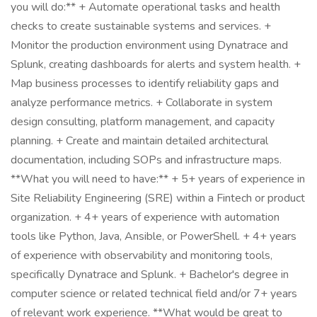
you will do:** + Automate operational tasks and health
checks to create sustainable systems and services. +
Monitor the production environment using Dynatrace and
Splunk, creating dashboards for alerts and system health. +
Map business processes to identify reliability gaps and
analyze performance metrics. + Collaborate in system
design consulting, platform management, and capacity
planning. + Create and maintain detailed architectural
documentation, including SOPs and infrastructure maps.
**What you will need to have:** + 5+ years of experience in
Site Reliability Engineering (SRE) within a Fintech or product
organization. + 4+ years of experience with automation
tools like Python, Java, Ansible, or PowerShell. + 4+ years
of experience with observability and monitoring tools,
specifically Dynatrace and Splunk. + Bachelor's degree in
computer science or related technical field and/or 7+ years
of relevant work experience. **What would be great to