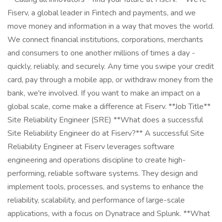
Fiserv, a global leader in Fintech and payments, and we
move money and information in a way that moves the world.
We connect financial institutions, corporations, merchants
and consumers to one another millions of times a day -
quickly, reliably, and securely. Any time you swipe your credit
card, pay through a mobile app, or withdraw money from the
bank, we're involved. If you want to make an impact on a
global scale, come make a difference at Fiserv. **Job Title**
Site Reliability Engineer (SRE) **What does a successful
Site Reliability Engineer do at Fiserv?** A successful Site
Reliability Engineer at Fiserv leverages software
engineering and operations discipline to create high-
performing, reliable software systems. They design and
implement tools, processes, and systems to enhance the
reliability, scalability, and performance of large-scale
applications, with a focus on Dynatrace and Splunk. **What