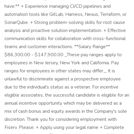
have:** + Experience managing CI/CD pipelines and
automation tools like GitLab, Harness, Nexus, Terraform, or
SonarQube. + Strong problem-solving skills for root cause
analysis and proactive solution implementation. + Effective
communication skills for collaboration with cross-functional
teams and customer interactions. **Salary Range**
$86,300.00 - $147,900.00 _These pay ranges apply to
employees in New Jersey, New York and California. Pay
ranges for employees in other states may differ._ It is
unlawful to discriminate against a prospective employee
due to the individual's status as a veteran. For incentive
eligible associates, the successful candidate is eligible for an
annual incentive opportunity which may be delivered as a
mix of cash bonus and equity awards in the Company's sole
discretion. Thank you for considering employment with
Fiserv. Please: + Apply using your legal name + Complete