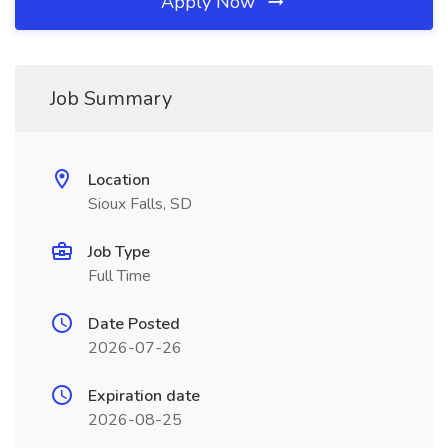
Apply Now
Job Summary
Location
Sioux Falls, SD
Job Type
Full Time
Date Posted
2026-07-26
Expiration date
2026-08-25