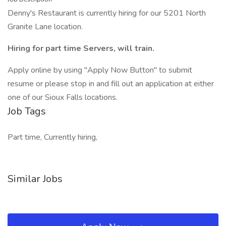
Denny's Restaurant is currently hiring for our 5201 North
Granite Lane location.
Hiring for part time Servers, will train.
Apply online by using "Apply Now Button" to submit
resume or please stop in and fill out an application at either
one of our Sioux Falls locations.
Job Tags
Part time, Currently hiring,
Similar Jobs