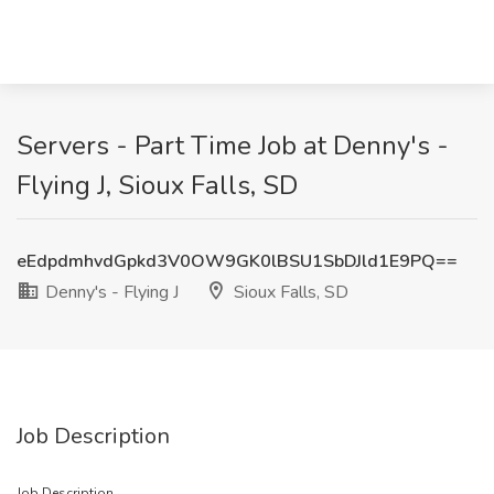
Servers - Part Time Job at Denny's -
Flying J, Sioux Falls, SD
eEdpdmhvdGpkd3V0OW9GK0lBSU1SbDJld1E9PQ==
Denny's - Flying J
Sioux Falls, SD
Job Description
Job Description