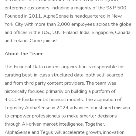
enterprise customers, including a majority of the S&P 500.
Founded in 2011, AlphaSense is headquartered in New
York City with more than 2,000 employees across the globe
and offices in the U.S., U.K., Finland, India, Singapore, Canada,
and Ireland. Come join us!
About the Team:
The Financial Data content organization is responsible for
curating best-in-class structured data, both self-sourced
and from third party content providers. The team was
historically focused primarily on building a platform of
4,000+ fundamental financial models. The acquisition of
Tegus by AlphaSense in 2024 advances our shared mission
to empower professionals to make smarter decisions
through AI-driven market intelligence. Together,
AlphaSense and Tegus will accelerate growth, innovation,