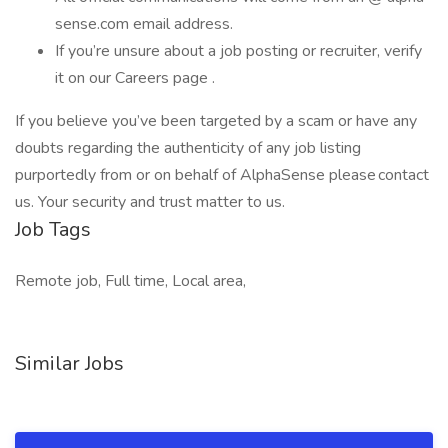
sense.com email address.
If you’re unsure about a job posting or recruiter, verify
it on our Careers page .
If you believe you’ve been targeted by a scam or have any
doubts regarding the authenticity of any job listing
purportedly from or on behalf of AlphaSense please contact
us. Your security and trust matter to us.
Job Tags
Remote job, Full time, Local area,
Similar Jobs