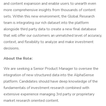
and content expansion and enable users to unearth even
more comprehensive insights from thousands of content
sets. Within this new environment, the Global Research
team is integrating our rich dataset into the platform
alongside third party data to create a new final database
that will offer our customers an unmatched level of accuracy,
context, and flexibility to analyze and make investment
decisions.
About the Role:
We are seeking a Senior Product Manager to oversee the
integration of new structured data into the AlphaSense
platform. Candidates should have deep knowledge of the
fundamentals of investment research combined with
extensive experience managing 3rd party or proprietary
market research oriented content.