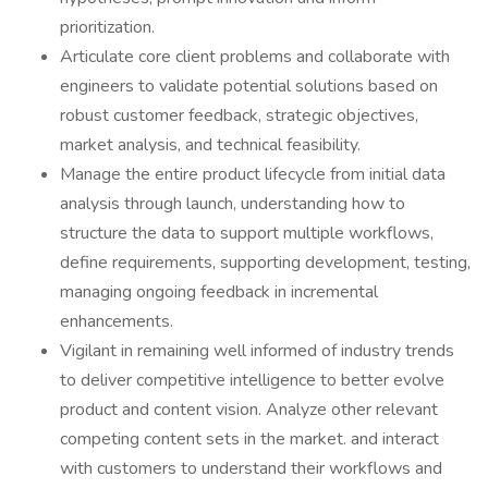
prioritization.
Articulate core client problems and collaborate with
engineers to validate potential solutions based on
robust customer feedback, strategic objectives,
market analysis, and technical feasibility.
Manage the entire product lifecycle from initial data
analysis through launch, understanding how to
structure the data to support multiple workflows,
define requirements, supporting development, testing,
managing ongoing feedback in incremental
enhancements.
Vigilant in remaining well informed of industry trends
to deliver competitive intelligence to better evolve
product and content vision. Analyze other relevant
competing content sets in the market. and interact
with customers to understand their workflows and