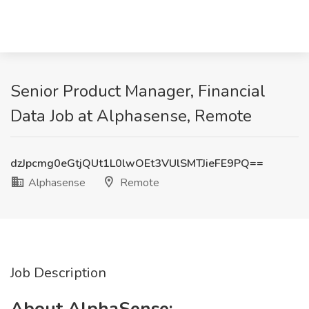
Senior Product Manager, Financial
Data Job at Alphasense, Remote
dzJpcmg0eGtjQUt1L0lwOEt3VUlSMTJieFE9PQ==
Alphasense
Remote
Job Description
About AlphaSense: