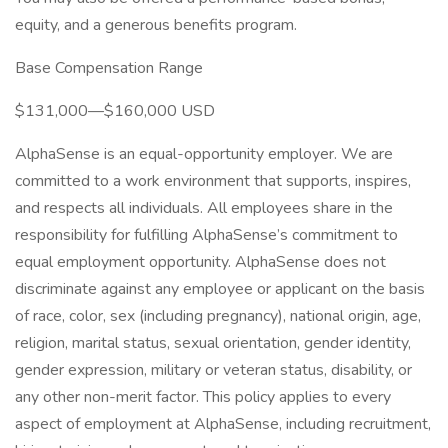
equity, and a generous benefits program.
Base Compensation Range
$131,000—$160,000 USD
AlphaSense is an equal-opportunity employer. We are
committed to a work environment that supports, inspires,
and respects all individuals. All employees share in the
responsibility for fulfilling AlphaSense’s commitment to
equal employment opportunity. AlphaSense does not
discriminate against any employee or applicant on the basis
of race, color, sex (including pregnancy), national origin, age,
religion, marital status, sexual orientation, gender identity,
gender expression, military or veteran status, disability, or
any other non-merit factor. This policy applies to every
aspect of employment at AlphaSense, including recruitment,