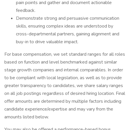
pain points and gather and document actionable
feedback.
Demonstrate strong and persuasive communication
skills, ensuring complex ideas are understood by
cross-departmental partners, gaining alignment and
buy-in to drive valuable impact.
For base compensation, we set standard ranges for all roles
based on function and level benchmarked against similar
stage growth companies and internal comparables. In order
to be compliant with local legislation, as well as to provide
greater transparency to candidates, we share salary ranges
on all job postings regardless of desired hiring location. Final
offer amounts are determined by multiple factors including
candidate experience/expertise and may vary from the
amounts listed below.
You may also be offered a performance-based bonus,