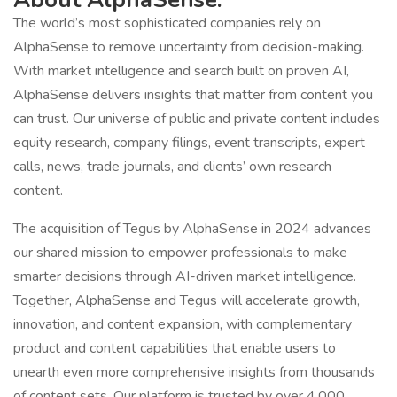
The world’s most sophisticated companies rely on
AlphaSense to remove uncertainty from decision-making.
With market intelligence and search built on proven AI,
AlphaSense delivers insights that matter from content you
can trust. Our universe of public and private content includes
equity research, company filings, event transcripts, expert
calls, news, trade journals, and clients’ own research
content.
The acquisition of Tegus by AlphaSense in 2024 advances
our shared mission to empower professionals to make
smarter decisions through AI-driven market intelligence.
Together, AlphaSense and Tegus will accelerate growth,
innovation, and content expansion, with complementary
product and content capabilities that enable users to
unearth even more comprehensive insights from thousands
of content sets. Our platform is trusted by over 4,000