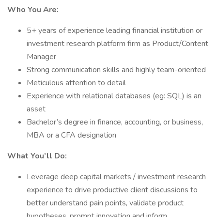
Who You Are:
5+ years of experience leading financial institution or
investment research platform firm as Product/Content
Manager
Strong communication skills and highly team-oriented
Meticulous attention to detail
Experience with relational databases (eg: SQL) is an
asset
Bachelor’s degree in finance, accounting, or business,
MBA or a CFA designation
What You’ll Do:
Leverage deep capital markets / investment research
experience to drive productive client discussions to
better understand pain points, validate product
hypotheses, prompt innovation and inform