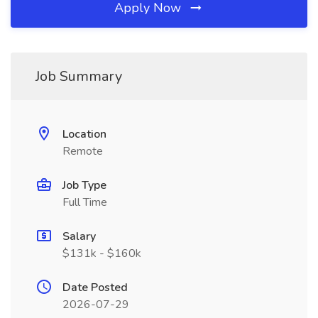
Apply Now
Job Summary
Location
Remote
Job Type
Full Time
Salary
$131k - $160k
Date Posted
2026-07-29