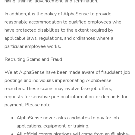
hiring, training, advancement, and termination.
In addition, it is the policy of AlphaSense to provide
reasonable accommodation to qualified employees who
have protected disabilities to the extent required by
applicable laws, regulations, and ordinances where a
particular employee works.
Recruiting Scams and Fraud
We at AlphaSense have been made aware of fraudulent job
postings and individuals impersonating AlphaSense
recruiters. These scams may involve fake job offers,
requests for sensitive personal information, or demands for
payment. Please note:
AlphaSense never asks candidates to pay for job
applications, equipment, or training.
All official communications will come from an @ alpha-