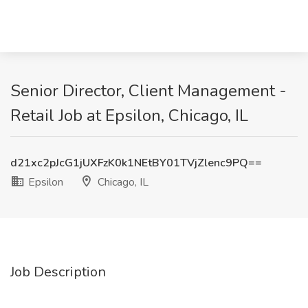
Senior Director, Client Management -
Retail Job at Epsilon, Chicago, IL
d21xc2pJcG1jUXFzK0k1NEtBY01TVjZlenc9PQ==
Epsilon
Chicago, IL
Job Description