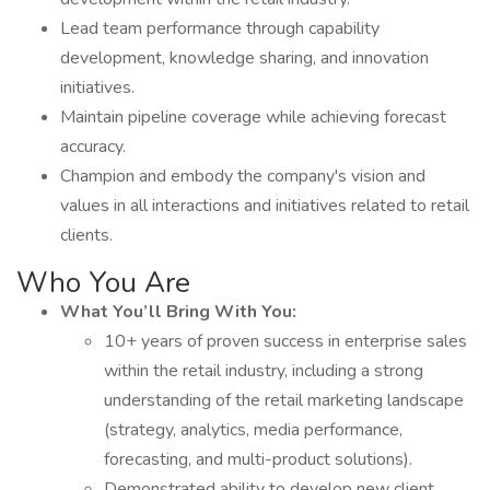
Lead team performance through capability
development, knowledge sharing, and innovation
initiatives.
Maintain pipeline coverage while achieving forecast
accuracy.
Champion and embody the company's vision and
values in all interactions and initiatives related to retail
clients.
Who You Are
What You’ll Bring With You:
10+ years of proven success in enterprise sales
within the retail industry, including a strong
understanding of the retail marketing landscape
(strategy, analytics, media performance,
forecasting, and multi-product solutions).
Demonstrated ability to develop new client