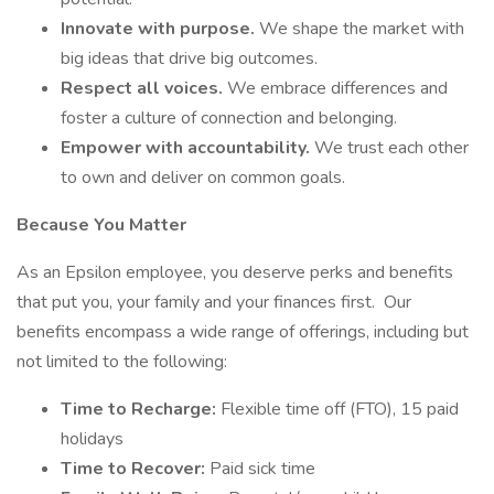
Innovate with purpose.
We shape the market with
big ideas that drive big outcomes.
Respect all voices.
We embrace differences and
foster a culture of connection and belonging.
Empower with accountability.
We trust each other
to own and deliver on common goals.
Because You Matter
As an Epsilon employee, you deserve perks and benefits
that put you, your family and your finances first. Our
benefits encompass a wide range of offerings, including but
not limited to the following:
Time to Recharge:
Flexible time off (FTO), 15 paid
holidays
Time to Recover:
Paid sick time