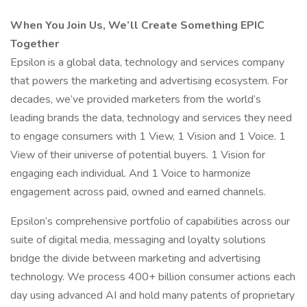
When You Join Us, We’ll Create Something EPIC
Together
Epsilon is a global data, technology and services company
that powers the marketing and advertising ecosystem. For
decades, we’ve provided marketers from the world’s
leading brands the data, technology and services they need
to engage consumers with 1 View, 1 Vision and 1 Voice. 1
View of their universe of potential buyers. 1 Vision for
engaging each individual. And 1 Voice to harmonize
engagement across paid, owned and earned channels.
Epsilon’s comprehensive portfolio of capabilities across our
suite of digital media, messaging and loyalty solutions
bridge the divide between marketing and advertising
technology. We process 400+ billion consumer actions each
day using advanced AI and hold many patents of proprietary