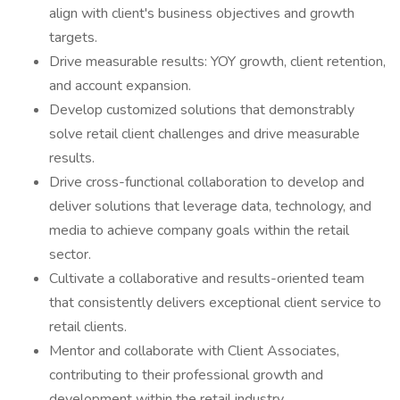
align with client's business objectives and growth
targets.
Drive measurable results: YOY growth, client retention,
and account expansion.
Develop customized solutions that demonstrably
solve retail client challenges and drive measurable
results.
Drive cross-functional collaboration to develop and
deliver solutions that leverage data, technology, and
media to achieve company goals within the retail
sector.
Cultivate a collaborative and results-oriented team
that consistently delivers exceptional client service to
retail clients.
Mentor and collaborate with Client Associates,
contributing to their professional growth and
development within the retail industry.