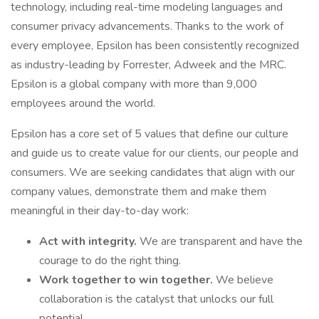
technology, including real-time modeling languages and
consumer privacy advancements. Thanks to the work of
every employee, Epsilon has been consistently recognized
as industry-leading by Forrester, Adweek and the MRC.
Epsilon is a global company with more than 9,000
employees around the world.
Epsilon has a core set of 5 values that define our culture
and guide us to create value for our clients, our people and
consumers. We are seeking candidates that align with our
company values, demonstrate them and make them
meaningful in their day-to-day work:
Act with integrity.
We are transparent and have the
courage to do the right thing.
Work together to win together.
We believe
collaboration is the catalyst that unlocks our full
potential.