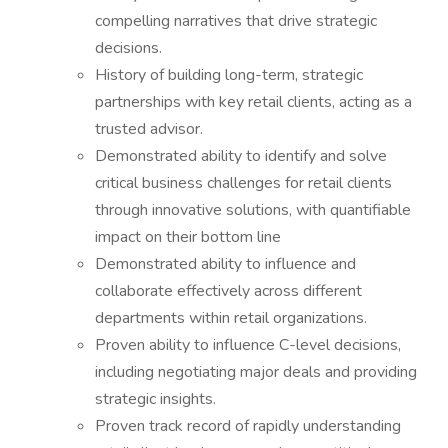
compelling narratives that drive strategic
decisions.
History of building long-term, strategic
partnerships with key retail clients, acting as a
trusted advisor.
Demonstrated ability to identify and solve
critical business challenges for retail clients
through innovative solutions, with quantifiable
impact on their bottom line
Demonstrated ability to influence and
collaborate effectively across different
departments within retail organizations.
Proven ability to influence C-level decisions,
including negotiating major deals and providing
strategic insights.
Proven track record of rapidly understanding