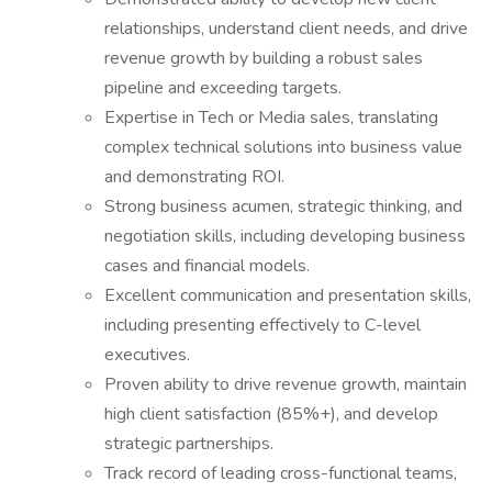
relationships, understand client needs, and drive
revenue growth by building a robust sales
pipeline and exceeding targets.
Expertise in Tech or Media sales, translating
complex technical solutions into business value
and demonstrating ROI.
Strong business acumen, strategic thinking, and
negotiation skills, including developing business
cases and financial models.
Excellent communication and presentation skills,
including presenting effectively to C-level
executives.
Proven ability to drive revenue growth, maintain
high client satisfaction (85%+), and develop
strategic partnerships.
Track record of leading cross-functional teams,