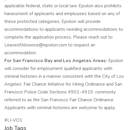
applicable federal, state or local law. Epsilon also prohibits
harassment of applicants and employees based on any of
these protected categories. Epsilon will provide
accommodations to applicants needing accommodations to
complete the application process. Please reach out to
LeaveofAbsence@epsilon.com
to request an
accommodation.
For San Francisco Bay and Los Angeles Areas:
Epsilon
will consider for employment qualified applicants with
criminal histories in a manner consistent with the City of Los
Angeles’ Fair Chance Initiative for Hiring Ordinance and San
Francisco Police Code Sections 4901-4919, commonly
referred to as the San Francisco Fair Chance Ordinance.
Applicants with criminal histories are welcome to apply.
#LI-VO1
Job Tags