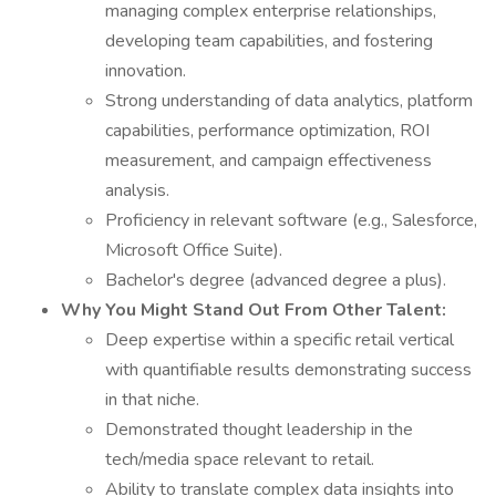
managing complex enterprise relationships,
developing team capabilities, and fostering
innovation.
Strong understanding of data analytics, platform
capabilities, performance optimization, ROI
measurement, and campaign effectiveness
analysis.
Proficiency in relevant software (e.g., Salesforce,
Microsoft Office Suite).
Bachelor's degree (advanced degree a plus).
Why You Might Stand Out From Other Talent:
Deep expertise within a specific retail vertical
with quantifiable results demonstrating success
in that niche.
Demonstrated thought leadership in the
tech/media space relevant to retail.
Ability to translate complex data insights into