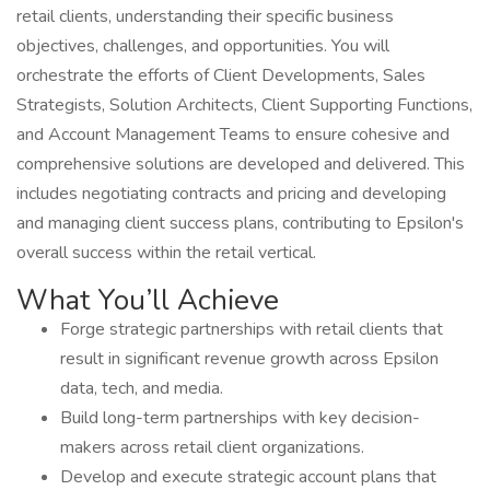
retail clients, understanding their specific business
objectives, challenges, and opportunities. You will
orchestrate the efforts of Client Developments, Sales
Strategists, Solution Architects, Client Supporting Functions,
and Account Management Teams to ensure cohesive and
comprehensive solutions are developed and delivered. This
includes negotiating contracts and pricing and developing
and managing client success plans, contributing to Epsilon's
overall success within the retail vertical.
What You’ll Achieve
Forge strategic partnerships with retail clients that
result in significant revenue growth across Epsilon
data, tech, and media.
Build long-term partnerships with key decision-
makers across retail client organizations.
Develop and execute strategic account plans that