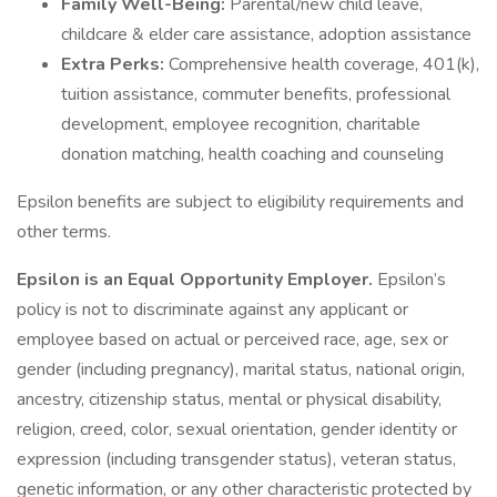
Family Well-Being:
Parental/new child leave,
childcare & elder care assistance, adoption assistance
Extra Perks:
Comprehensive health coverage, 401(k),
tuition assistance, commuter benefits, professional
development, employee recognition, charitable
donation matching, health coaching and counseling
Epsilon benefits are subject to eligibility requirements and
other terms.
Epsilon is an Equal Opportunity Employer.
Epsilon’s
policy is not to discriminate against any applicant or
employee based on actual or perceived race, age, sex or
gender (including pregnancy), marital status, national origin,
ancestry, citizenship status, mental or physical disability,
religion, creed, color, sexual orientation, gender identity or
expression (including transgender status), veteran status,
genetic information, or any other characteristic protected by