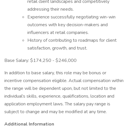
retail client landscapes and competitively
addressing their needs.
Experience successfully negotiating win-win
outcomes with key decision-makers and
influencers at retail companies.
History of contributing to roadmaps for client
satisfaction, growth, and trust.
Base Salary: $174,250 - $246,000
In addition to base salary, this role may be bonus or
incentive compensation eligible. Actual compensation within
the range will be dependent upon, but not limited to the
individual’s skills, experience, qualifications, location and
application employment laws. The salary pay range is
subject to change and may be modified at any time.
Additional Information