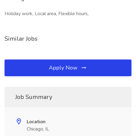
Holiday work, Local area, Flexible hours,
Similar Jobs
Apply Now
Job Summary
Location
Chicago, IL