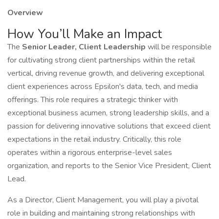
Overview
How You’ll Make an Impact
The
Senior Leader, Client Leadership
will be responsible
for cultivating strong client partnerships within the retail
vertical, driving revenue growth, and delivering exceptional
client experiences across Epsilon's data, tech, and media
offerings. This role requires a strategic thinker with
exceptional business acumen, strong leadership skills, and a
passion for delivering innovative solutions that exceed client
expectations in the retail industry. Critically, this role
operates within a rigorous enterprise-level sales
organization, and reports to the Senior Vice President, Client
Lead.
As a Director, Client Management, you will play a pivotal
role in building and maintaining strong relationships with