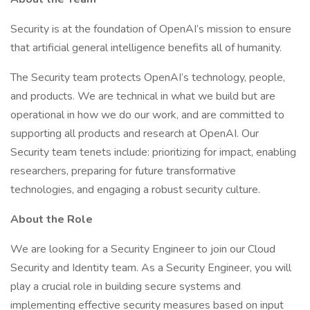
Security is at the foundation of OpenAI’s mission to ensure
that artificial general intelligence benefits all of humanity.
The Security team protects OpenAI’s technology, people,
and products. We are technical in what we build but are
operational in how we do our work, and are committed to
supporting all products and research at OpenAI. Our
Security team tenets include: prioritizing for impact, enabling
researchers, preparing for future transformative
technologies, and engaging a robust security culture.
About the Role
We are looking for a Security Engineer to join our Cloud
Security and Identity team. As a Security Engineer, you will
play a crucial role in building secure systems and
implementing effective security measures based on input