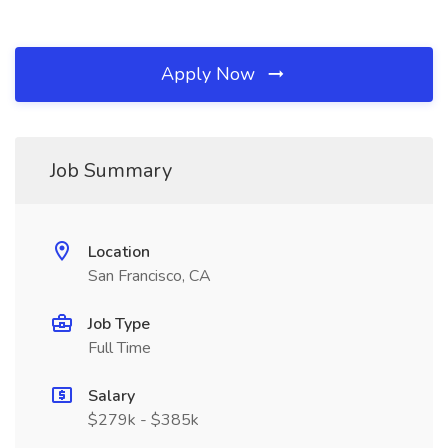
Apply Now
Job Summary
Location
San Francisco, CA
Job Type
Full Time
Salary
$279k - $385k