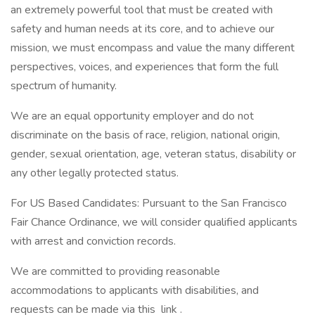
an extremely powerful tool that must be created with
safety and human needs at its core, and to achieve our
mission, we must encompass and value the many different
perspectives, voices, and experiences that form the full
spectrum of humanity.
We are an equal opportunity employer and do not
discriminate on the basis of race, religion, national origin,
gender, sexual orientation, age, veteran status, disability or
any other legally protected status.
For US Based Candidates: Pursuant to the San Francisco
Fair Chance Ordinance, we will consider qualified applicants
with arrest and conviction records.
We are committed to providing reasonable
accommodations to applicants with disabilities, and
requests can be made via this link .