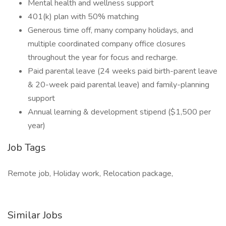
Mental health and wellness support
401(k) plan with 50% matching
Generous time off, many company holidays, and
multiple coordinated company office closures
throughout the year for focus and recharge.
Paid parental leave (24 weeks paid birth-parent leave
& 20-week paid parental leave) and family-planning
support
Annual learning & development stipend ($1,500 per
year)
Job Tags
Remote job, Holiday work, Relocation package,
Similar Jobs