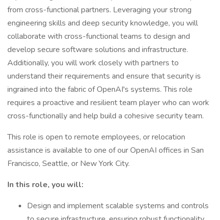
from cross-functional partners. Leveraging your strong
engineering skills and deep security knowledge, you will
collaborate with cross-functional teams to design and
develop secure software solutions and infrastructure.
Additionally, you will work closely with partners to
understand their requirements and ensure that security is
ingrained into the fabric of OpenAI's systems. This role
requires a proactive and resilient team player who can work
cross-functionally and help build a cohesive security team.
This role is open to remote employees, or relocation
assistance is available to one of our OpenAI offices in San
Francisco, Seattle, or New York City.
In this role, you will:
Design and implement scalable systems and controls
to secure infrastructure, ensuring robust functionality