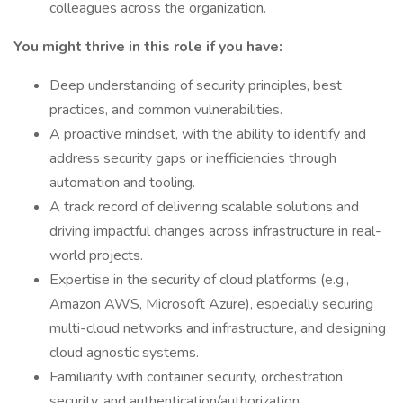
colleagues across the organization.
You might thrive in this role if you have:
Deep understanding of security principles, best
practices, and common vulnerabilities.
A proactive mindset, with the ability to identify and
address security gaps or inefficiencies through
automation and tooling.
A track record of delivering scalable solutions and
driving impactful changes across infrastructure in real-
world projects.
Expertise in the security of cloud platforms (e.g.,
Amazon AWS, Microsoft Azure), especially securing
multi-cloud networks and infrastructure, and designing
cloud agnostic systems.
Familiarity with container security, orchestration
security, and authentication/authorization.