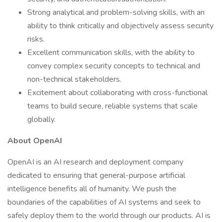
Strong analytical and problem-solving skills, with an
ability to think critically and objectively assess security
risks.
Excellent communication skills, with the ability to
convey complex security concepts to technical and
non-technical stakeholders.
Excitement about collaborating with cross-functional
teams to build secure, reliable systems that scale
globally.
About OpenAI
OpenAI is an AI research and deployment company
dedicated to ensuring that general-purpose artificial
intelligence benefits all of humanity. We push the
boundaries of the capabilities of AI systems and seek to
safely deploy them to the world through our products. AI is