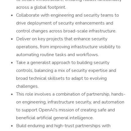
across a global footprint.
Collaborate with engineering and security teams to
drive deployment of security enhancements and
control changes across broad-scale infrastructure.
Deliver on key projects that enhance security
operations, from improving infrastructure visibility to
automating routine tasks and workflows.
Take a generalist approach to building security
controls, balancing a mix of security expertise and
broad technical skillsets to adapt to evolving
challenges.
This role involves a combination of partnership, hands-
on engineering, infrastructure security, and automation
to support OpenAI’s mission of creating safe and
beneficial artificial general intelligence.
Build enduring and high-trust partnerships with