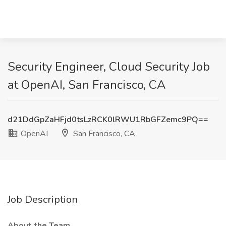
Security Engineer, Cloud Security Job
at OpenAI, San Francisco, CA
d21DdGpZaHFjd0tsLzRCK0lRWU1RbGFZemc9PQ==
OpenAI
San Francisco, CA
Job Description
About the Team