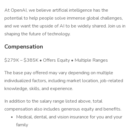
At OpenAI, we believe artificial intelligence has the
potential to help people solve immense global challenges,
and we want the upside of AI to be widely shared. Join us in
shaping the future of technology.
Compensation
$279K – $385K • Offers Equity • Multiple Ranges
The base pay offered may vary depending on multiple
individualized factors, including market location, job-related
knowledge, skills, and experience.
In addition to the salary range listed above, total
compensation also includes generous equity and benefits.
Medical, dental, and vision insurance for you and your
family