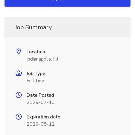
Job Summary
Location
Indianapolis, IN
Job Type
Full Time
Date Posted
2026-07-13
Expiration date
2026-08-12