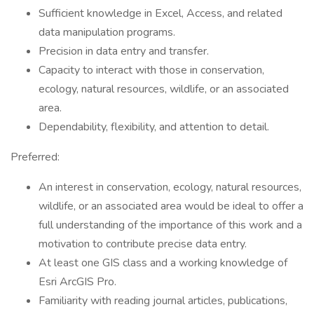
Sufficient knowledge in Excel, Access, and related
data manipulation programs.
Precision in data entry and transfer.
Capacity to interact with those in conservation,
ecology, natural resources, wildlife, or an associated
area.
Dependability, flexibility, and attention to detail.
Preferred:
An interest in conservation, ecology, natural resources,
wildlife, or an associated area would be ideal to offer a
full understanding of the importance of this work and a
motivation to contribute precise data entry.
At least one GIS class and a working knowledge of
Esri ArcGIS Pro.
Familiarity with reading journal articles, publications,