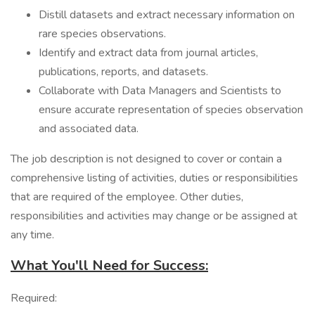
Distill datasets and extract necessary information on
rare species observations.
Identify and extract data from journal articles,
publications, reports, and datasets.
Collaborate with Data Managers and Scientists to
ensure accurate representation of species observation
and associated data.
The job description is not designed to cover or contain a
comprehensive listing of activities, duties or responsibilities
that are required of the employee. Other duties,
responsibilities and activities may change or be assigned at
any time.
What You'll Need for Success:
Required: