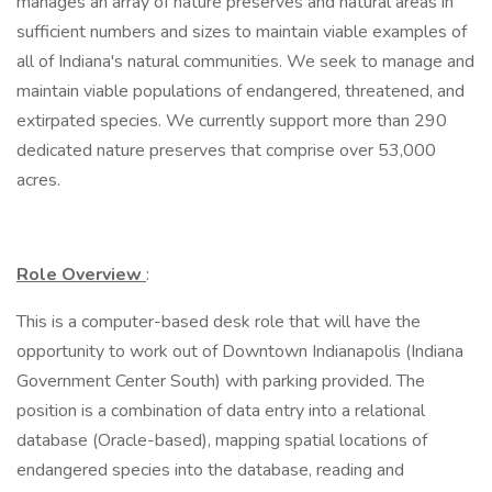
manages an array of nature preserves and natural areas in
sufficient numbers and sizes to maintain viable examples of
all of Indiana's natural communities. We seek to manage and
maintain viable populations of endangered, threatened, and
extirpated species. We currently support more than 290
dedicated nature preserves that comprise over 53,000
acres.
Role Overview
:
This is a computer-based desk role that will have the
opportunity to work out of Downtown Indianapolis (Indiana
Government Center South) with parking provided. The
position is a combination of data entry into a relational
database (Oracle-based), mapping spatial locations of
endangered species into the database, reading and