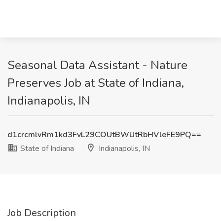
Seasonal Data Assistant - Nature
Preserves Job at State of Indiana,
Indianapolis, IN
d1crcmlvRm1kd3FvL29COUtBWUtRbHVleFE9PQ==
State of Indiana
Indianapolis, IN
Job Description