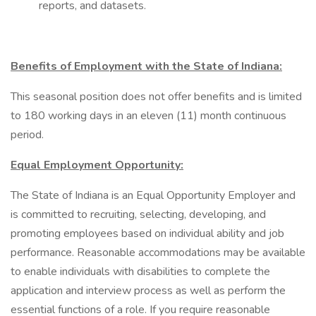
reports, and datasets.
Benefits of Employment with the State of Indiana:
This seasonal position does not offer benefits and is limited
to 180 working days in an eleven (11) month continuous
period.
Equal Employment Opportunity:
The State of Indiana is an Equal Opportunity Employer and
is committed to recruiting, selecting, developing, and
promoting employees based on individual ability and job
performance. Reasonable accommodations may be available
to enable individuals with disabilities to complete the
application and interview process as well as perform the
essential functions of a role. If you require reasonable