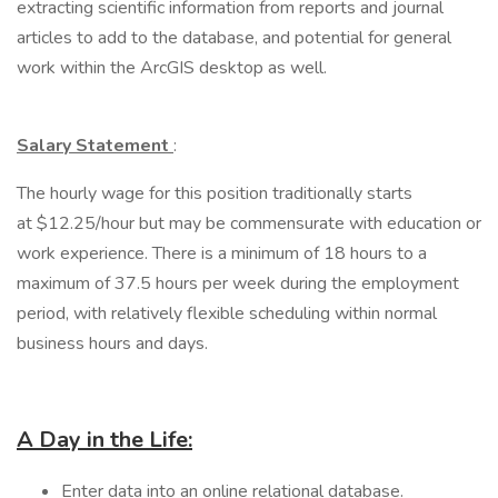
extracting scientific information from reports and journal
articles to add to the database, and potential for general
work within the ArcGIS desktop as well.
Salary Statement
:
The hourly wage for this position traditionally starts
at $12.25/hour but may be commensurate with education or
work experience. There is a minimum of 18 hours to a
maximum of 37.5 hours per week during the employment
period, with relatively flexible scheduling within normal
business hours and days.
A Day in the Life:
Enter data into an online relational database.