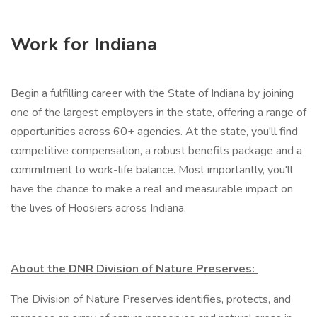
Work for Indiana
Begin a fulfilling career with the State of Indiana by joining
one of the largest employers in the state, offering a range of
opportunities across 60+ agencies. At the state, you'll find
competitive compensation, a robust benefits package and a
commitment to work-life balance. Most importantly, you'll
have the chance to make a real and measurable impact on
the lives of Hoosiers across Indiana.
About the DNR Division of Nature Preserves:
The Division of Nature Preserves identifies, protects, and