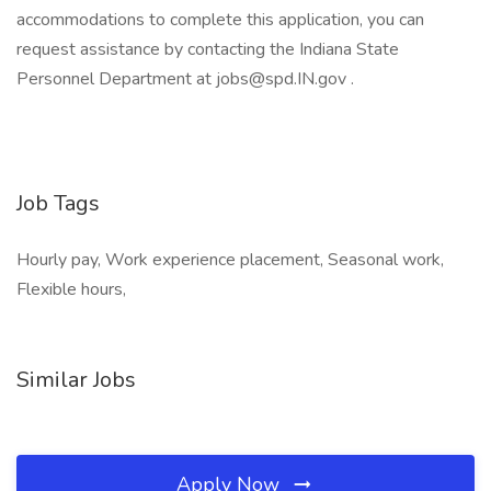
accommodations to complete this application, you can
request assistance by contacting the Indiana State
Personnel Department at
jobs@spd.IN.gov
.
Job Tags
Hourly pay, Work experience placement, Seasonal work,
Flexible hours,
Similar Jobs
Apply Now