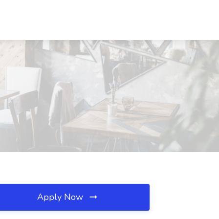
Apply Now