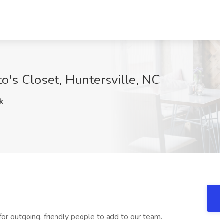
to's Closet, Huntersville, NC
k
 for outgoing, friendly people to add to our team.