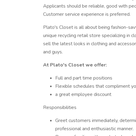
Applicants should be reliable, good with pe
Customer service experience is preferred.
Plato's Closet is all about being fashion-sa
unique recycling retail store specializing i
sell the latest looks in clothing and access
and guys.
At Plato's Closet we offer:
Full and part time positions
Flexible schedules that compliment you
a great employee discount
Responsibilities
Greet customers immediately, determine
professional and enthusiastic manner.