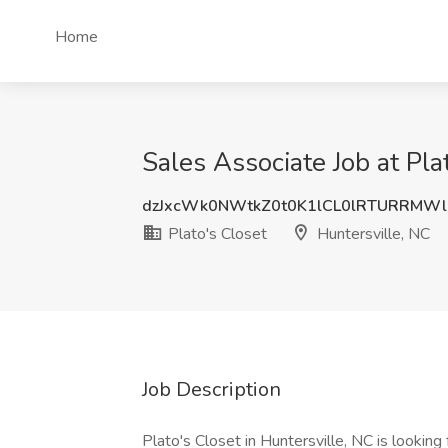
Home
Sales Associate Job at Pla
dzJxcWk0NWtkZ0t0K1lCL0lRTURRMWl
Plato's Closet
Huntersville, NC
Job Description
Plato's Closet in Huntersville, NC is looking