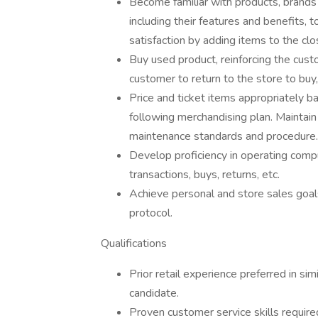
Become familiar with products, brand
including their features and benefits,
satisfaction by adding items to the clo
Buy used product, reinforcing the cust
customer to return to the store to buy
Price and ticket items appropriately b
following merchandising plan. Maintai
maintenance standards and procedure.
Develop proficiency in operating compu
transactions, buys, returns, etc.
Achieve personal and store sales goal
protocol.
Qualifications
Prior retail experience preferred in simil
candidate.
Proven customer service skills require