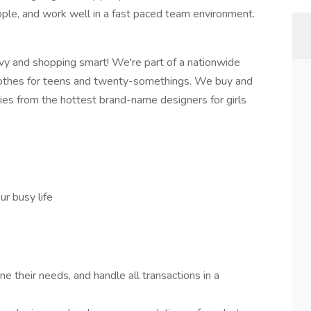
ople, and work well in a fast paced team environment.
vvy and shopping smart! We're part of a nationwide
n clothes for teens and twenty-somethings. We buy and
ories from the hottest brand-name designers for girls
r busy life
 their needs, and handle all transactions in a