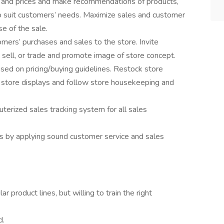
s and prices and make recommendations of products,
 to suit customers’ needs. Maximize sales and customer
se of the sale.
omers’ purchases and sales to the store. Invite
, sell, or trade and promote image of store concept.
ased on pricing/buying guidelines. Restock store
n store displays and follow store housekeeping and
terized sales tracking system for all sales
s by applying sound customer service and sales
ar product lines, but willing to train the right
d.