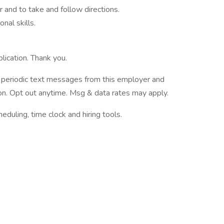
 and to take and follow directions.
nal skills.
lication. Thank you.
ve periodic text messages from this employer and
n. Opt out anytime. Msg & data rates may apply.
ling, time clock and hiring tools.