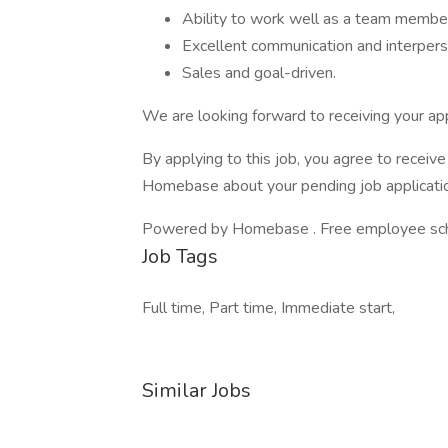
Ability to work well as a team member
Excellent communication and interperso
Sales and goal-driven.
We are looking forward to receiving your app
By applying to this job, you agree to recei
Homebase about your pending job applicatio
Powered by Homebase . Free employee schedu
Job Tags
Full time, Part time, Immediate start,
Similar Jobs