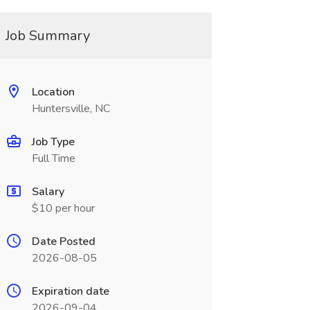
Job Summary
Location
Huntersville, NC
Job Type
Full Time
Salary
$10 per hour
Date Posted
2026-08-05
Expiration date
2026-09-04