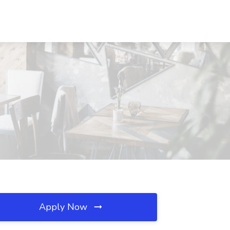
Apply Now