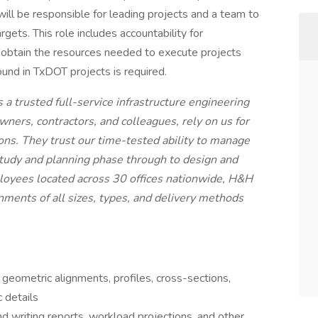
will be responsible for leading projects and a team to
gets. This role includes accountability for
 obtain the resources needed to execute projects
ound in TxDOT projects is required.
a trusted full-service infrastructure engineering
owners, contractors, and colleagues, rely on us for
ions. They trust our time-tested ability to manage
e study and planning phase through to design and
loyees located across 30 offices nationwide, H&H
gnments of all sizes, types, and delivery methods
geometric alignments, profiles, cross-sections,
c details
d writing reports, workload projections, and other