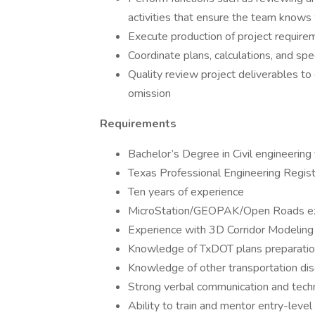
activities that ensure the team knows 
Execute production of project require
Coordinate plans, calculations, and sp
Quality review project deliverables to 
omission
Requirements
Bachelor’s Degree in Civil engineering
Texas Professional Engineering Regist
Ten years of experience
MicroStation/GEOPAK/Open Roads exp
Experience with 3D Corridor Modeling 
Knowledge of TxDOT plans preparatio
Knowledge of other transportation disc
Strong verbal communication and techni
Ability to train and mentor entry-level 