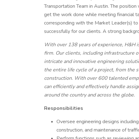
Transportation Team in Austin. The position 
get the work done while meeting financial tar
corresponding with the Market Leader(s) to
successfully for our clients. A strong backgr
With over 138 years of experience, H&H is 
firm. Our clients, including infrastructure 
intricate and innovative engineering solut
the entire life cycle of a project, from th
construction. With over 600 talented emp
can efficiently and effectively handle assi
around the country and across the globe.
Responsibilities
Oversee engineering designs including 
construction, and maintenance of traffi
Perform functions such as reviewing an