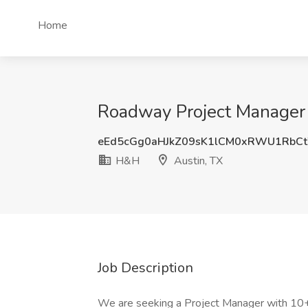
Home
Roadway Project Manager 
eEd5cGg0aHJkZ09sK1lCM0xRWU1RbC
H&H
Austin, TX
Job Description
We are seeking a Project Manager with 10+ 