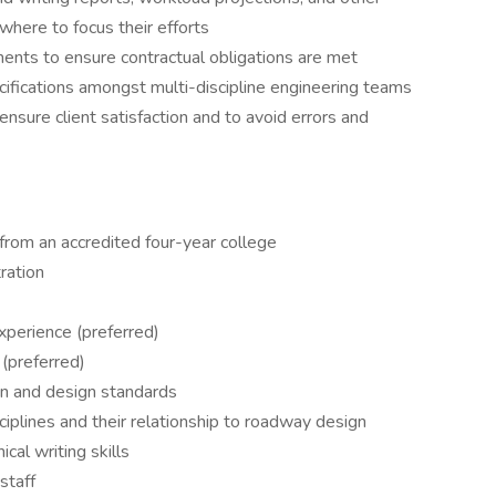
where to focus their efforts
ments to ensure contractual obligations are met
ecifications amongst multi-discipline engineering teams
ensure client satisfaction and to avoid errors and
 from an accredited four-year college
ration
erience (preferred)
(preferred)
n and design standards
iplines and their relationship to roadway design
cal writing skills
staff