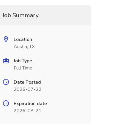
Job Summary
Location
Austin, TX
Job Type
Full Time
Date Posted
2026-07-22
Expiration date
2026-08-21