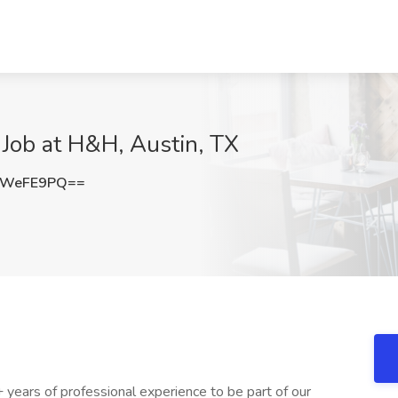
Job at H&H, Austin, TX
tWeFE9PQ==
years of professional experience to be part of our