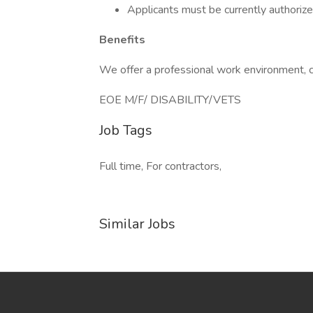
Applicants must be currently authorized
Benefits
We offer a professional work environment, c
EOE M/F/ DISABILITY/VETS
Job Tags
Full time, For contractors,
Similar Jobs