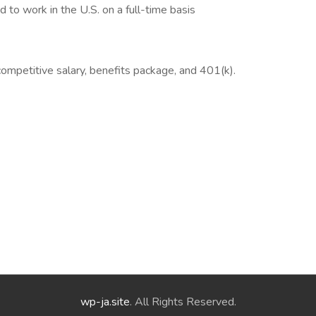
 to work in the U.S. on a full-time basis
ompetitive salary, benefits package, and 401(k).
wp-ja.site
. All Rights Reserved.