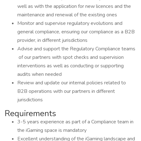
well as with the application for new licences and the
maintenance and renewal of the existing ones
Monitor and supervise regulatory evolutions and
general compliance, ensuring our compliance as a B2B
provider, in different jurisdictions
Advise and support the Regulatory Compliance teams
of our partners with spot checks and supervision
interventions as well as conducting or supporting
audits when needed
Review and update our internal policies related to
B2B operations with our partners in different
jurisdictions
Requirements
3-5 years experience as part of a Compliance team in
the iGaming space is mandatory
Excellent understanding of the iGaming landscape and