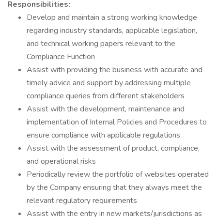
Responsibilities:
Develop and maintain a strong working knowledge
regarding industry standards, applicable legislation,
and technical working papers relevant to the
Compliance Function
Assist with providing the business with accurate and
timely advice and support by addressing multiple
compliance queries from different stakeholders
Assist with the development, maintenance and
implementation of Internal Policies and Procedures to
ensure compliance with applicable regulations
Assist with the assessment of product, compliance,
and operational risks
Periodically review the portfolio of websites operated
by the Company ensuring that they always meet the
relevant regulatory requirements
Assist with the entry in new markets/jurisdictions as