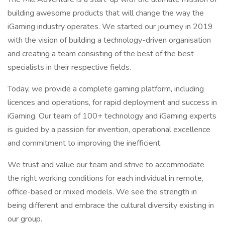
building awesome products that will change the way the
iGaming industry operates. We started our journey in 2019
with the vision of building a technology-driven organisation
and creating a team consisting of the best of the best
specialists in their respective fields.
Today, we provide a complete gaming platform, including
licences and operations, for rapid deployment and success in
iGaming. Our team of 100+ technology and iGaming experts
is guided by a passion for invention, operational excellence
and commitment to improving the inefficient.
We trust and value our team and strive to accommodate
the right working conditions for each individual in remote,
office-based or mixed models. We see the strength in
being different and embrace the cultural diversity existing in
our group.