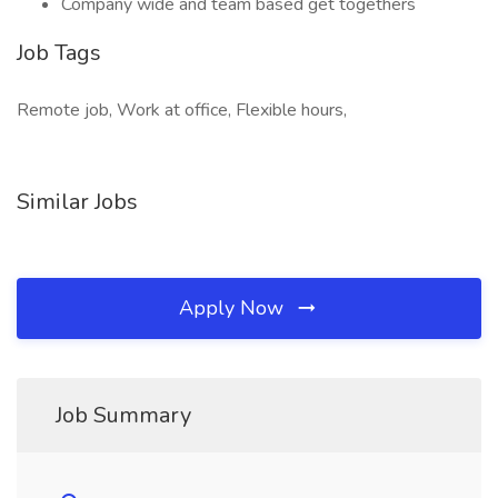
Company wide and team based get togethers
Job Tags
Remote job, Work at office, Flexible hours,
Similar Jobs
Apply Now
Job Summary