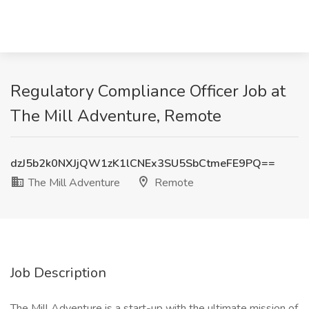
Regulatory Compliance Officer Job at
The Mill Adventure, Remote
dzJ5b2k0NXJjQW1zK1lCNEx3SU5SbCtmeFE9PQ==
The Mill Adventure
Remote
Job Description
The Mill Adventure is a start-up with the ultimate mission of