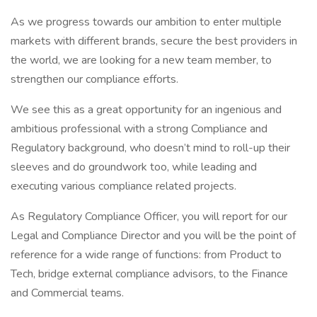
As we progress towards our ambition to enter multiple
markets with different brands, secure the best providers in
the world, we are looking for a new team member, to
strengthen our compliance efforts.
We see this as a great opportunity for an ingenious and
ambitious professional with a strong Compliance and
Regulatory background, who doesn’t mind to roll-up their
sleeves and do groundwork too, while leading and
executing various compliance related projects.
As Regulatory Compliance Officer, you will report for our
Legal and Compliance Director and you will be the point of
reference for a wide range of functions: from Product to
Tech, bridge external compliance advisors, to the Finance
and Commercial teams.