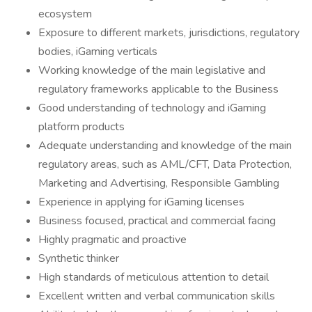
ecosystem
Exposure to different markets, jurisdictions, regulatory
bodies, iGaming verticals
Working knowledge of the main legislative and
regulatory frameworks applicable to the Business
Good understanding of technology and iGaming
platform products
Adequate understanding and knowledge of the main
regulatory areas, such as AML/CFT, Data Protection,
Marketing and Advertising, Responsible Gambling
Experience in applying for iGaming licenses
Business focused, practical and commercial facing
Highly pragmatic and proactive
Synthetic thinker
High standards of meticulous attention to detail
Excellent written and verbal communication skills