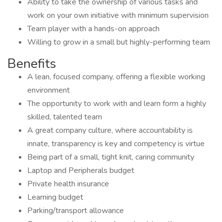
Ability to take the ownership of various tasks and
work on your own initiative with minimum supervision
Team player with a hands-on approach
Willing to grow in a small but highly-performing team
Benefits
A lean, focused company, offering a flexible working
environment
The opportunity to work with and learn form a highly
skilled, talented team
A great company culture, where accountability is
innate, transparency is key and competency is virtue
Being part of a small, tight knit, caring community
Laptop and Peripherals budget
Private health insurance
Learning budget
Parking/transport allowance