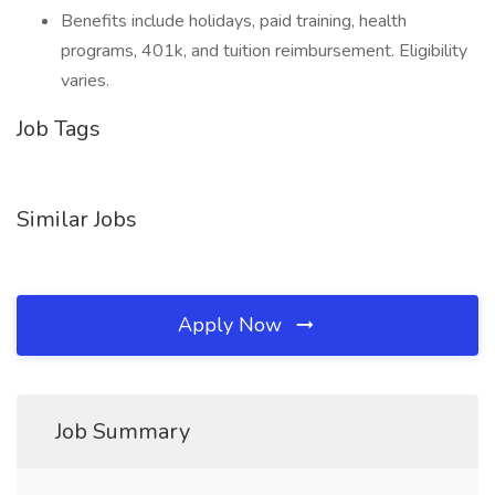
Benefits include holidays, paid training, health
programs, 401k, and tuition reimbursement. Eligibility
varies.
Job Tags
Similar Jobs
Apply Now
Job Summary