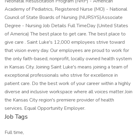
Neonatal Resuscitation Program (NRP) - American
Academy of Pediatrics, Registered Nurse (MO) - National
Council of State Boards of Nursing (NURSYS)Associate
Degree - Nursing Job Details Full TimeDay (United States
of America) The best place to get care. The best place to
give care . Saint Luke's 12,000 employees strive toward
that vision every day. Our employees are proud to work for
the only faith-based, nonprofit, locally owned health system
in Kansas City. Joining Saint Luke's means joining a team of
exceptional professionals who strive for excellence in
patient care. Do the best work of your career within a highly
diverse and inclusive workspace where all voices matter.Join
the Kansas City region's premiere provider of health
services. Equal Opportunity Employer.
Job Tags
Full time,