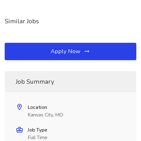
Similar Jobs
Apply Now
Job Summary
Location
Kansas City, MO
Job Type
Full Time