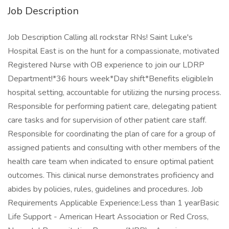
Job Description
Job Description Calling all rockstar RNs! Saint Luke's
Hospital East is on the hunt for a compassionate, motivated
Registered Nurse with OB experience to join our LDRP
Department!*36 hours week*Day shift*Benefits eligibleIn
hospital setting, accountable for utilizing the nursing process.
Responsible for performing patient care, delegating patient
care tasks and for supervision of other patient care staff.
Responsible for coordinating the plan of care for a group of
assigned patients and consulting with other members of the
health care team when indicated to ensure optimal patient
outcomes. This clinical nurse demonstrates proficiency and
abides by policies, rules, guidelines and procedures. Job
Requirements Applicable Experience:Less than 1 yearBasic
Life Support - American Heart Association or Red Cross,