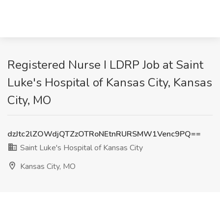
Registered Nurse I LDRP Job at Saint
Luke's Hospital of Kansas City, Kansas
City, MO
dzJtc2lZOWdjQTZzOTRoNEtnRURSMW1Venc9PQ==
Saint Luke's Hospital of Kansas City
Kansas City, MO