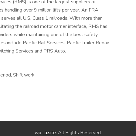
rvices (RMS) is one of the largest suppliers of
s handling over 9 million lifts per year. An FRA
S serves all U.S. Class 1 railroads. With more than
itating the railroad motor carrier interface, RMS has
viders while maintaining one of the best safety
s include Pacific Rail Services, Pacific Trailer Repair
Switching Services and PRS Auto.
eriod, Shift work,
wp-ja.site
. All Rights Reserved.