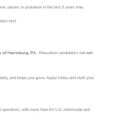
 time, parole, or probation in the last 5 years may
ties test.
 of Harrisburg, PA
. Relocation candidates will
not
bility, and helps you grow. Apply today and start your
l operators, with more than 60 U.S. intermodal and