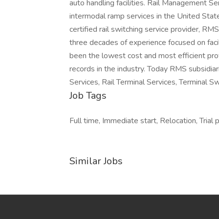
auto handling facilities. Rail Management Se
intermodal ramp services in the United State
certified rail switching service provider, RM
three decades of experience focused on facil
been the lowest cost and most efficient pro
records in the industry. Today RMS subsidiarie
Services, Rail Terminal Services, Terminal 
Job Tags
Full time, Immediate start, Relocation, Trial p
Similar Jobs