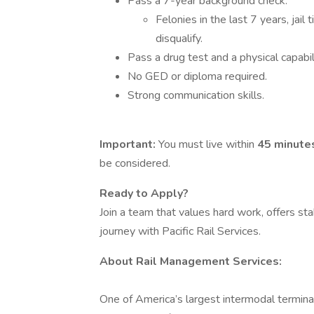
Pass a 7-year background check.
Felonies in the last 7 years, jail
disqualify.
Pass a drug test and a physical capabili
No GED or diploma required.
Strong communication skills.
Important:
You must live within
45 minutes
be considered.
Ready to Apply?
Join a team that values hard work, offers sta
journey with Pacific Rail Services.
About Rail Management Services:
One of America’s largest intermodal termina