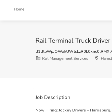
Home
Rail Terminal Truck Driver
d1dtbWpJOWxkUWlsLzR0L0xnc0lRMX
Rail Management Services
Harris
Job Description
Now Hiring: Jockey Drivers – Harrisburg