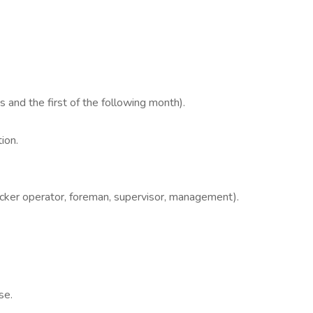
s and the first of the following month).
ion.
cker operator, foreman, supervisor, management).
se.