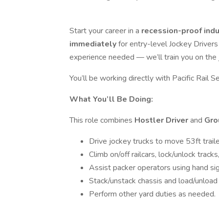
Start your career in a
recession-proof ind
immediately
for entry-level Jockey Drivers
experience needed — we’ll train you on the 
You’ll be working directly with Pacific Rail Se
What You’ll Be Doing:
This role combines
Hostler Driver
and
Gro
Drive jockey trucks to move 53ft traile
Climb on/off railcars, lock/unlock track
Assist packer operators using hand sig
Stack/unstack chassis and load/unload 
Perform other yard duties as needed.