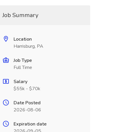
Job Summary
Location
Harrisburg, PA
Job Type
Full Time
Salary
$55k - $70k
Date Posted
2026-08-06
Expiration date
2026-09-05