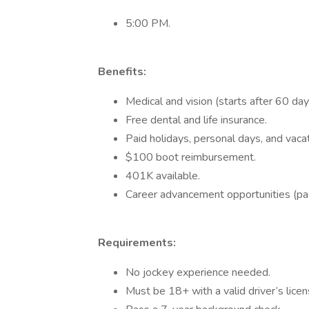
5:00 PM.
Benefits:
Medical and vision (starts after 60 day
Free dental and life insurance.
Paid holidays, personal days, and vacat
$100 boot reimbursement.
401K available.
Career advancement opportunities (pa
Requirements:
No jockey experience needed.
Must be 18+ with a valid driver’s licen