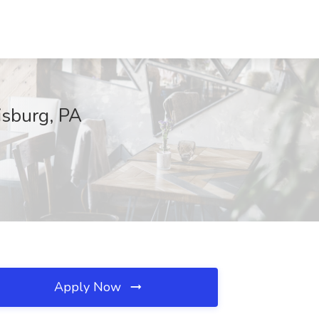
isburg, PA
Apply Now