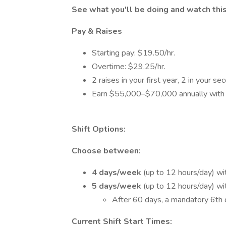
See what you'll be doing and watch thi
Pay & Raises
Starting pay: $19.50/hr.
Overtime: $29.25/hr.
2 raises in your first year, 2 in your se
Earn $55,000–$70,000 annually with 
Shift Options:
Choose between:
4 days/week
(up to 12 hours/day) wit
5 days/week
(up to 12 hours/day) wit
After 60 days, a mandatory 6th 
Current Shift Start Times: