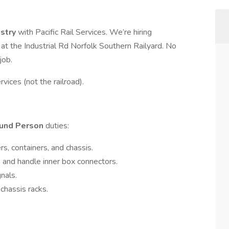
ustry
with Pacific Rail Services. We’re hiring
 at the Industrial Rd Norfolk Southern Railyard. No
job.
rvices (not the railroad).
und Person
duties:
rs, containers, and chassis.
s, and handle inner box connectors.
nals.
chassis racks.