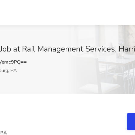
 Job at Rail Management Services, Harr
lVemc9PQ==
burg, PA
, PA