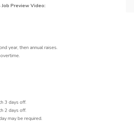
s Job Preview Video:
cond year, then annual raises.
overtime.
h 3 days off.
h 2 days off.
day may be required.