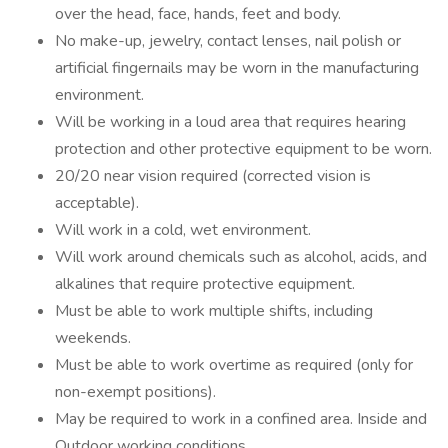
over the head, face, hands, feet and body.
No make-up, jewelry, contact lenses, nail polish or
artificial fingernails may be worn in the manufacturing
environment.
Will be working in a loud area that requires hearing
protection and other protective equipment to be worn.
20/20 near vision required (corrected vision is
acceptable).
Will work in a cold, wet environment.
Will work around chemicals such as alcohol, acids, and
alkalines that require protective equipment.
Must be able to work multiple shifts, including
weekends.
Must be able to work overtime as required (only for
non-exempt positions).
May be required to work in a confined area. Inside and
Outdoor working conditions.