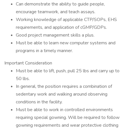
Can demonstrate the ability to guide people,
encourage teamwork, and teach assays.
Working knowledge of applicable CTP/SOPs, EHS
requirements, and application of cGMP/GDPs.
Good project management skills a plus.
Must be able to learn new computer systems and
programs in a timely manner.
Important Consideration
Must be able to lift, push, pull 25 lbs and carry up to
50 lbs.
In general, the position requires a combination of
sedentary work and walking around observing
conditions in the facility.
Must be able to work in controlled environments
requiring special gowning. Will be required to follow
gowning requirements and wear protective clothing