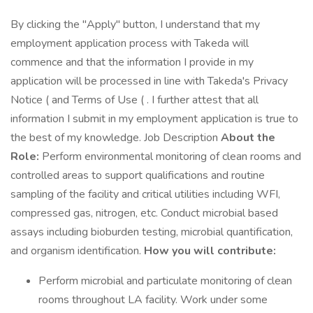
By clicking the "Apply" button, I understand that my
employment application process with Takeda will
commence and that the information I provide in my
application will be processed in line with Takeda's Privacy
Notice ( and Terms of Use ( . I further attest that all
information I submit in my employment application is true to
the best of my knowledge. Job Description
About the
Role:
Perform environmental monitoring of clean rooms and
controlled areas to support qualifications and routine
sampling of the facility and critical utilities including WFI,
compressed gas, nitrogen, etc. Conduct microbial based
assays including bioburden testing, microbial quantification,
and organism identification.
How you will contribute:
Perform microbial and particulate monitoring of clean
rooms throughout LA facility. Work under some