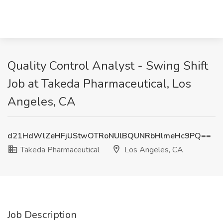
Quality Control Analyst - Swing Shift
Job at Takeda Pharmaceutical, Los
Angeles, CA
d21HdWlZeHFjUStwOTRoNUlBQUNRbHlmeHc9PQ==
Takeda Pharmaceutical
Los Angeles, CA
Job Description