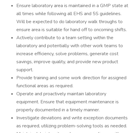
Ensure laboratory area is maintained in a GMP state at
all times while following all EHS and 5S guidelines.
Will be expected to do laboratory walk throughs to
ensure area is suitable for hand off to oncoming shifts.
Actively contribute to a team setting within the
laboratory and potentially with other work teams to
increase efficiency, solve problems, generate cost
savings, improve quality, and provide new product
support.
Provide training and some work direction for assigned
functional areas as required.
Operate and proactively maintain laboratory
equipment. Ensure that equipment maintenance is
properly documented in a timely manner.
Investigate deviations and write exception documents
as required, utilizing problem-solving tools as needed.