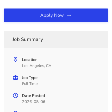
Apply Now
Job Summary
Location
Los Angeles, CA
Job Type
Full Time
Date Posted
2026-08-06