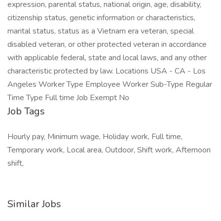
expression, parental status, national origin, age, disability,
citizenship status, genetic information or characteristics,
marital status, status as a Vietnam era veteran, special
disabled veteran, or other protected veteran in accordance
with applicable federal, state and local laws, and any other
characteristic protected by law. Locations USA - CA - Los
Angeles Worker Type Employee Worker Sub-Type Regular
Time Type Full time Job Exempt No
Job Tags
Hourly pay, Minimum wage, Holiday work, Full time,
Temporary work, Local area, Outdoor, Shift work, Afternoon
shift,
Similar Jobs