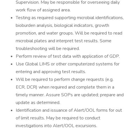
Supervision. May be responsible for overseeing daily
work flow of assigned area.
Testing as required supporting microbial identifications,
bioburden analysis, biological indicators, growth
promotion, and water groups. Will be required to read
microbial plates and interpret test results. Some
troubleshooting will be required.
Perform review of test data with application of GDP.
Use Global LIMS or other computerized systems for
entering and approving test results.
Will be required to perform change requests (e.g.
ECR, DCR) when required and complete them in a
timely manner. Assure SOPs are updated; prepare and
update as determined.
Identification and issuance of Alert/OOL forms for out
of limit results. May be required to conduct
investigations into Alert/OOL excursions.