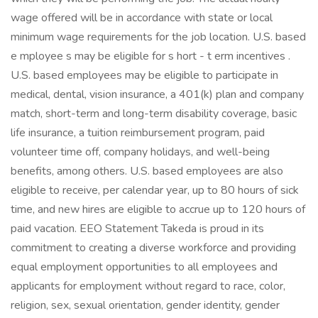
wage offered will be in accordance with state or local
minimum wage requirements for the job location. U.S. based
e mployee s may be eligible for s hort - t erm incentives .
U.S. based employees may be eligible to participate in
medical, dental, vision insurance, a 401(k) plan and company
match, short-term and long-term disability coverage, basic
life insurance, a tuition reimbursement program, paid
volunteer time off, company holidays, and well-being
benefits, among others. U.S. based employees are also
eligible to receive, per calendar year, up to 80 hours of sick
time, and new hires are eligible to accrue up to 120 hours of
paid vacation. EEO Statement Takeda is proud in its
commitment to creating a diverse workforce and providing
equal employment opportunities to all employees and
applicants for employment without regard to race, color,
religion, sex, sexual orientation, gender identity, gender