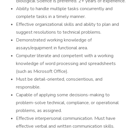
Biological Science is preferred. 2+ years of experience.
Ability to handle multiple tasks concurrently and
complete tasks in a timely manner.
Effective organizational skills and ability to plan and
suggest resolutions to technical problems.
Demonstrated working knowledge of
assays/equipment in functional area.
Computer literate and competent with a working
knowledge of word processing and spreadsheets
(such as Microsoft Office).
Must be detail-oriented, conscientious, and
responsible.
Capable of applying some decisions-making to
problem-solve technical, compliance, or operational
problems, as assigned.
Effective interpersonal communication. Must have
effective verbal and written communication skills.