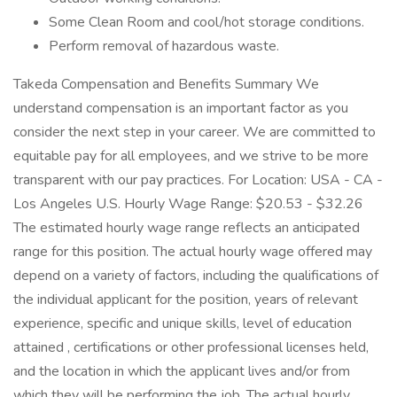
Some Clean Room and cool/hot storage conditions.
Perform removal of hazardous waste.
Takeda Compensation and Benefits Summary We
understand compensation is an important factor as you
consider the next step in your career. We are committed to
equitable pay for all employees, and we strive to be more
transparent with our pay practices. For Location: USA - CA -
Los Angeles U.S. Hourly Wage Range: $20.53 - $32.26
The estimated hourly wage range reflects an anticipated
range for this position. The actual hourly wage offered may
depend on a variety of factors, including the qualifications of
the individual applicant for the position, years of relevant
experience, specific and unique skills, level of education
attained , certifications or other professional licenses held,
and the location in which the applicant lives and/or from
which they will be performing the job. The actual hourly