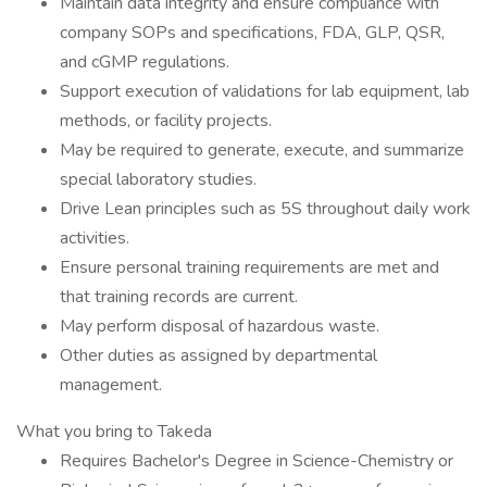
Maintain data integrity and ensure compliance with
company SOPs and specifications, FDA, GLP, QSR,
and cGMP regulations.
Support execution of validations for lab equipment, lab
methods, or facility projects.
May be required to generate, execute, and summarize
special laboratory studies.
Drive Lean principles such as 5S throughout daily work
activities.
Ensure personal training requirements are met and
that training records are current.
May perform disposal of hazardous waste.
Other duties as assigned by departmental
management.
What you bring to Takeda
Requires Bachelor's Degree in Science-Chemistry or