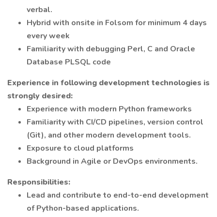
verbal.
Hybrid with onsite in Folsom for minimum 4 days
every week
Familiarity with debugging Perl, C and Oracle
Database PLSQL code
Experience in following development technologies is
strongly desired:
Experience with modern Python frameworks
Familiarity with CI/CD pipelines, version control
(Git), and other modern development tools.
Exposure to cloud platforms
Background in Agile or DevOps environments.
Responsibilities:
Lead and contribute to end-to-end development
of Python-based applications.