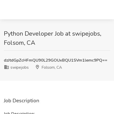
Python Developer Job at swipejobs,
Folsom, CA
dzJtdGpZcHFmQU90L29GOUxBQU1SVm1lemc9PQ==
swipejobs
Folsom, CA
Job Description
Job Description: