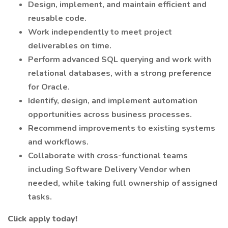
Design, implement, and maintain efficient and
reusable code.
Work independently to meet project
deliverables on time.
Perform advanced SQL querying and work with
relational databases, with a strong preference
for Oracle.
Identify, design, and implement automation
opportunities across business processes.
Recommend improvements to existing systems
and workflows.
Collaborate with cross-functional teams
including Software Delivery Vendor when
needed, while taking full ownership of assigned
tasks.
Click apply today!