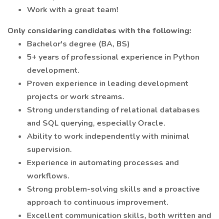
Work with a great team!
Only considering candidates with the following:
Bachelor's degree (BA, BS)
5+ years of professional experience in Python
development.
Proven experience in leading development
projects or work streams.
Strong understanding of relational databases
and SQL querying, especially Oracle.
Ability to work independently with minimal
supervision.
Experience in automating processes and
workflows.
Strong problem-solving skills and a proactive
approach to continuous improvement.
Excellent communication skills, both written and