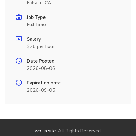
Folsom, CA
Job Type
Full Time
Salary
$76 per hour
Date Posted
2026-08-06
Expiration date
2026-09-05
wp-ja.site
. All Rights Reserved.