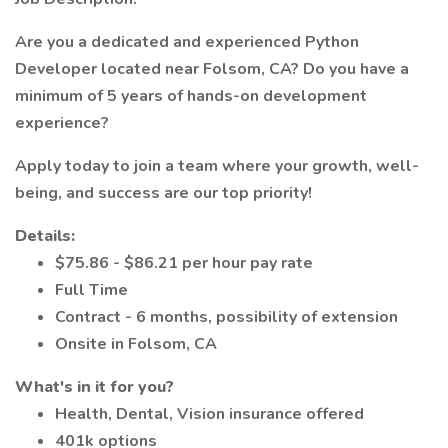
Are you a dedicated and experienced Python
Developer located near Folsom, CA? Do you have a
minimum of 5 years of hands-on development
experience?
Apply today to join a team where your growth, well-
being, and success are our top priority!
Details:
$75.86 - $86.21 per hour pay rate
Full Time
Contract - 6 months, possibility of extension
Onsite in Folsom, CA
What's in it for you?
Health, Dental, Vision insurance offered
401k options