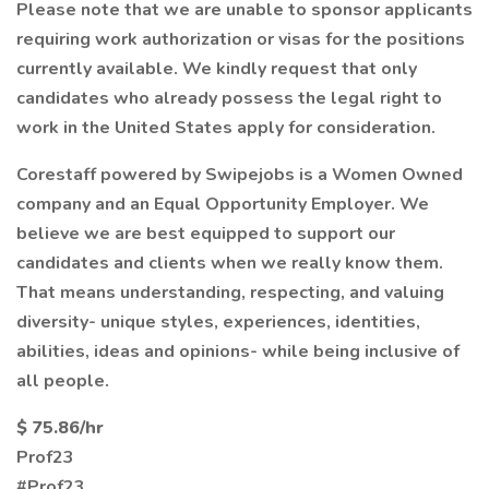
Please note that we are unable to sponsor applicants
requiring work authorization or visas for the positions
currently available. We kindly request that only
candidates who already possess the legal right to
work in the United States apply for consideration.
Corestaff powered by Swipejobs is a Women Owned
company and an Equal Opportunity Employer. We
believe we are best equipped to support our
candidates and clients when we really know them.
That means understanding, respecting, and valuing
diversity- unique styles, experiences, identities,
abilities, ideas and opinions- while being inclusive of
all people.
$ 75.86/hr
Prof23
#Prof23