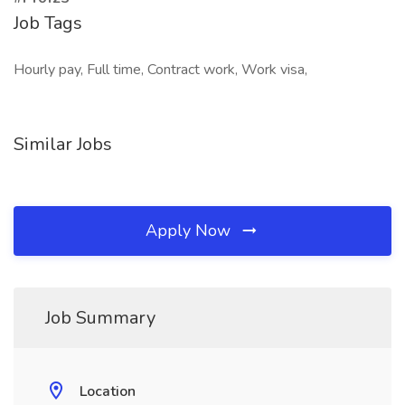
Job Tags
Hourly pay, Full time, Contract work, Work visa,
Similar Jobs
Apply Now
Job Summary
Location