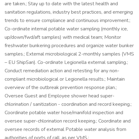
are taken.; Stay up to date with the latest health and
sanitation regulations, industry best practices, and emerging
trends to ensure compliance and continuous improvement.;
Co-ordinate internal potable water sampling (monthly ice,
up/down/fwd/aft samples) with medical team; Monitor
freshwater bunkering procedures and organize water bunker
samples.; External microbiological 2-monthly samples (VMS
– EU ShipSan). Co-ordinate Legionella external sampling.;
Conduct remediation action and retesting for any non-
compliant microbiological or Legionella results.; Maintain
overview of the outbreak prevention response plan.;
Oversee Guest and Employee shower head super-
chlorination / sanitization - coordination and record keeping.;
Coordinate potable water hose/manifold inspection and
oversee super-chlorination record keeping.; Coordinate and
oversee records of external Potable water analysis from
authorities of ports of call, as per VMS.;