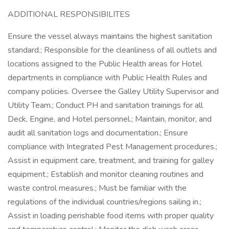
ADDITIONAL RESPONSIBILITES
Ensure the vessel always maintains the highest sanitation
standard.; Responsible for the cleanliness of all outlets and
locations assigned to the Public Health areas for Hotel
departments in compliance with Public Health Rules and
company policies. Oversee the Galley Utility Supervisor and
Utility Team.; Conduct PH and sanitation trainings for all
Deck, Engine, and Hotel personnel.; Maintain, monitor, and
audit all sanitation logs and documentation.; Ensure
compliance with Integrated Pest Management procedures.;
Assist in equipment care, treatment, and training for galley
equipment.; Establish and monitor cleaning routines and
waste control measures.; Must be familiar with the
regulations of the individual countries/regions sailing in.;
Assist in loading perishable food items with proper quality