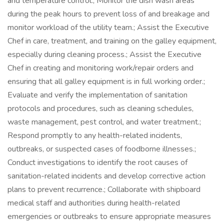
and temperature control.; Monitor the dish wash areas
during the peak hours to prevent loss of and breakage and
monitor workload of the utility team.; Assist the Executive
Chef in care, treatment, and training on the galley equipment,
especially during cleaning process.; Assist the Executive
Chef in creating and monitoring work/repair orders and
ensuring that all galley equipment is in full working order.;
Evaluate and verify the implementation of sanitation
protocols and procedures, such as cleaning schedules,
waste management, pest control, and water treatment.;
Respond promptly to any health-related incidents,
outbreaks, or suspected cases of foodborne illnesses.;
Conduct investigations to identify the root causes of
sanitation-related incidents and develop corrective action
plans to prevent recurrence.; Collaborate with shipboard
medical staff and authorities during health-related
emergencies or outbreaks to ensure appropriate measures