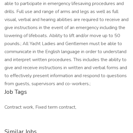
able to participate in emergency lifesaving procedures and
drills. Full use and range of arms and legs as well as full
visual, verbal and hearing abilities are required to receive and
give instructions in the event of an emergency including the
lowering of lifeboats. Ability to lift and/or move up to 50
pounds.; All Yacht Ladies and Gentlemen must be able to
communicate in the English language in order to understand
and interpret written procedures. This includes the ability to
give and receive instructions in written and verbal forms and
to effectively present information and respond to questions
from guests, supervisors and co-workers.;
Job Tags
Contract work, Fixed term contract,
Similar Jobs