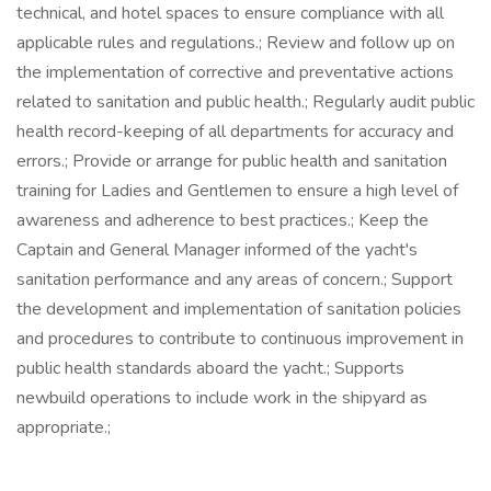
technical, and hotel spaces to ensure compliance with all
applicable rules and regulations.; Review and follow up on
the implementation of corrective and preventative actions
related to sanitation and public health.; Regularly audit public
health record-keeping of all departments for accuracy and
errors.; Provide or arrange for public health and sanitation
training for Ladies and Gentlemen to ensure a high level of
awareness and adherence to best practices.; Keep the
Captain and General Manager informed of the yacht's
sanitation performance and any areas of concern.; Support
the development and implementation of sanitation policies
and procedures to contribute to continuous improvement in
public health standards aboard the yacht.; Supports
newbuild operations to include work in the shipyard as
appropriate.;