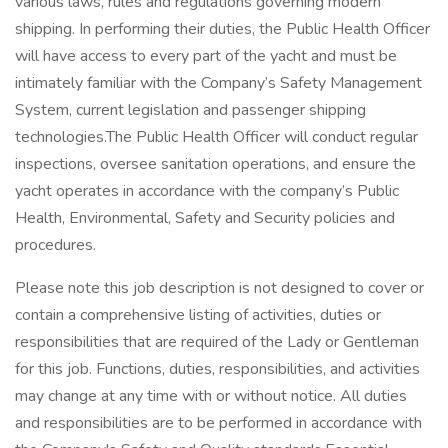
various laws, rules and regulations governing modern
shipping. In performing their duties, the Public Health Officer
will have access to every part of the yacht and must be
intimately familiar with the Company’s Safety Management
System, current legislation and passenger shipping
technologies.The Public Health Officer will conduct regular
inspections, oversee sanitation operations, and ensure the
yacht operates in accordance with the company’s Public
Health, Environmental, Safety and Security policies and
procedures.
Please note this job description is not designed to cover or
contain a comprehensive listing of activities, duties or
responsibilities that are required of the Lady or Gentleman
for this job. Functions, duties, responsibilities, and activities
may change at any time with or without notice. All duties
and responsibilities are to be performed in accordance with