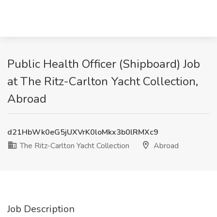
Public Health Officer (Shipboard) Job
at The Ritz-Carlton Yacht Collection,
Abroad
d21HbWk0eG5jUXVrK0loMkx3b0lRMXc9
The Ritz-Carlton Yacht Collection
Abroad
Job Description