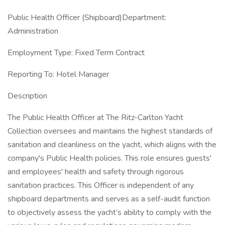
Public Health Officer (Shipboard)Department:
Administration
Employment Type: Fixed Term Contract
Reporting To: Hotel Manager
Description
The Public Health Officer at The Ritz-Carlton Yacht
Collection oversees and maintains the highest standards of
sanitation and cleanliness on the yacht, which aligns with the
company's Public Health policies. This role ensures guests'
and employees' health and safety through rigorous
sanitation practices. This Officer is independent of any
shipboard departments and serves as a self-audit function
to objectively assess the yacht’s ability to comply with the