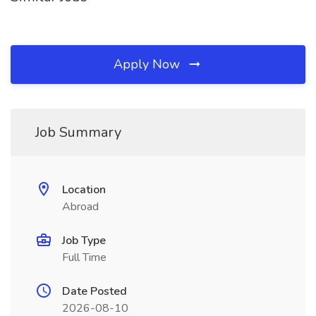
Apply Now
Job Summary
Location
Abroad
Job Type
Full Time
Date Posted
2026-08-10