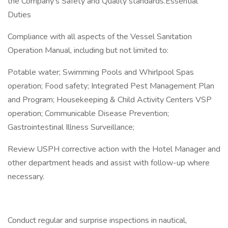
the Company's Safety and Quality standards.Essential
Duties
Compliance with all aspects of the Vessel Sanitation
Operation Manual, including but not limited to:
Potable water; Swimming Pools and Whirlpool Spas
operation; Food safety; Integrated Pest Management Plan
and Program; Housekeeping & Child Activity Centers VSP
operation; Communicable Disease Prevention;
Gastrointestinal Illness Surveillance;
Review USPH corrective action with the Hotel Manager and
other department heads and assist with follow-up where
necessary.
Conduct regular and surprise inspections in nautical,