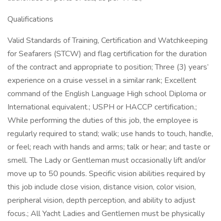
Qualifications
Valid Standards of Training, Certification and Watchkeeping
for Seafarers (STCW) and flag certification for the duration
of the contract and appropriate to position; Three (3) years’
experience on a cruise vessel in a similar rank; Excellent
command of the English Language High school Diploma or
International equivalent.; USPH or HACCP certification.;
While performing the duties of this job, the employee is
regularly required to stand; walk; use hands to touch, handle,
or feel; reach with hands and arms; talk or hear; and taste or
smell. The Lady or Gentleman must occasionally lift and/or
move up to 50 pounds. Specific vision abilities required by
this job include close vision, distance vision, color vision,
peripheral vision, depth perception, and ability to adjust
focus.; All Yacht Ladies and Gentlemen must be physically