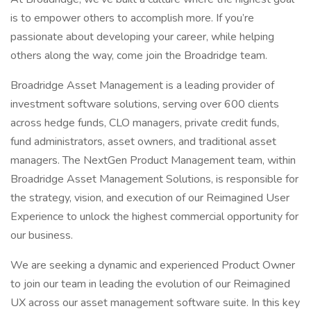
is to empower others to accomplish more. If you’re
passionate about developing your career, while helping
others along the way, come join the Broadridge team.
Broadridge Asset Management is a leading provider of
investment software solutions, serving over 600 clients
across hedge funds, CLO managers, private credit funds,
fund administrators, asset owners, and traditional asset
managers. The NextGen Product Management team, within
Broadridge Asset Management Solutions, is responsible for
the strategy, vision, and execution of our Reimagined User
Experience to unlock the highest commercial opportunity for
our business.
We are seeking a dynamic and experienced Product Owner
to join our team in leading the evolution of our Reimagined
UX across our asset management software suite. In this key