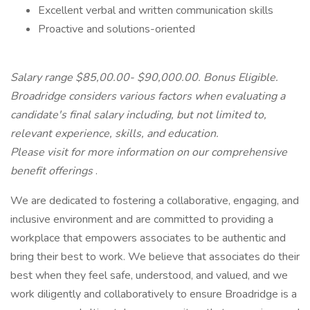
Excellent verbal and written communication skills
Proactive and solutions-oriented
Salary range $85,00.00- $90,000.00. Bonus Eligible.
Broadridge considers various factors when evaluating a
candidate's final salary including, but not limited to,
relevant experience, skills, and education.
Please visit
for more information on our comprehensive
benefit offerings
.
We are dedicated to fostering a collaborative, engaging, and
inclusive environment and are committed to providing a
workplace that empowers associates to be authentic and
bring their best to work. We believe that associates do their
best when they feel safe, understood, and valued, and we
work diligently and collaboratively to ensure Broadridge is a