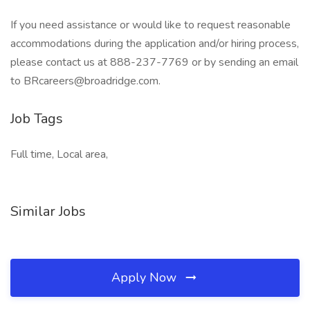
If you need assistance or would like to request reasonable
accommodations during the application and/or hiring process,
please contact us at 888-237-7769 or by sending an email
to
BRcareers@broadridge.com
.
Job Tags
Full time, Local area,
Similar Jobs
Apply Now