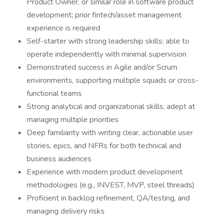
Product Owner, or similar role in software product
development; prior fintech/asset management
experience is required
Self-starter with strong leadership skills; able to
operate independently with minimal supervision
Demonstrated success in Agile and/or Scrum
environments, supporting multiple squads or cross-
functional teams
Strong analytical and organizational skills; adept at
managing multiple priorities
Deep familiarity with writing clear, actionable user
stories, epics, and NFRs for both technical and
business audiences
Experience with modern product development
methodologies (e.g., INVEST, MVP, steel threads)
Proficient in backlog refinement, QA/testing, and
managing delivery risks