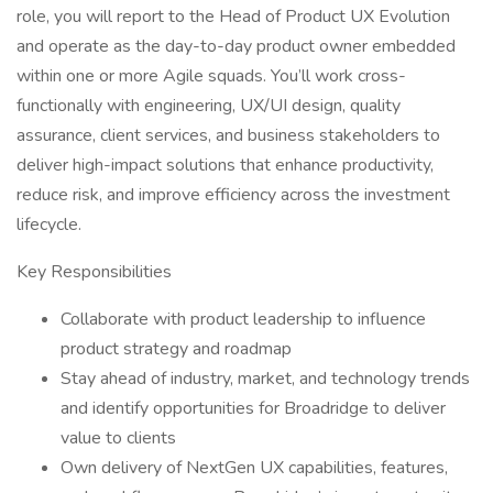
role, you will report to the Head of Product UX Evolution
and operate as the day-to-day product owner embedded
within one or more Agile squads. You’ll work cross-
functionally with engineering, UX/UI design, quality
assurance, client services, and business stakeholders to
deliver high-impact solutions that enhance productivity,
reduce risk, and improve efficiency across the investment
lifecycle.
Key Responsibilities
Collaborate with product leadership to influence
product strategy and roadmap
Stay ahead of industry, market, and technology trends
and identify opportunities for Broadridge to deliver
value to clients
Own delivery of NextGen UX capabilities, features,