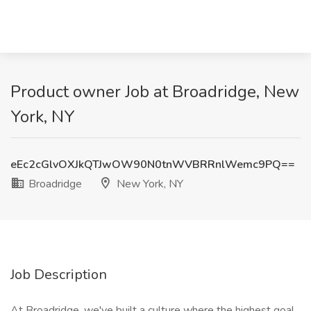
Product owner Job at Broadridge, New
York, NY
eEc2cGlvOXJkQTJwOW90N0tnWVBRRnlWemc9PQ==
Broadridge
New York, NY
Job Description
At Broadridge, we've built a culture where the highest goal