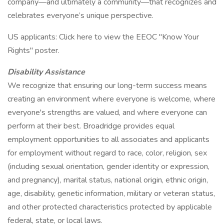
company—and ultimately a community—that recognizes and
celebrates everyone’s unique perspective.
US applicants: Click here to view the EEOC "Know Your
Rights" poster.
Disability Assistance
We recognize that ensuring our long-term success means
creating an environment where everyone is welcome, where
everyone's strengths are valued, and where everyone can
perform at their best. Broadridge provides equal
employment opportunities to all associates and applicants
for employment without regard to race, color, religion, sex
(including sexual orientation, gender identity or expression,
and pregnancy), marital status, national origin, ethnic origin,
age, disability, genetic information, military or veteran status,
and other protected characteristics protected by applicable
federal, state, or local laws.