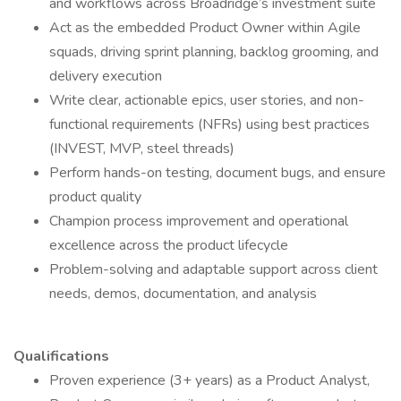
and workflows across Broadridge’s investment suite
Act as the embedded Product Owner within Agile
squads, driving sprint planning, backlog grooming, and
delivery execution
Write clear, actionable epics, user stories, and non-
functional requirements (NFRs) using best practices
(INVEST, MVP, steel threads)
Perform hands-on testing, document bugs, and ensure
product quality
Champion process improvement and operational
excellence across the product lifecycle
Problem-solving and adaptable support across client
needs, demos, documentation, and analysis
Qualifications
Proven experience (3+ years) as a Product Analyst,