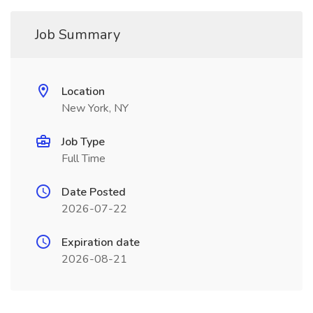
Job Summary
Location
New York, NY
Job Type
Full Time
Date Posted
2026-07-22
Expiration date
2026-08-21