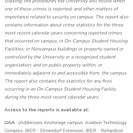
stalking; the procedures the University will follow when
one of these crimes is reported; and other matters of
importance related to security on campus. The report also
contains information about crime statistics for the three
most recent calendar years concerning reported crimes
that occurred on campus; in On-Campus Student Housing
Facilities; in Noncampus buildings or property owned or
controlled by the University or a recognized student
organization; and on public property within, or
immediately adjacent to and accessible from, the campus.
The report also contains fire statistics for any fires
occurring in an On-Campus Student Housing Facility
during the three most recent calendar years.
Access to the reports is available at:
UAA
: (Addresses Anchorage campus, Aviation Technology
Complex, JBER - Elmendorf Extension, JBER - Richardson