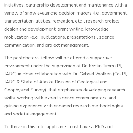
initiatives, partnership development and maintenance with a
variety of snow avalanche decision makers (i.e., government,
transportation, utilities, recreation, etc.), research project
design and development, grant writing, knowledge
mobilization (e.g., publications, presentations), science
communication, and project management.
The postdoctoral fellow will be offered a supportive
environment under the supervision of Dr. Kristin Timm (PI,
IARC) in close collaboration with Dr. Gabriel Wolken (Co-PI,
IARC & State of Alaska Division of Geological and
Geophysical Survey), that emphasizes developing research
skills, working with expert science communicators, and
gaining experience with engaged research methodologies
and societal engagement.
To thrive in this role, applicants must have a PhD and