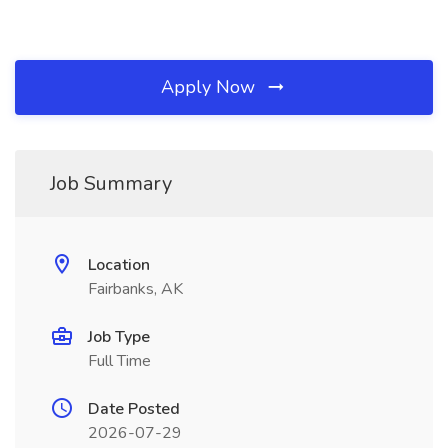
Apply Now
Job Summary
Location
Fairbanks, AK
Job Type
Full Time
Date Posted
2026-07-29