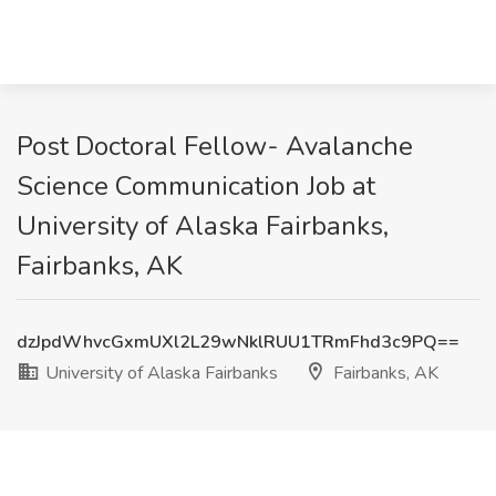
Post Doctoral Fellow- Avalanche
Science Communication Job at
University of Alaska Fairbanks,
Fairbanks, AK
dzJpdWhvcGxmUXl2L29wNklRUU1TRmFhd3c9PQ==
University of Alaska Fairbanks
Fairbanks, AK