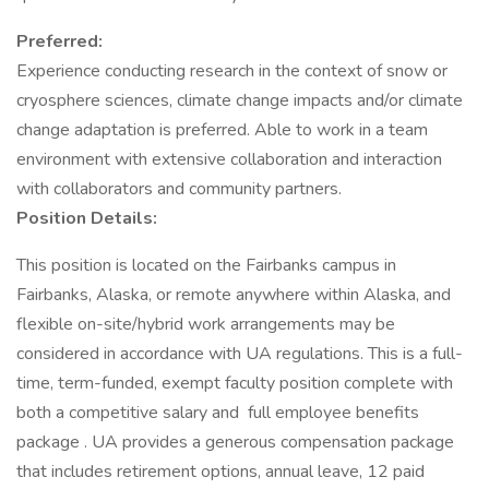
Preferred:
Experience conducting research in the context of snow or
cryosphere sciences, climate change impacts and/or climate
change adaptation is preferred. Able to work in a team
environment with extensive collaboration and interaction
with collaborators and community partners.
Position Details:
This position is located on the Fairbanks campus in
Fairbanks, Alaska, or remote anywhere within Alaska, and
flexible on-site/hybrid work arrangements may be
considered in accordance with UA regulations. This is a full-
time, term-funded, exempt faculty position complete with
both a competitive salary and full employee benefits
package . UA provides a generous compensation package
that includes retirement options, annual leave, 12 paid