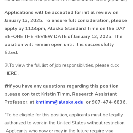
Applications will be accepted for initial review on
January 13, 2025. To ensure full consideration, please
apply by 11:55pm, Alaska Standard Time on the DAY
BEFORE THE REVIEW DATE of January 12, 2025. The
position will remain open until it is successfully
filled.
📃To view the full list of job responsibilities, please click
HERE
.
☎️If you have any questions regarding this position,
please con
tact Kristin Timm, Research Assistant
Professor, at
kmtimm@alaska.edu
or 907-474-6836.
*To be eligible for this position, applicants must be legally
authorized to work in the United States without restriction.
Applicants who now or may in the future require visa