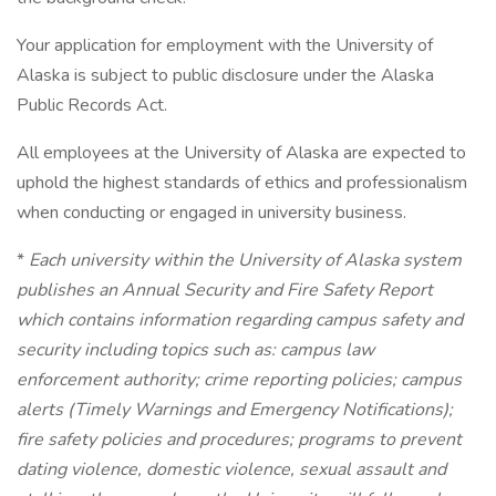
Your application for employment with the University of
Alaska is subject to public disclosure under the Alaska
Public Records Act.
All employees at the University of Alaska are expected to
uphold the highest standards of ethics and professionalism
when conducting or engaged in university business.
*
Each university within the University of Alaska system
publishes an Annual Security and Fire Safety Report
which contains information regarding campus safety and
security including topics such as: campus law
enforcement authority; crime reporting policies; campus
alerts (Timely Warnings and Emergency Notifications);
fire safety policies and procedures; programs to prevent
dating violence, domestic violence, sexual assault and