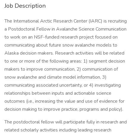
Job Description
The International Arctic Research Center (IARC) is recruiting
a Postdoctoral Fellow in Avalanche Science Communication
to work on an NSF-funded research project focused on
communicating about future snow avalanche models to
Alaska decision makers. Research activities will be related
to one or more of the following areas: 1) segment decision
makers to improve communication, 2) communication of
snow avalanche and climate model information, 3)
communicating associated uncertainty, or 4) investigating
relationships between inputs and actionable science
outcomes (i.e., increasing the value and use of evidence for
decision making to improve practice, programs and policy).
The postdoctoral fellow will participate fully in research and
related scholarly activities including leading research