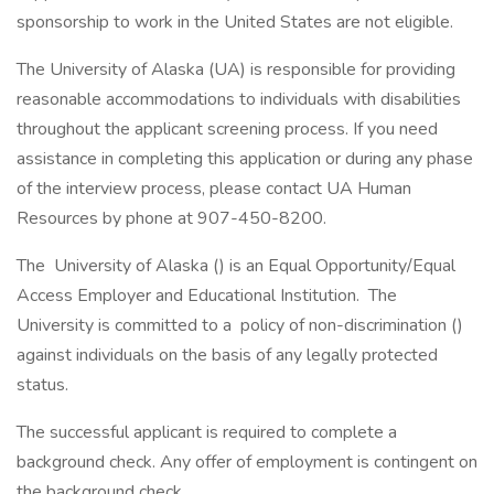
sponsorship to work in the United States are not eligible.
The University of Alaska (UA) is responsible for providing
reasonable accommodations to individuals with disabilities
throughout the applicant screening process. If you need
assistance in completing this application or during any phase
of the interview process, please contact UA Human
Resources by phone at 907-450-8200.
The University of Alaska () is an Equal Opportunity/Equal
Access Employer and Educational Institution. The
University is committed to a policy of non-discrimination ()
against individuals on the basis of any legally protected
status.
The successful applicant is required to complete a
background check. Any offer of employment is contingent on
the background check.