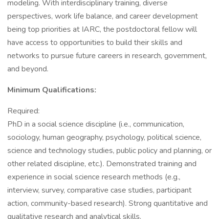
modeling. With interdisciplinary training, diverse
perspectives, work life balance, and career development
being top priorities at IARC, the postdoctoral fellow will
have access to opportunities to build their skills and
networks to pursue future careers in research, government,
and beyond.
Minimum Qualifications:
Required:
PhD in a social science discipline (i.e., communication,
sociology, human geography, psychology, political science,
science and technology studies, public policy and planning, or
other related discipline, etc.). Demonstrated training and
experience in social science research methods (e.g.,
interview, survey, comparative case studies, participant
action, community-based research). Strong quantitative and
qualitative research and analytical skills.