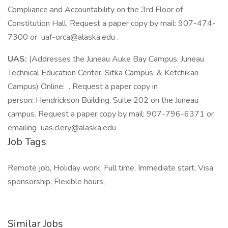
Compliance and Accountability on the 3rd Floor of
Constitution Hall. Request a paper copy by mail: 907-474-
7300 or
uaf-orca@alaska.edu
.
UAS:
(Addresses the Juneau Auke Bay Campus, Juneau
Technical Education Center, Sitka Campus, & Ketchikan
Campus) Online: . Request a paper copy in
person: Hendrickson Building, Suite 202 on the Juneau
campus. Request a paper copy by mail: 907-796-6371 or
emailing
uas.clery@alaska.edu
.
Job Tags
Remote job, Holiday work, Full time, Immediate start, Visa
sponsorship, Flexible hours,
Similar Jobs