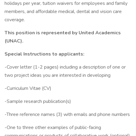
holidays per year, tuition waivers for employees and family
members, and affordable medical, dental and vision care
coverage.
This position is represented by United Academics
(UNAC).
Special Instructions to applicants:
-Cover letter (1-2 pages) including a description of one or
two project ideas you are interested in developing
-Curriculum Vitae (CV)
-Sample research publication(s)
-Three reference names (3) with emails and phone numbers
-One to three other examples of public-facing
communications or products of collaborative work (optional)