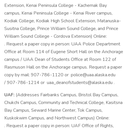
Extension, Kenai Peninsula College - Kachemak Bay
campus, Kenai Peninsula College - Kenai River campus,
Kodiak College, Kodiak High School Extension, Matanuska-
Susitna College, Prince William Sound College, and Prince
William Sound College - Cordova Extension) Online:
. Request a paper copy in person: UAA Police Department
Office at Room 114 of Eugene Short Hall on the Anchorage
campus / UAA Dean of Students Office at Room 122 of
Rasmuson Hall on the Anchorage campus. Request a paper
copy by mail: 907-786-1120 or
police@uaa.alaska.edu
/ 907-786-1214 or
uaa_deanofstudents@alaska.edu
.
UAF:
(Addresses Fairbanks Campus, Bristol Bay Campus,
Chukchi Campus, Community and Technical College, Kasitsna
Bay Campus, Seward Marine Center, Tok Campus,
Kuskokwim Campus, and Northwest Campus) Online:
. Request a paper copy in person: UAF Office of Rights,