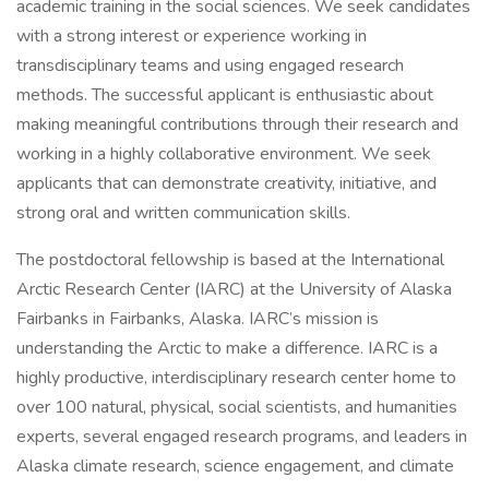
academic training in the social sciences. We seek candidates
with a strong interest or experience working in
transdisciplinary teams and using engaged research
methods. The successful applicant is enthusiastic about
making meaningful contributions through their research and
working in a highly collaborative environment. We seek
applicants that can demonstrate creativity, initiative, and
strong oral and written communication skills.
The postdoctoral fellowship is based at the International
Arctic Research Center (IARC) at the University of Alaska
Fairbanks in Fairbanks, Alaska. IARC’s mission is
understanding the Arctic to make a difference. IARC is a
highly productive, interdisciplinary research center home to
over 100 natural, physical, social scientists, and humanities
experts, several engaged research programs, and leaders in
Alaska climate research, science engagement, and climate