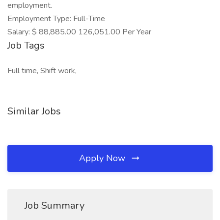
employment.
Employment Type: Full-Time
Salary: $ 88,885.00 126,051.00 Per Year
Job Tags
Full time, Shift work,
Similar Jobs
Apply Now
Job Summary