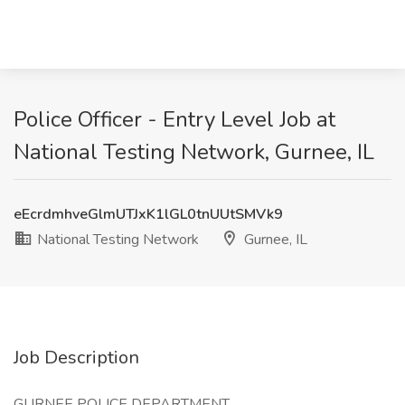
Police Officer - Entry Level Job at
National Testing Network, Gurnee, IL
eEcrdmhveGlmUTJxK1lGL0tnUUtSMVk9
National Testing Network
Gurnee, IL
Job Description
GURNEE POLICE DEPARTMENT