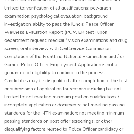
Post-offer examinations / screenings include but are not
limited to: verification of all qualifications; polygraph
examination; psychological evaluation; background
investigation; ability to pass the Illinois Peace Officer
Wellness Evaluation Report (POWER test) upon
department request; medical / vision examinations and drug
screen; oral interview with Civil Service Commission.
Completion of the FrontLine National Examination and / or
Gurnee Police Officer Employment Application is not a
guarantee of eligibility to continue in the process.
Candidates may be disqualified after completion of the test
or submission of application for reasons including but not
limited to: not meeting minimum position qualifications /
incomplete application or documents; not meeting passing
standards for the NTN examination; not meeting minimum
passing standards on post offer screenings; or other
disqualifying factors related to Police Officer candidacy or