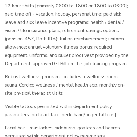
12 hour shifts [primarily 0600 to 1800 or 1800 to 0600];
paid time off - vacation, holiday, personal time; paid sick
leave and sick leave incentive programs; health / dental /
vision / life insurance plans; retirement savings options
(pension, 457, Roth IRA); tuition reimbursement; uniform
allowance; annual voluntary fitness bonus; required
equipment, uniforms, and bullet proof vest provided by the
Department; approved GI Bill on-the-job training program.
Robust wellness program - includes a wellness room,
sauna, Cordico wellness / mental health app, monthly on-
site physical therapist visits
Visible tattoos permitted within department policy
parameters [no head, face, neck, hand/finger tattoos]
Facial hair - mustaches, sideburns, goatees and beards
permitted within department policy parameters