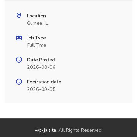
Location
Gurnee, IL
Job Type
Full Time
Date Posted
2026-08-06
Expiration date
2026-09-05
wp-ja.site
. All Rights Reserved.