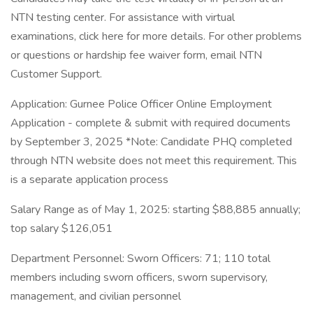
NTN testing center. For assistance with virtual
examinations, click here for more details. For other problems
or questions or hardship fee waiver form, email NTN
Customer Support.
Application: Gurnee Police Officer Online Employment
Application - complete & submit with required documents
by September 3, 2025 *Note: Candidate PHQ completed
through NTN website does not meet this requirement. This
is a separate application process
Salary Range as of May 1, 2025: starting $88,885 annually;
top salary $126,051
Department Personnel: Sworn Officers: 71; 110 total
members including sworn officers, sworn supervisory,
management, and civilian personnel