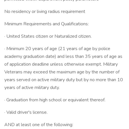
No residency or living radius requirement
Minimum Requirements and Qualifications:
· United States citizen or Naturalized citizen.
· Minimum 20 years of age (21 years of age by police
academy graduation date) and less than 35 years of age as
of application deadline unless otherwise exempt. Military
Veterans may exceed the maximum age by the number of
years served on active military duty but by no more than 10
years of active military duty.
· Graduation from high school or equivalent thereof.
· Valid driver's license.
AND at least one of the following: