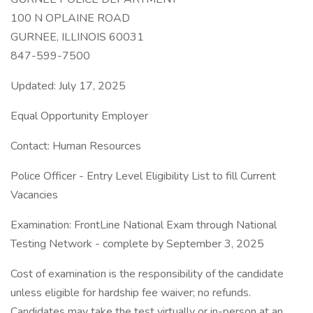
100 N OPLAINE ROAD
GURNEE, ILLINOIS 60031
847-599-7500
Updated: July 17, 2025
Equal Opportunity Employer
Contact: Human Resources
Police Officer - Entry Level Eligibility List to fill Current
Vacancies
Examination: FrontLine National Exam through National
Testing Network - complete by September 3, 2025
Cost of examination is the responsibility of the candidate
unless eligible for hardship fee waiver; no refunds.
Candidates may take the test virtually or in-person at an