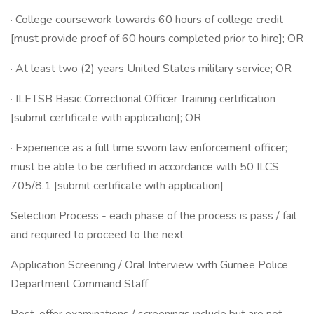
· College coursework towards 60 hours of college credit
[must provide proof of 60 hours completed prior to hire]; OR
· At least two (2) years United States military service; OR
· ILETSB Basic Correctional Officer Training certification
[submit certificate with application]; OR
· Experience as a full time sworn law enforcement officer;
must be able to be certified in accordance with 50 ILCS
705/8.1 [submit certificate with application]
Selection Process - each phase of the process is pass / fail
and required to proceed to the next
Application Screening / Oral Interview with Gurnee Police
Department Command Staff