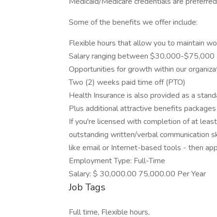
Medicaid/Medicare credentials are preferred
Some of the benefits we offer include:
Flexible hours that allow you to maintain wor
Salary ranging between $30,000-$75,000 a
Opportunities for growth within our organizat
Two (2) weeks paid time off (PTO)
Health Insurance is also provided as a stan
Plus additional attractive benefits packages
If you're licensed with completion of at leas
outstanding written/verbal communication ski
like email or Internet-based tools - then a
Employment Type: Full-Time
Salary: $ 30,000.00 75,000.00 Per Year
Job Tags
Full time, Flexible hours,