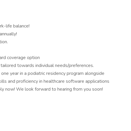
k-life balance!
nnually!
ion.
dard coverage option
 tailored towards individual needs/preferences.
t one year in a podiatric residency program alongside
lls and proficiency in healthcare software applications
pply now! We look forward to hearing from you soon!