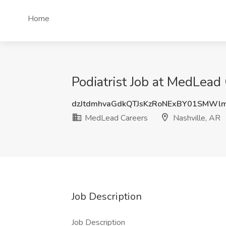
Home
Podiatrist Job at MedLead 
dzJtdmhvaGdkQTJsKzRoNExBY01SMWl
MedLead Careers
Nashville, AR
Job Description
Job Description