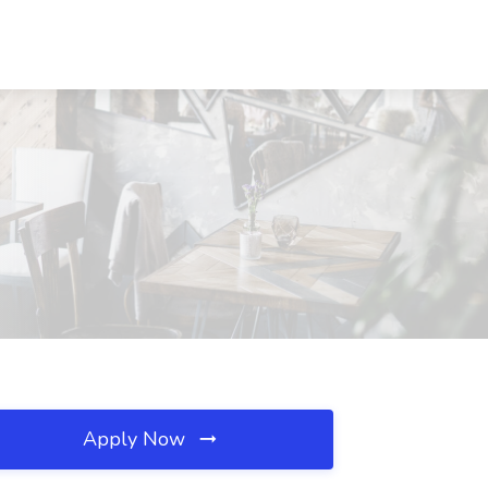
Apply Now