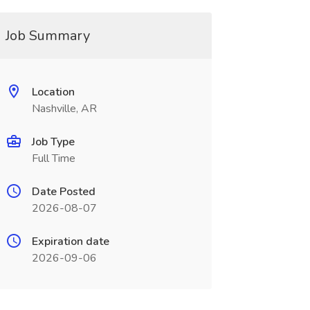
Job Summary
Location
Nashville, AR
Job Type
Full Time
Date Posted
2026-08-07
Expiration date
2026-09-06