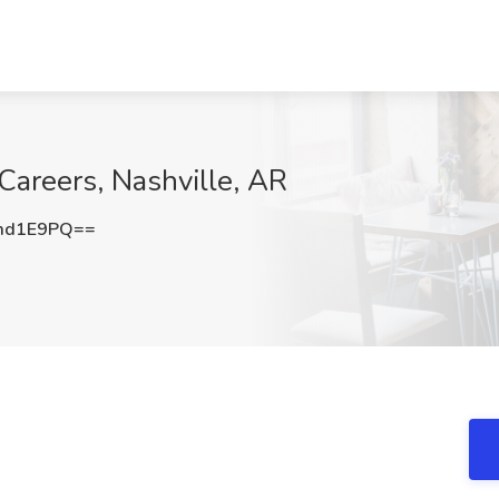
Careers, Nashville, AR
md1E9PQ==