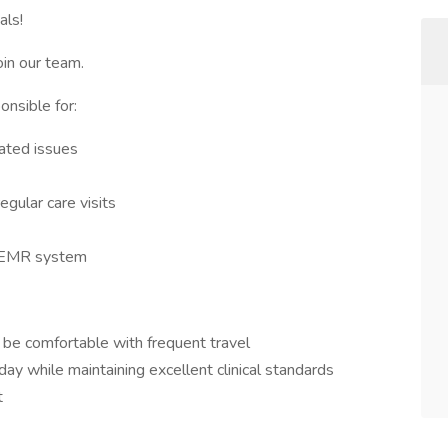
als!
oin our team.
onsible for:
lated issues
gular care visits
d EMR system
 be comfortable with frequent travel
ay while maintaining excellent clinical standards
t