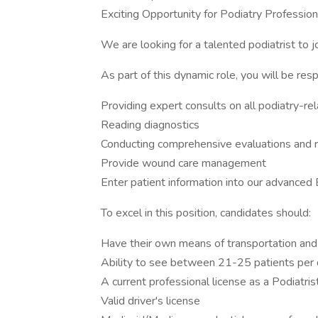
Exciting Opportunity for Podiatry Profession
We are looking for a talented podiatrist to j
As part of this dynamic role, you will be resp
Providing expert consults on all podiatry-re
Reading diagnostics
Conducting comprehensive evaluations and re
Provide wound care management
Enter patient information into our advance
To excel in this position, candidates should:
Have their own means of transportation and
Ability to see between 21-25 patients per d
A current professional license as a Podiatris
Valid driver's license