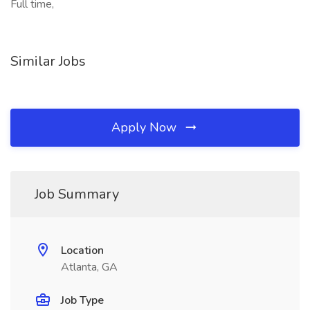
Full time,
Similar Jobs
Apply Now
Job Summary
Location
Atlanta, GA
Job Type