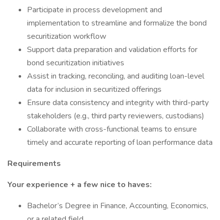
Participate in process development and
implementation to streamline and formalize the bond
securitization workflow
Support data preparation and validation efforts for
bond securitization initiatives
Assist in tracking, reconciling, and auditing loan-level
data for inclusion in securitized offerings
Ensure data consistency and integrity with third-party
stakeholders (e.g., third party reviewers, custodians)
Collaborate with cross-functional teams to ensure
timely and accurate reporting of loan performance data
Requirements
Your experience + a few nice to haves:
Bachelor’s Degree in Finance, Accounting, Economics,
or a related field