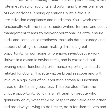
role in evaluating, auditing, and optimizing the performance
of Groundfloor’s lending operations, with a focus in
securitization compliance and readiness. You’ll work cross-
functionally with the finance, underwriting, lending, and asset
management teams to deliver operational insights, ensure
audit and compliance readiness, maintain data accuracy, and
support strategic decision-making. This is a great
opportunity for someone who enjoys investigative work,
thrives in a dynamic environment, and is excited about
owning cross-functional performance reporting and audit-
related functions. This role will be broad in scope and will
involve a high level of collaboration across all functional
areas of the lending business. This role also offers the
unique opportunity to join a small team of people who
genuinely enjoy what they do, respect and value each other,
and are always trying to do better, both for themselves and