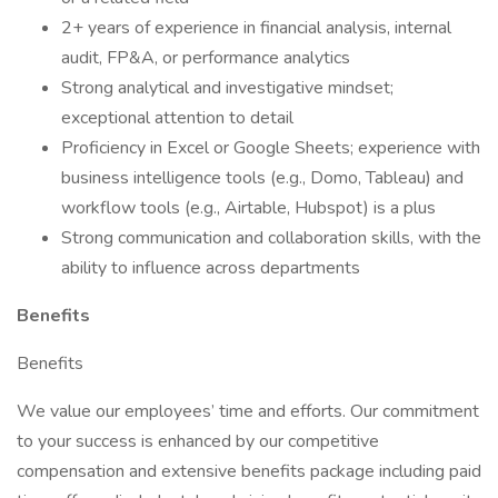
2+ years of experience in financial analysis, internal
audit, FP&A, or performance analytics
Strong analytical and investigative mindset;
exceptional attention to detail
Proficiency in Excel or Google Sheets; experience with
business intelligence tools (e.g., Domo, Tableau) and
workflow tools (e.g., Airtable, Hubspot) is a plus
Strong communication and collaboration skills, with the
ability to influence across departments
Benefits
Benefits
We value our employees’ time and efforts. Our commitment
to your success is enhanced by our competitive
compensation and extensive benefits package including paid