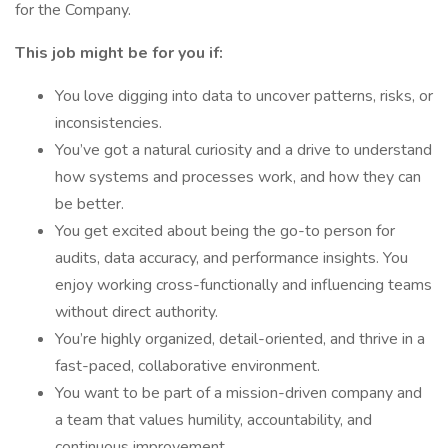
for the Company.
This job might be for you if:
You love digging into data to uncover patterns, risks, or
inconsistencies.
You’ve got a natural curiosity and a drive to understand
how systems and processes work, and how they can
be better.
You get excited about being the go-to person for
audits, data accuracy, and performance insights. You
enjoy working cross-functionally and influencing teams
without direct authority.
You’re highly organized, detail-oriented, and thrive in a
fast-paced, collaborative environment.
You want to be part of a mission-driven company and
a team that values humility, accountability, and
continuous improvement.