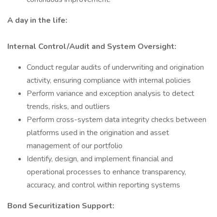
A day in the life:
Internal Control/Audit and System Oversight:
Conduct regular audits of underwriting and origination
activity, ensuring compliance with internal policies
Perform variance and exception analysis to detect
trends, risks, and outliers
Perform cross-system data integrity checks between
platforms used in the origination and asset
management of our portfolio
Identify, design, and implement financial and
operational processes to enhance transparency,
accuracy, and control within reporting systems
Bond Securitization Support: