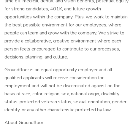
time off, medical, dental, and vision benefits, potential equity
for strong candidates, 401K, and future growth
opportunities within the company. Plus, we work to maintain
the best possible environment for our employees, where
people can learn and grow with the company. We strive to
provide a collaborative, creative environment where each
person feels encouraged to contribute to our processes,
decisions, planning, and culture.
Groundfloor is an equal opportunity employer and all
qualified applicants will receive consideration for
employment and will not be discriminated against on the
basis of race, color, religion, sex, national origin, disability
status, protected veteran status, sexual orientation, gender
identity, or any other characteristic protected by law.
About Groundfloor