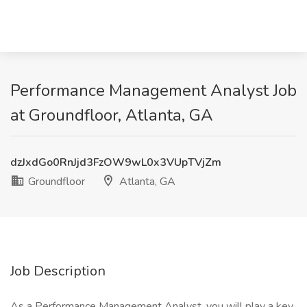
Performance Management Analyst Job
at Groundfloor, Atlanta, GA
dzJxdGo0RnJjd3FzOW9wL0x3VUpTVjZm
Groundfloor
Atlanta, GA
Job Description
As a Performance Management Analyst, you will play a key