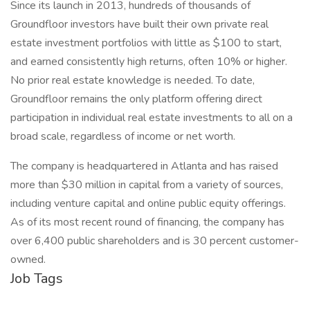
Since its launch in 2013, hundreds of thousands of
Groundfloor investors have built their own private real
estate investment portfolios with little as $100 to start,
and earned consistently high returns, often 10% or higher.
No prior real estate knowledge is needed. To date,
Groundfloor remains the only platform offering direct
participation in individual real estate investments to all on a
broad scale, regardless of income or net worth.
The company is headquartered in Atlanta and has raised
more than $30 million in capital from a variety of sources,
including venture capital and online public equity offerings.
As of its most recent round of financing, the company has
over 6,400 public shareholders and is 30 percent customer-
owned.
Job Tags