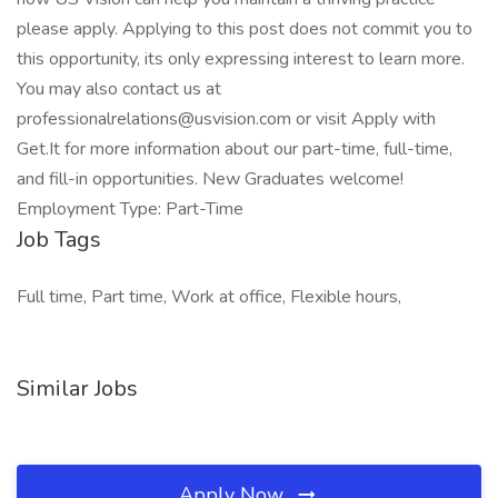
please apply. Applying to this post does not commit you to
this opportunity, its only expressing interest to learn more.
You may also contact us at
professionalrelations@usvision.com
or visit Apply with
Get.It for more information about our part-time, full-time,
and fill-in opportunities. New Graduates welcome!
Employment Type: Part-Time
Job Tags
Full time, Part time, Work at office, Flexible hours,
Similar Jobs
Apply Now