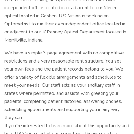
independent office located in or adjacent to our Meijer
optical located in Goshen, U.S. Vision is seeking an
Optometrist to run their own independent office located in
or adjacent to our JCPenney Optical Department located in
Merrillville, Indiana.
We have a simple 3 page agreement with no competitive
restrictions and a very reasonable rent structure. You set
your own fees and the patient records belong to you. We
offer a variety of flexible arrangements and schedules to
meet your needs. Our staff acts as your ancillary staff, in
states where permitted, and assists with greeting your
patients, completing patient histories, answering phones,
scheduling appointments and supporting you in any way
they can.
If you"re interested to learn more about this opportunity and
how US Vision can help you maintain a thriving practice