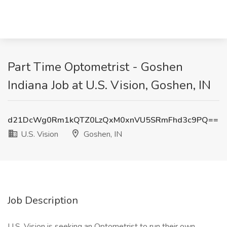
Part Time Optometrist - Goshen
Indiana Job at U.S. Vision, Goshen, IN
d21DcWg0Rm1kQTZ0LzQxM0xnVU5SRmFhd3c9PQ==
U.S. Vision
Goshen, IN
Job Description
U.S. Vision is seeking an Optometrist to run their own