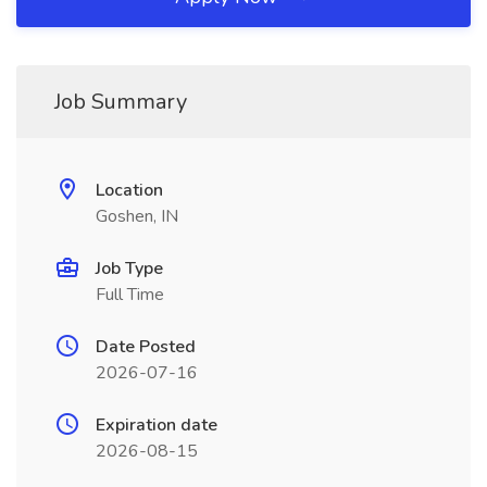
Job Summary
Location
Goshen, IN
Job Type
Full Time
Date Posted
2026-07-16
Expiration date
2026-08-15