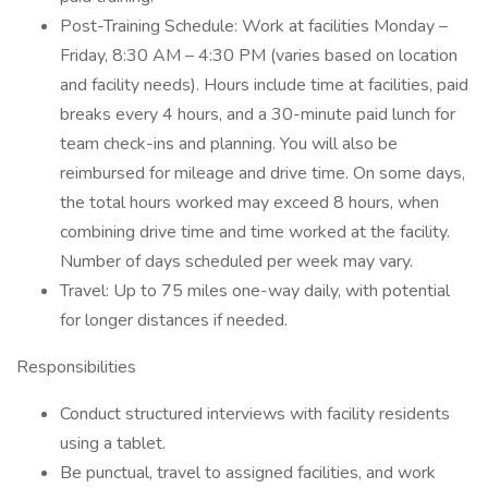
Post-Training Schedule: Work at facilities Monday –
Friday, 8:30 AM – 4:30 PM (varies based on location
and facility needs). Hours include time at facilities, paid
breaks every 4 hours, and a 30-minute paid lunch for
team check-ins and planning. You will also be
reimbursed for mileage and drive time. On some days,
the total hours worked may exceed 8 hours, when
combining drive time and time worked at the facility.
Number of days scheduled per week may vary.
Travel: Up to 75 miles one-way daily, with potential
for longer distances if needed.
Responsibilities
Conduct structured interviews with facility residents
using a tablet.
Be punctual, travel to assigned facilities, and work