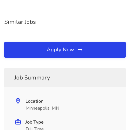
Similar Jobs
Apply Now
Job Summary
Location
Minneapolis, MN
Job Type
Full Time