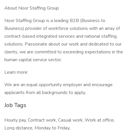
About Noor Staffing Group
Noor Staffing Group is a leading B2B (Business to
Business) provider of workforce solutions with an array of
contract-based integrated services and national staffing
solutions. Passionate about our work and dedicated to our
clients, we are committed to exceeding expectations in the
human capital service sector.
Learn more:
We are an equal opportunity employer and encourage
applicants from all backgrounds to apply.
Job Tags
Hourly pay, Contract work, Casual work, Work at office,
Long distance, Monday to Friday,