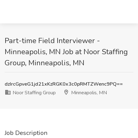
Part-time Field Interviewer -
Minneapolis, MN Job at Noor Staffing
Group, Minneapolis, MN
dzIrcGpveG1jd21xKzRGK0x3c0pRMTZWenc9PQ==
Noor Staffing Group
Minneapolis, MN
Job Description