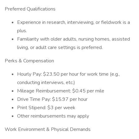
Preferred Qualifications
Experience in research, interviewing, or fieldwork is a
plus.
Familiarity with older adults, nursing homes, assisted
living, or adult care settings is preferred.
Perks & Compensation
Hourly Pay: $23.50 per hour for work time (e.g.,
conducting interviews, etc.)
Mileage Reimbursement: $0.45 per mile
Drive Time Pay: $15.97 per hour
Print Stipend: $3 per week
Other reimbursements may apply
Work Environment & Physical Demands