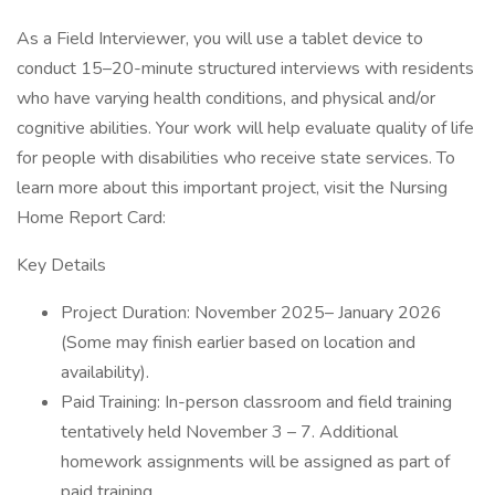
As a Field Interviewer, you will use a tablet device to
conduct 15–20-minute structured interviews with residents
who have varying health conditions, and physical and/or
cognitive abilities. Your work will help evaluate quality of life
for people with disabilities who receive state services. To
learn more about this important project, visit the Nursing
Home Report Card:
Key Details
Project Duration: November 2025– January 2026
(Some may finish earlier based on location and
availability).
Paid Training: In-person classroom and field training
tentatively held November 3 – 7. Additional
homework assignments will be assigned as part of
paid training.