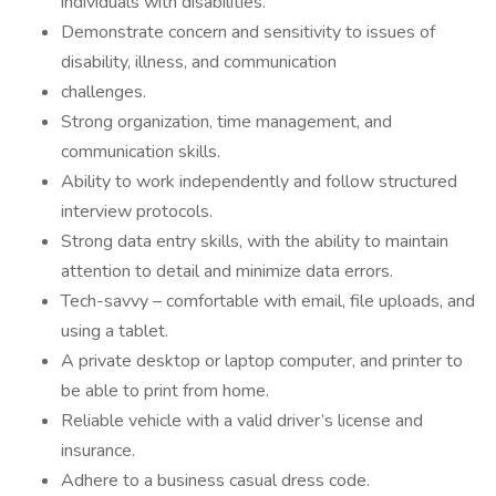
individuals with disabilities.
Demonstrate concern and sensitivity to issues of
disability, illness, and communication
challenges.
Strong organization, time management, and
communication skills.
Ability to work independently and follow structured
interview protocols.
Strong data entry skills, with the ability to maintain
attention to detail and minimize data errors.
Tech-savvy – comfortable with email, file uploads, and
using a tablet.
A private desktop or laptop computer, and printer to
be able to print from home.
Reliable vehicle with a valid driver’s license and
insurance.
Adhere to a business casual dress code.