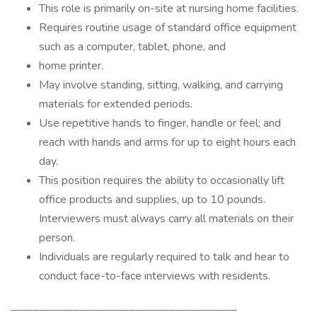
This role is primarily on-site at nursing home facilities.
Requires routine usage of standard office equipment
such as a computer, tablet, phone, and
home printer.
May involve standing, sitting, walking, and carrying
materials for extended periods.
Use repetitive hands to finger, handle or feel; and
reach with hands and arms for up to eight hours each
day.
This position requires the ability to occasionally lift
office products and supplies, up to 10 pounds.
Interviewers must always carry all materials on their
person.
Individuals are regularly required to talk and hear to
conduct face-to-face interviews with residents.
________________________________________