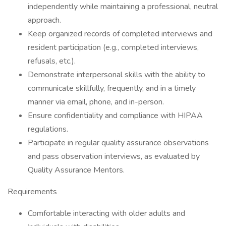
independently while maintaining a professional, neutral
approach.
Keep organized records of completed interviews and
resident participation (e.g., completed interviews,
refusals, etc.).
Demonstrate interpersonal skills with the ability to
communicate skillfully, frequently, and in a timely
manner via email, phone, and in-person.
Ensure confidentiality and compliance with HIPAA
regulations.
Participate in regular quality assurance observations
and pass observation interviews, as evaluated by
Quality Assurance Mentors.
Requirements
Comfortable interacting with older adults and