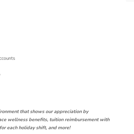
ccounts
e
ironment that shows our appreciation by
ce wellness benefits, tuition reimbursement with
 for each holiday shift, and more!