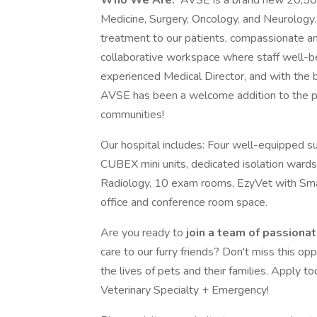
Who We Are:
AVSE is a brand new 20,500-
Medicine, Surgery, Oncology, and Neurology.
treatment to our patients, compassionate an
collaborative workspace where staff well-be
experienced Medical Director, and with the 
AVSE has been a welcome addition to the pa
communities!
Our hospital includes: Four well-equipped su
CUBEX mini units, dedicated isolation wards
Radiology, 10 exam rooms, EzyVet with Sm
office and conference room space.
Are you ready to
join a team of passiona
care to our furry friends? Don't miss this op
the lives of pets and their families. Apply t
Veterinary Specialty + Emergency!