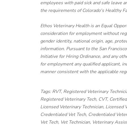
employees with paid sick and safe leave a
the requirements of Colorado's Healthy F
Ethos Veterinary Health is an Equal Opport
consideration for employment without regard
gender identity, national origin, age, prote
information. Pursuant to the San Francisc
Initiative for Hiring Ordinance, and any oth
for employment any qualified applicant, inc
manner consistent with the applicable regu
Tags: RVT, Registered Veterinary Technici
Registered Veterinary Tech, CVT, Certified 
Licensed Veterinary Technician, Licensed V
Credentialed Vet Tech, Credentialed Veteri
Vet Tech, Vet Technician, Veterinary Assis