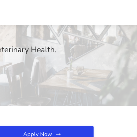
terinary Health,
Apply Now