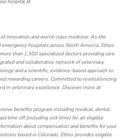
our hospital at
t of innovation and world-class medicine. As the
d emergency hospitals across North America, Ethos
more than 1,500 specialized doctors providing care
egrated and collaborative network of veterinary
nology and a scientific, evidence-based approach to
and rewarding careers. Committed to revolutionizing
rd in veterinary excellence. Discover more at
nsive benefits program including medical, dental,
 time off (including sick time) for all eligible
ormation about compensation and benefits for your
ositions based in Colorado, Ethos provides eligible