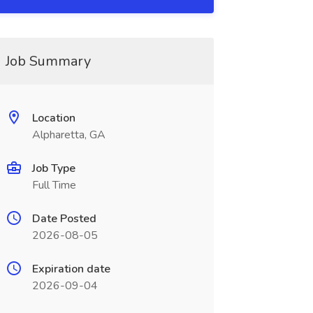
Job Summary
Location
Alpharetta, GA
Job Type
Full Time
Date Posted
2026-08-05
Expiration date
2026-09-04