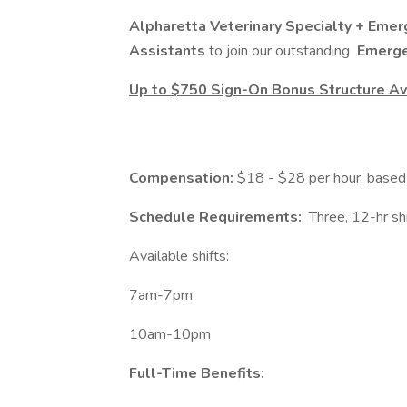
Alpharetta Veterinary Specialty + Eme
Assistants
to join our outstanding
Emerge
Up to $750 Sign-On Bonus Structure Ava
Compensation:
$18 - $28 per hour, based 
Schedule Requirements:
Three, 12-hr sh
Available shifts:
7am-7pm
10am-10pm
Full-Time Benefits: