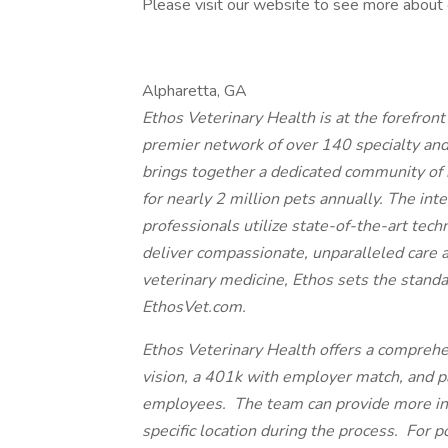
Please visit our website to see more about 
Alpharetta, GA
Ethos Veterinary Health is at the forefron
premier network of over 140 specialty an
brings together a dedicated community of 
for nearly 2 million pets annually. The int
professionals utilize state-of-the-art tech
deliver compassionate, unparalleled care 
veterinary medicine, Ethos sets the standa
EthosVet.com.
Ethos Veterinary Health offers a comprehe
vision, a 401k with employer match, and paid
employees. The team can provide more inf
specific location during the process. For p