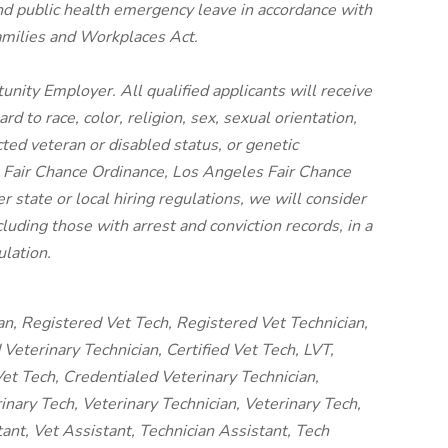
nd public health emergency leave in accordance with
amilies and Workplaces Act.
unity Employer. All qualified applicants will receive
 to race, color, religion, sex, sexual orientation,
cted veteran or disabled status, or genetic
o Fair Chance Ordinance, Los Angeles Fair Chance
er state or local hiring regulations, we will consider
luding those with arrest and conviction records, in a
lation.
an, Registered Vet Tech, Registered Vet Technician,
Veterinary Technician, Certified Vet Tech, LVT,
et Tech, Credentialed Veterinary Technician,
nary Tech, Veterinary Technician, Veterinary Tech,
tant, Vet Assistant, Technician Assistant, Tech