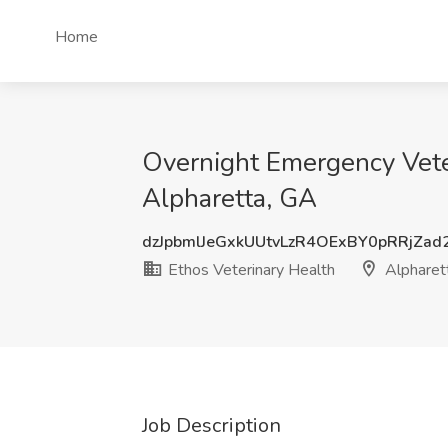
Home
Overnight Emergency Veter
Alpharetta, GA
dzJpbmlJeGxkUUtvLzR4OExBY0pRRjZa
Ethos Veterinary Health
Alpharet
Job Description