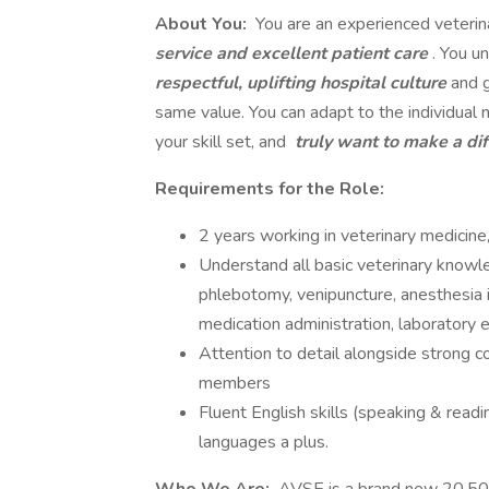
About You:
You are an experienced veterin
service and excellent patient care
. You u
respectful, uplifting hospital culture
and 
same value. You can adapt to the individual 
your skill set, and
truly want to make a di
Requirements for the Role:
2 years working in veterinary medicine
Understand all basic veterinary knowled
phlebotomy, venipuncture, anesthesia i
medication administration, laboratory 
Attention to detail alongside strong c
members
Fluent English skills (speaking & readin
languages a plus.