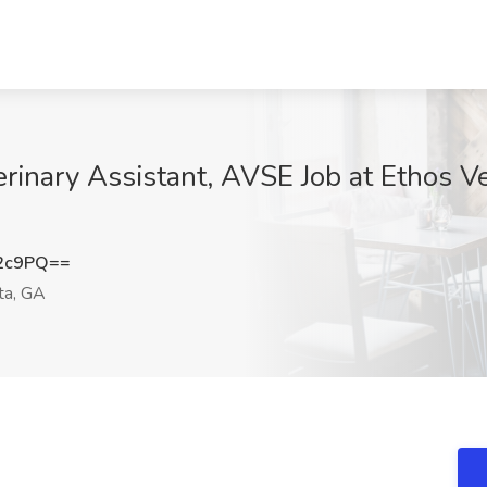
inary Assistant, AVSE Job at Ethos Ve
d2c9PQ==
ta, GA