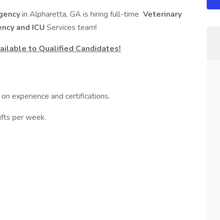
rgency
in Alpharetta, GA is hiring full-time
Veterinary
ncy and ICU
Services team!
ilable to Qualified Candidates!
on experience and certifications.
ifts per week.