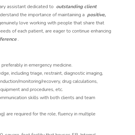
ary assistant dedicated to
outstanding client
nderstand the importance of maintaining a
positive,
genuinely love working with people that share that
needs of each patient, are eager to continue enhancing
fference
.
, preferably in emergency medicine.
ge, including triage, restraint, diagnostic imaging,
nduction/monitoring/recovery, drug calculations,
equipment and procedures, etc.
ommunication skills with both clients and team
g) are required for the role, fluency in multiple