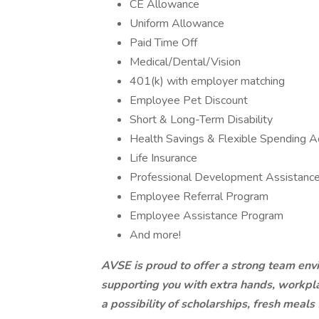
CE Allowance
Uniform Allowance
Paid Time Off
Medical/Dental/Vision
401(k) with employer matching
Employee Pet Discount
Short & Long-Term Disability
Health Savings & Flexible Spending A
Life Insurance
Professional Development Assistanc
Employee Referral Program
Employee Assistance Program
And more!
AVSE is proud to offer a strong team env
supporting you with extra hands, workpla
a possibility of scholarships, fresh meals