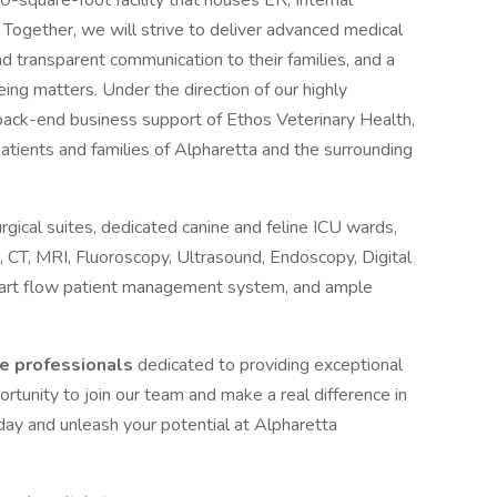
square-foot facility that houses ER, Internal
 Together, we will strive to deliver advanced medical
d transparent communication to their families, and a
ing matters. Under the direction of our highly
back-end business support of Ethos Veterinary Health,
tients and families of Alpharetta and the surrounding
rgical suites, dedicated canine and feline ICU wards,
, CT, MRI, Fluoroscopy, Ultrasound, Endoscopy, Digital
art flow patient management system, and ample
te professionals
dedicated to providing exceptional
portunity to join our team and make a real difference in
oday and unleash your potential at Alpharetta