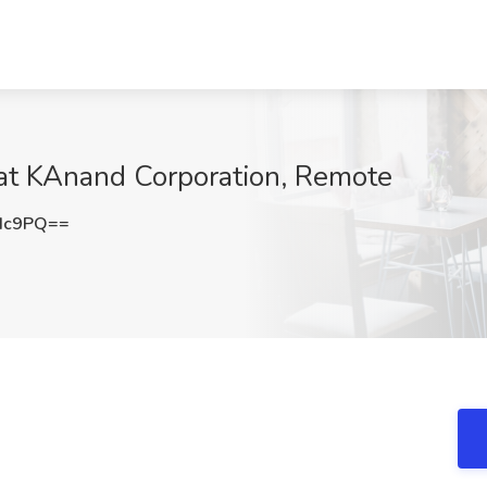
at KAnand Corporation, Remote
Hc9PQ==