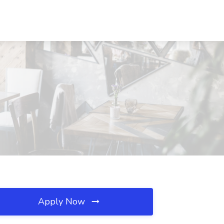
Apply Now