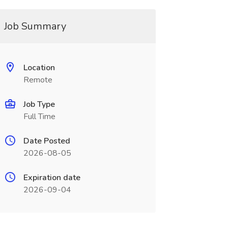
Job Summary
Location
Remote
Job Type
Full Time
Date Posted
2026-08-05
Expiration date
2026-09-04