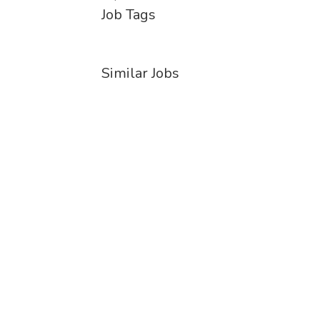
Job Tags
Similar Jobs