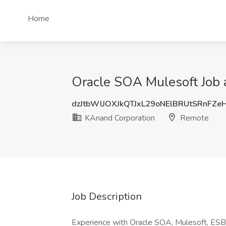
Home
Oracle SOA Mulesoft Job 
dzJtbWlJOXJkQTJxL29oNElBRUtSRnFZe
KAnand Corporation
Remote
Job Description
Experience with Oracle SOA, Mulesoft, ESB