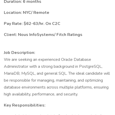
Duration: 6 months
Location: NYC/ Remote
Pay Rate: $62-63/hr. On C2C
Client: Nous InfoSystems/ Fitch Ratings
Job Description:
We are seeking an experienced Oracle Database
Administrator with a strong background in PostgreSQL,
MariaDB, MySQL, and general SQL. The ideal candidate will
be responsible for managing, maintaining, and optimizing
database environments across multiple platforms, ensuring
high availability, performance, and security.
Key Responsibilities: