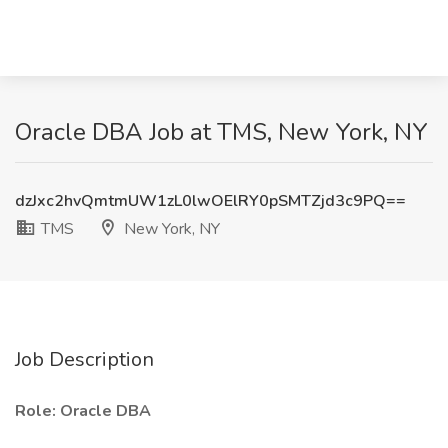
Oracle DBA Job at TMS, New York, NY
dzJxc2hvQmtmUW1zL0lwOElRY0pSMTZjd3c9PQ==
TMS
New York, NY
Job Description
Role: Oracle DBA