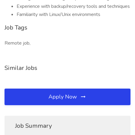
Experience with backup/recovery tools and techniques
Familiarity with Linux/Unix environments
Job Tags
Remote job,
Similar Jobs
Apply Now
Job Summary