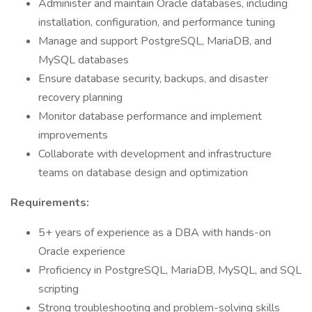
Administer and maintain Oracle databases, including
installation, configuration, and performance tuning
Manage and support PostgreSQL, MariaDB, and
MySQL databases
Ensure database security, backups, and disaster
recovery planning
Monitor database performance and implement
improvements
Collaborate with development and infrastructure
teams on database design and optimization
Requirements:
5+ years of experience as a DBA with hands-on
Oracle experience
Proficiency in PostgreSQL, MariaDB, MySQL, and SQL
scripting
Strong troubleshooting and problem-solving skills