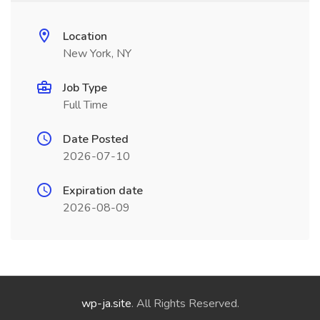
Location
New York, NY
Job Type
Full Time
Date Posted
2026-07-10
Expiration date
2026-08-09
wp-ja.site
. All Rights Reserved.