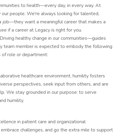
ommunities to health—every day, in every way. At
our people. We're always looking for talented,
a job—they want a meaningful career that makes a
e if a career at Legacy is right for you.
riving healthy change in our communities—guides
every team member is expected to embody the following
s of role or department:
laborative healthcare environment, humility fosters
verse perspectives, seek input from others, and are
p. We stay grounded in our purpose: to serve
nd humility.
lence in patient care and organizational
 embrace challenges, and go the extra mile to support