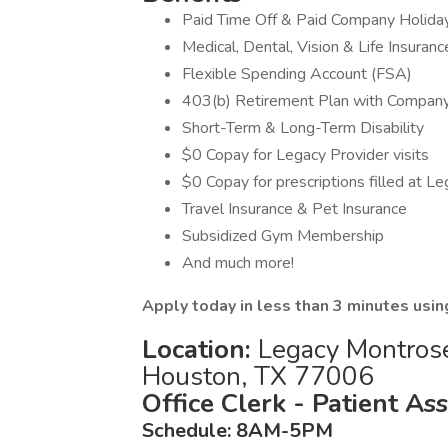
Paid Time Off & Paid Company Holida
Medical, Dental, Vision & Life Insuranc
Flexible Spending Account (FSA)
403(b) Retirement Plan with Compan
Short-Term & Long-Term Disability
$0 Copay for Legacy Provider visits
$0 Copay for prescriptions filled at L
Travel Insurance & Pet Insurance
Subsidized Gym Membership
And much more!
Apply today in less than 3 minutes usin
Location:
Legacy Montrose 
Houston, TX 77006
Office Clerk - Patient As
Schedule: 8AM-5PM