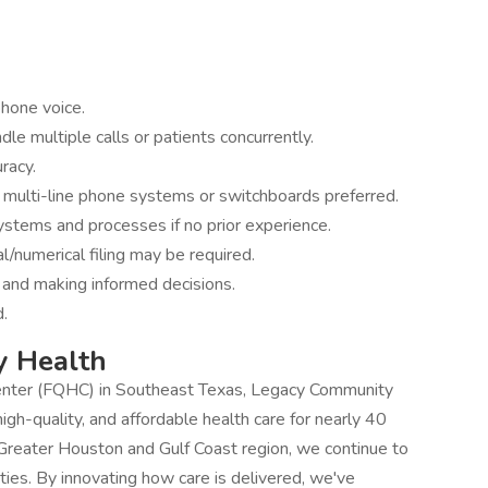
phone voice.
ndle multiple calls or patients concurrently.
racy.
 multi-line phone systems or switchboards preferred.
systems and processes if no prior experience.
al/numerical filing may be required.
 and making informed decisions.
d.
y Health
Center (FQHC) in Southeast Texas, Legacy Community
gh-quality, and affordable health care for nearly 40
 Greater Houston and Gulf Coast region, we continue to
ties. By innovating how care is delivered, we've