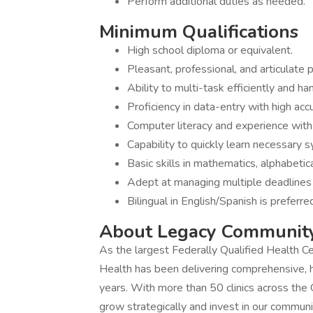
Perform additional duties as needed.
Minimum Qualifications
High school diploma or equivalent.
Pleasant, professional, and articulate 
Ability to multi-task efficiently and ha
Proficiency in data-entry with high accu
Computer literacy and experience with
Capability to quickly learn necessary 
Basic skills in mathematics, alphabetic
Adept at managing multiple deadlines
Bilingual in English/Spanish is preferre
About Legacy Communit
As the largest Federally Qualified Health 
Health has been delivering comprehensive, hi
years. With more than 50 clinics across the
grow strategically and invest in our communi