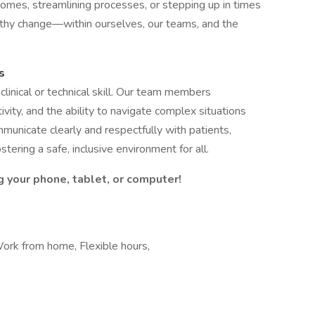
omes, streamlining processes, or stepping up in times
althy change—within ourselves, our teams, and the
s
linical or technical skill. Our team members
vity, and the ability to navigate complex situations
unicate clearly and respectfully with patients,
stering a safe, inclusive environment for all.
g your phone, tablet, or computer!
Work from home, Flexible hours,