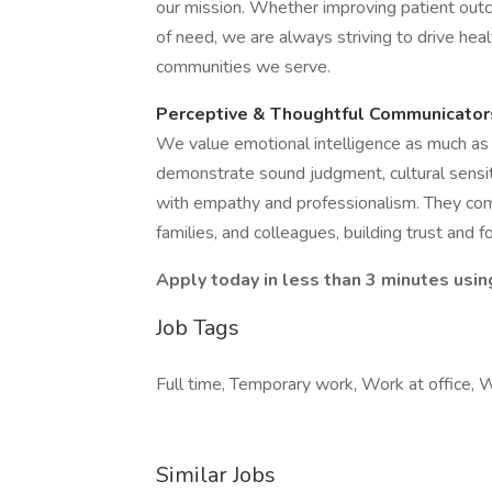
our mission. Whether improving patient outc
of need, we are always striving to drive he
communities we serve.
Perceptive & Thoughtful Communicator
We value emotional intelligence as much as c
demonstrate sound judgment, cultural sensiti
with empathy and professionalism. They comm
families, and colleagues, building trust and fo
Apply today in less than 3 minutes usin
Job Tags
Full time, Temporary work, Work at office, 
Similar Jobs