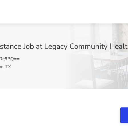
sistance Job at Legacy Community Heal
eGc9PQ==
n, TX