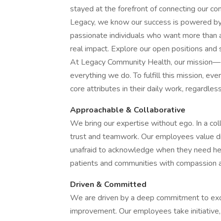
stayed at the forefront of connecting our c
Legacy, we know our success is powered by 
passionate individuals who want more than 
real impact. Explore our open positions and se
At Legacy Community Health, our mission—D
everything we do. To fulfill this mission, 
core attributes in their daily work, regardles
Approachable & Collaborative
We bring our expertise without ego. In a col
trust and teamwork. Our employees value di
unafraid to acknowledge when they need hel
patients and communities with compassion a
Driven & Committed
We are driven by a deep commitment to excel
improvement. Our employees take initiative,