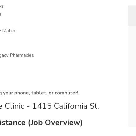
ys
e
y Match
egacy Pharmacies
g your phone, tablet, or computer!
Clinic - 1415 California St.
sistance (Job Overview)