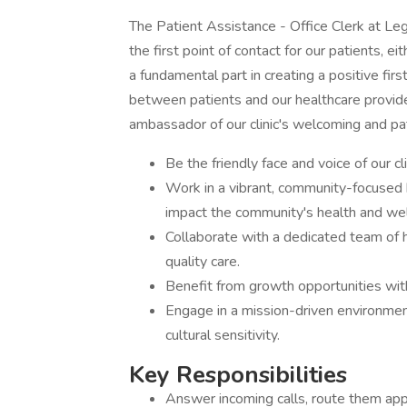
The Patient Assistance - Office Clerk at Le
the first point of contact for our patients, ei
a fundamental part in creating a positive firs
between patients and our healthcare provide
ambassador of our clinic's welcoming and pa
Be the friendly face and voice of our cl
Work in a vibrant, community-focused h
impact the community's health and wel
Collaborate with a dedicated team of 
quality care.
Benefit from growth opportunities with
Engage in a mission-driven environme
cultural sensitivity.
Key Responsibilities
Answer incoming calls, route them appr