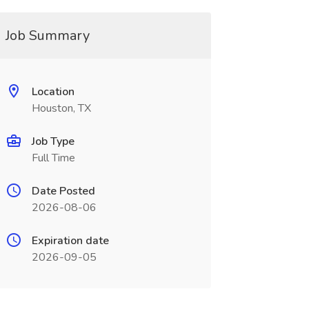
Job Summary
Location
Houston, TX
Job Type
Full Time
Date Posted
2026-08-06
Expiration date
2026-09-05