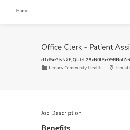
Home
Office Clerk - Patient As
d1d5cGlvNXFjQUtzL28xN0lBc09RRnlZ
Legacy Community Health
Housto
Job Description
Benefits