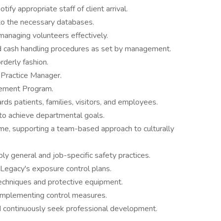
ify appropriate staff of client arrival.
nto the necessary databases.
managing volunteers effectively.
 cash handling procedures as set by management.
orderly fashion.
 Practice Manager.
vement Program.
s patients, families, visitors, and employees.
to achieve departmental goals.
me, supporting a team-based approach to culturally
ly general and job-specific safety practices.
Legacy's exposure control plans.
techniques and protective equipment.
 implementing control measures.
 continuously seek professional development.