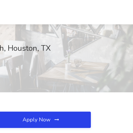
th, Houston, TX
Apply Now