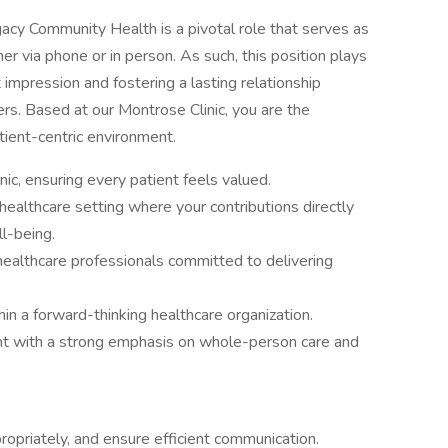
gacy Community Health is a pivotal role that serves as
ther via phone or in person. As such, this position plays
t impression and fostering a lasting relationship
rs. Based at our Montrose Clinic, you are the
tient-centric environment.
inic, ensuring every patient feels valued.
ealthcare setting where your contributions directly
l-being.
healthcare professionals committed to delivering
in a forward-thinking healthcare organization.
nt with a strong emphasis on whole-person care and
opriately, and ensure efficient communication.