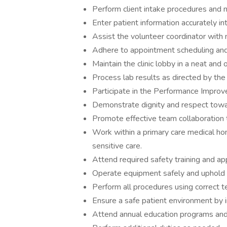
Perform client intake procedures and not
Enter patient information accurately i
Assist the volunteer coordinator with 
Adhere to appointment scheduling and
Maintain the clinic lobby in a neat and 
Process lab results as directed by the
Participate in the Performance Impro
Demonstrate dignity and respect toward
Promote effective team collaboration 
Work within a primary care medical ho
sensitive care.
Attend required safety training and app
Operate equipment safely and uphold 
Perform all procedures using correct 
Ensure a safe patient environment by
Attend annual education programs and