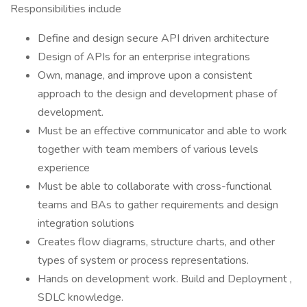
Responsibilities include
Define and design secure API driven architecture
Design of APIs for an enterprise integrations
Own, manage, and improve upon a consistent
approach to the design and development phase of
development.
Must be an effective communicator and able to work
together with team members of various levels
experience
Must be able to collaborate with cross-functional
teams and BAs to gather requirements and design
integration solutions
Creates flow diagrams, structure charts, and other
types of system or process representations.
Hands on development work. Build and Deployment ,
SDLC knowledge.