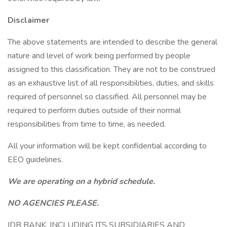
Disclaimer
The above statements are intended to describe the general
nature and level of work being performed by people
assigned to this classification. They are not to be construed
as an exhaustive list of all responsibilities, duties, and skills
required of personnel so classified. All personnel may be
required to perform duties outside of their normal
responsibilities from time to time, as needed.
All your information will be kept confidential according to
EEO guidelines.
We are operating on a hybrid schedule.
NO AGENCIES PLEASE.
IDB BANK, INCLUDING ITS SUBSIDIARIES AND