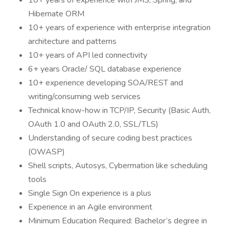
10+ years of experience with JMS, Spring, and
Hibernate ORM
10+ years of experience with enterprise integration
architecture and patterns
10+ years of API led connectivity
6+ years Oracle/ SQL database experience
10+ experience developing SOA/REST and
writing/consuming web services
Technical know-how in TCP/IP, Security (Basic Auth,
OAuth 1.0 and OAuth 2.0, SSL/TLS)
Understanding of secure coding best practices
(OWASP)
Shell scripts, Autosys, Cybermation like scheduling
tools
Single Sign On experience is a plus
Experience in an Agile environment
Minimum Education Required: Bachelor’s degree in