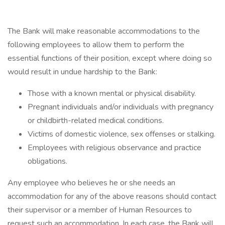
The Bank will make reasonable accommodations to the
following employees to allow them to perform the
essential functions of their position, except where doing so
would result in undue hardship to the Bank:
Those with a known mental or physical disability.
Pregnant individuals and/or individuals with pregnancy
or childbirth-related medical conditions.
Victims of domestic violence, sex offenses or stalking.
Employees with religious observance and practice
obligations.
Any employee who believes he or she needs an
accommodation for any of the above reasons should contact
their supervisor or a member of Human Resources to
request such an accommodation. In each case, the Bank will