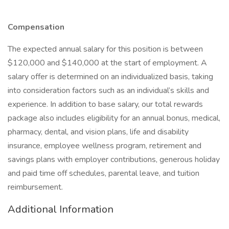
Compensation
The expected annual salary for this position is between
$120,000 and $140,000 at the start of employment. A
salary offer is determined on an individualized basis, taking
into consideration factors such as an individual’s skills and
experience. In addition to base salary, our total rewards
package also includes eligibility for an annual bonus, medical,
pharmacy, dental, and vision plans, life and disability
insurance, employee wellness program, retirement and
savings plans with employer contributions, generous holiday
and paid time off schedules, parental leave, and tuition
reimbursement.
Additional Information