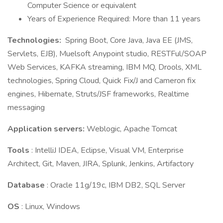
Computer Science or equivalent
Years of Experience Required: More than 11 years
Technologies:
Spring Boot, Core Java, Java EE (JMS,
Servlets, EJB), Muelsoft Anypoint studio, RESTFul/SOAP
Web Services, KAFKA streaming, IBM MQ, Drools, XML
technologies, Spring Cloud, Quick Fix/J and Cameron fix
engines, Hibernate, Struts/JSF frameworks, Realtime
messaging
Application servers:
Weblogic, Apache Tomcat
Tools
: IntelliJ IDEA, Eclipse, Visual VM, Enterprise
Architect, Git, Maven, JIRA, Splunk, Jenkins, Artifactory
Database
: Oracle 11g/19c, IBM DB2, SQL Server
OS
: Linux, Windows