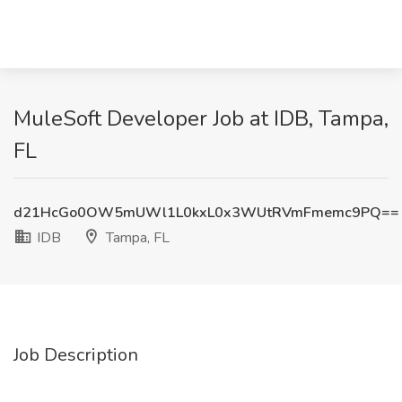
MuleSoft Developer Job at IDB, Tampa,
FL
d21HcGo0OW5mUWl1L0kxL0x3WUtRVmFmemc9PQ==
IDB
Tampa, FL
Job Description