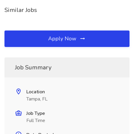
Similar Jobs
Apply Now
Job Summary
Location
Tampa, FL
Job Type
Full Time