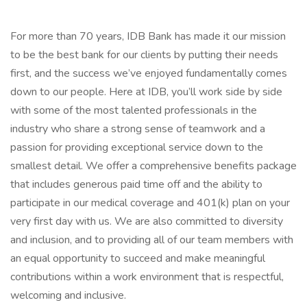
For more than 70 years, IDB Bank has made it our mission
to be the best bank for our clients by putting their needs
first, and the success we’ve enjoyed fundamentally comes
down to our people. Here at IDB, you’ll work side by side
with some of the most talented professionals in the
industry who share a strong sense of teamwork and a
passion for providing exceptional service down to the
smallest detail. We offer a comprehensive benefits package
that includes generous paid time off and the ability to
participate in our medical coverage and 401(k) plan on your
very first day with us. We are also committed to diversity
and inclusion, and to providing all of our team members with
an equal opportunity to succeed and make meaningful
contributions within a work environment that is respectful,
welcoming and inclusive.