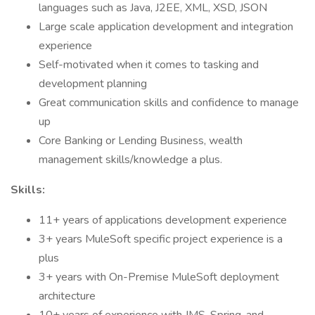
languages such as Java, J2EE, XML, XSD, JSON
Large scale application development and integration
experience
Self-motivated when it comes to tasking and
development planning
Great communication skills and confidence to manage
up
Core Banking or Lending Business, wealth
management skills/knowledge a plus.
Skills:
11+ years of applications development experience
3+ years MuleSoft specific project experience is a
plus
3+ years with On-Premise MuleSoft deployment
architecture