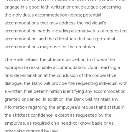
engage in a good faith written or oral dialogue concerning
the individual’s accommodation needs; potential
accommodations that may address the individual’s
accommodation needs, including alternatives to a requested
accommodation; and the difficulties that such potential
accommodations may pose for the employer.
The Bank retains the ultimate discretion to choose the
appropriate reasonable accommodation. Upon reaching a
final determination at the conclusion of the cooperative
dialogue, the Bank will provide the requesting individual with
a written final determination identifying any accommodation
granted or denied. In addition, the Bank will maintain any
information regarding the employee’s request and status in
the strictest confidence, except as requested by the
employee, as required on a need-to-know basis or as
otherwise required by law.