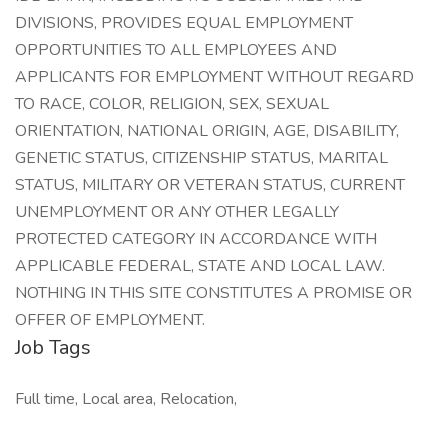
DIVISIONS, PROVIDES EQUAL EMPLOYMENT
OPPORTUNITIES TO ALL EMPLOYEES AND
APPLICANTS FOR EMPLOYMENT WITHOUT REGARD
TO RACE, COLOR, RELIGION, SEX, SEXUAL
ORIENTATION, NATIONAL ORIGIN, AGE, DISABILITY,
GENETIC STATUS, CITIZENSHIP STATUS, MARITAL
STATUS, MILITARY OR VETERAN STATUS, CURRENT
UNEMPLOYMENT OR ANY OTHER LEGALLY
PROTECTED CATEGORY IN ACCORDANCE WITH
APPLICABLE FEDERAL, STATE AND LOCAL LAW.
NOTHING IN THIS SITE CONSTITUTES A PROMISE OR
OFFER OF EMPLOYMENT.
Job Tags
Full time, Local area, Relocation,