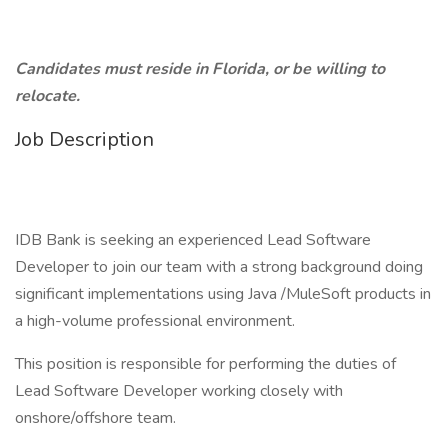
Candidates must reside in Florida, or be willing to
relocate.
Job Description
IDB Bank is seeking an experienced Lead Software
Developer to join our team with a strong background doing
significant implementations using Java /MuleSoft products in
a high-volume professional environment.
This position is responsible for performing the duties of
Lead Software Developer working closely with
onshore/offshore team.