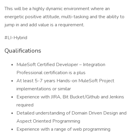
This will be a highly dynamic environment where an
energetic positive attitude, multi-tasking and the ability to
jump in and add value is a requirement.
#LI-Hybrid
Qualifications
MuleSoft Certified Developer – Integration
Professional certification is a plus
At least 5-7 years Hands-on MuleSoft Project
implementations or similar
Experience with JIRA, Bit Bucket/Github and Jenkins
required
Detailed understanding of Domain Driven Design and
Aspect Oriented Programming
Experience with a range of web programming