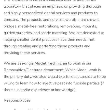
laboratory that places an emphasis on providing thorough
and highly personalized dental services and products to
clinicians. The products and services we offer are crowns,
bridges, metal-free restorations, removables, implants,
guided surgeries, and shade matching. We are dedicated to
helping smaller dental practices have their needs met
through creating and perfecting these products and
providing these services.
We are seeking a
Model Technician
to work in our
Removables/Dentures department. While Model work is
the primary duty, we also would like to ideal candidate to be
willing to learn how to inject valpast into flexible partials (if
there is no prior experience or knowledge).
Responsibilities: