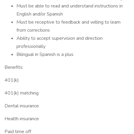
Must be able to read and understand instructions in
English and/or Spanish
Must be receptive to feedback and willing to learn
from corrections
Ability to accept supervision and direction
professionally
Bilingual in Spanish is a plus
Benefits:
401(k)
401(k) matching
Dental insurance
Health insurance
Paid time off