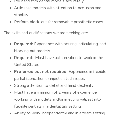
Pour and trim dental models accurately
Articulate models with attention to occlusion and
stability
Perform block-out for removable prosthetic cases
The skills and qualifications we are seeking are:
Required:
Experience with pouring, articulating, and
blocking out models
Required:
Must have authorization to work in the
United States
Preferred but not required:
Experience in flexible
partial fabrication or injection techniques
Strong attention to detail and hand dexterity
Must have a minimum of 2 years of experience
working with models and/or injecting valpast into
flexible partials in a dental lab setting.
Ability to work independently and in a team setting