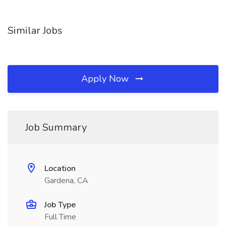
Similar Jobs
Apply Now
Job Summary
Location
Gardena, CA
Job Type
Full Time