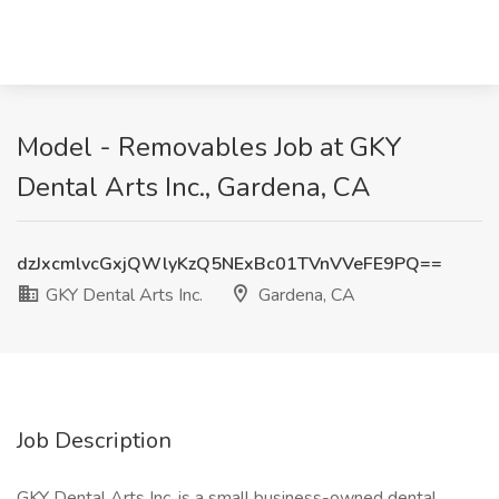
Model - Removables Job at GKY
Dental Arts Inc., Gardena, CA
dzJxcmlvcGxjQWlyKzQ5NExBc01TVnVVeFE9PQ==
GKY Dental Arts Inc.
Gardena, CA
Job Description
GKY Dental Arts Inc. is a small business-owned dental