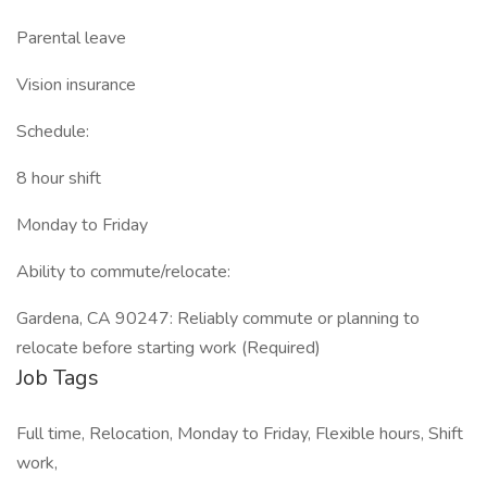
Parental leave
Vision insurance
Schedule:
8 hour shift
Monday to Friday
Ability to commute/relocate:
Gardena, CA 90247: Reliably commute or planning to
relocate before starting work (Required)
Job Tags
Full time, Relocation, Monday to Friday, Flexible hours, Shift
work,