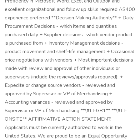
Proficiency in Microsoft Word, Excel and Outlook and
excellent organizational and follow up skills required AS400
experience preferred **Decision Making Authority** + Daily
Procurement Decisions - which items and quantities
purchased daily + Supplier decisions- which vendor product
is purchased from + Inventory Management decisions -
product movement and shelf-life management + Occasional
price negotiations with vendors + Most important decisions
made with review and approval of other individuals or
supervisors (include the reviews/approvals required): +
Expedite or change source vendors - reviewed and
approved by Supervisor or VP of Merchandising +
Accounting variances - reviewed and approved by
Supervisor or VP of Merchandising **\#LI-GR1** **\#LI-
ONSITE** AFFIRMATIVE ACTION STATEMENT:
Applicants must be currently authorized to work in the
United States. We are proud to be an Equal Opportunity