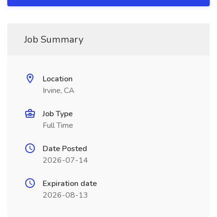
Job Summary
Location
Irvine, CA
Job Type
Full Time
Date Posted
2026-07-14
Expiration date
2026-08-13