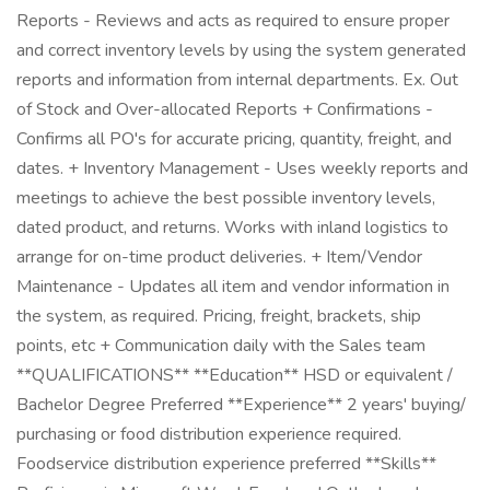
Reports - Reviews and acts as required to ensure proper
and correct inventory levels by using the system generated
reports and information from internal departments. Ex. Out
of Stock and Over-allocated Reports + Confirmations -
Confirms all PO's for accurate pricing, quantity, freight, and
dates. + Inventory Management - Uses weekly reports and
meetings to achieve the best possible inventory levels,
dated product, and returns. Works with inland logistics to
arrange for on-time product deliveries. + Item/Vendor
Maintenance - Updates all item and vendor information in
the system, as required. Pricing, freight, brackets, ship
points, etc + Communication daily with the Sales team
**QUALIFICATIONS** **Education** HSD or equivalent /
Bachelor Degree Preferred **Experience** 2 years' buying/
purchasing or food distribution experience required.
Foodservice distribution experience preferred **Skills**