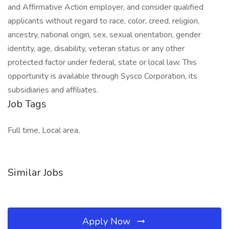
and Affirmative Action employer, and consider qualified
applicants without regard to race, color, creed, religion,
ancestry, national origin, sex, sexual orientation, gender
identity, age, disability, veteran status or any other
protected factor under federal, state or local law. This
opportunity is available through Sysco Corporation, its
subsidiaries and affiliates.
Job Tags
Full time, Local area,
Similar Jobs
Apply Now