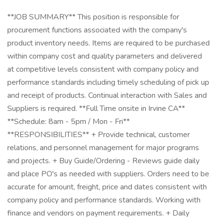
**JOB SUMMARY** This position is responsible for
procurement functions associated with the company's
product inventory needs. Items are required to be purchased
within company cost and quality parameters and delivered
at competitive levels consistent with company policy and
performance standards including timely scheduling of pick up
and receipt of products. Continual interaction with Sales and
Suppliers is required. **Full Time onsite in Irvine CA**
**Schedule: 8am - 5pm / Mon - Fri**
**RESPONSIBILITIES** + Provide technical, customer
relations, and personnel management for major programs
and projects. + Buy Guide/Ordering - Reviews guide daily
and place PO's as needed with suppliers. Orders need to be
accurate for amount, freight, price and dates consistent with
company policy and performance standards. Working with
finance and vendors on payment requirements. + Daily