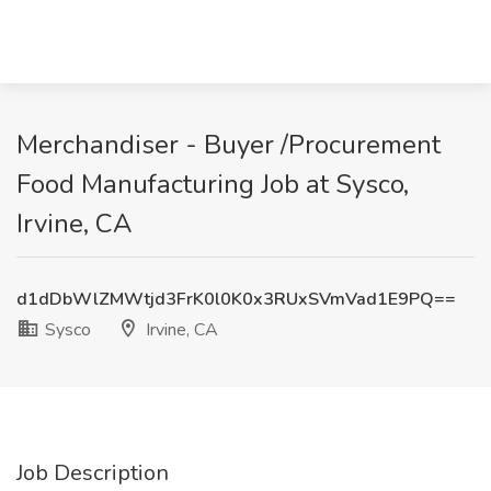
Merchandiser - Buyer /Procurement
Food Manufacturing Job at Sysco,
Irvine, CA
d1dDbWlZMWtjd3FrK0l0K0x3RUxSVmVad1E9PQ==
Sysco
Irvine, CA
Job Description