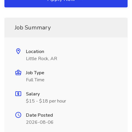
Job Summary
Location
Little Rock, AR
Job Type
Full Time
Salary
$15 - $18 per hour
Date Posted
2026-08-06