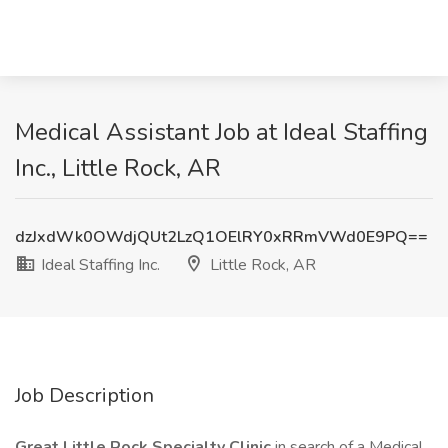
Medical Assistant Job at Ideal Staffing
Inc., Little Rock, AR
dzJxdWk0OWdjQUt2LzQ1OElRY0xRRmVWd0E9PQ==
Ideal Staffing Inc.
Little Rock, AR
Job Description
Great Little Rock Specialty Clinic
in search of a Medical