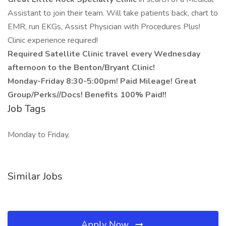
Assistant to join their team. Will take patients back, chart to
EMR, run EKGs, Assist Physician with Procedures Plus!
Clinic experience required!
Required Satellite Clinic travel every Wednesday
afternoon to the Benton/Bryant Clinic!
Monday-Friday 8:30-5:00pm! Paid Mileage! Great
Group/Perks//Docs! Benefits 100% Paid!!
Job Tags
Monday to Friday,
Similar Jobs
Apply Now