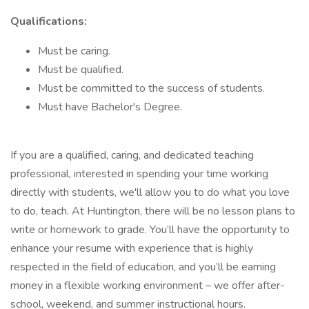
Qualifications:
Must be caring.
Must be qualified.
Must be committed to the success of students.
Must have Bachelor's Degree.
If you are a qualified, caring, and dedicated teaching
professional, interested in spending your time working
directly with students, we'll allow you to do what you love
to do, teach. At Huntington, there will be no lesson plans to
write or homework to grade. You’ll have the opportunity to
enhance your resume with experience that is highly
respected in the field of education, and you’ll be earning
money in a flexible working environment – we offer after-
school, weekend, and summer instructional hours.