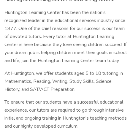
Huntington Learning Center has been the nation’s
recognized leader in the educational services industry since
1977. One of the chief reasons for our success is our team
of devoted tutors. Every tutor at Huntington Learning
Center is here because they love seeing children succeed. If
your dream job is helping children meet their goals in school
and life, join the Huntington Learning Center team today.
At Huntington, we offer students ages 5 to 18 tutoring in
Mathematics, Reading, Writing, Study Skills, Science,
History, and SAT/ACT Preparation.
To ensure that our students have a successful educational
experience, our tutors are required to go through intensive
initial and ongoing training in Huntington's teaching methods
and our highly developed curriculum.