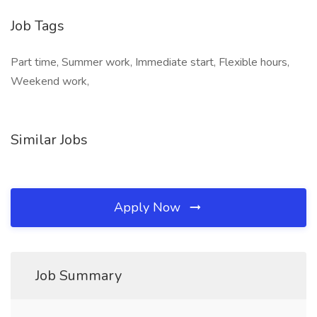
Job Tags
Part time, Summer work, Immediate start, Flexible hours,
Weekend work,
Similar Jobs
Apply Now
Job Summary