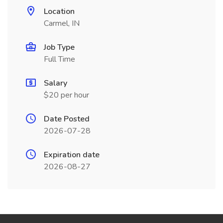
Location
Carmel, IN
Job Type
Full Time
Salary
$20 per hour
Date Posted
2026-07-28
Expiration date
2026-08-27