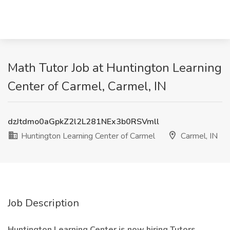
Math Tutor Job at Huntington Learning
Center of Carmel, Carmel, IN
dzJtdmo0aGpkZ2l2L281NEx3b0RSVmll
Huntington Learning Center of Carmel
Carmel, IN
Job Description
Huntington Learning Center is now hiring Tutors.