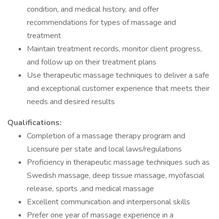
condition, and medical history, and offer
recommendations for types of massage and
treatment
Maintain treatment records, monitor client progress,
and follow up on their treatment plans
Use therapeutic massage techniques to deliver a safe
and exceptional customer experience that meets their
needs and desired results
Qualifications:
Completion of a massage therapy program and
Licensure per state and local laws/regulations
Proficiency in therapeutic massage techniques such as
Swedish massage, deep tissue massage, myofascial
release, sports ,and medical massage
Excellent communication and interpersonal skills
Prefer one year of massage experience in a