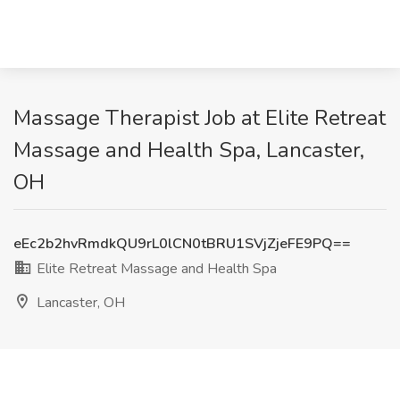
Massage Therapist Job at Elite Retreat
Massage and Health Spa, Lancaster,
OH
eEc2b2hvRmdkQU9rL0lCN0tBRU1SVjZjeFE9PQ==
Elite Retreat Massage and Health Spa
Lancaster, OH