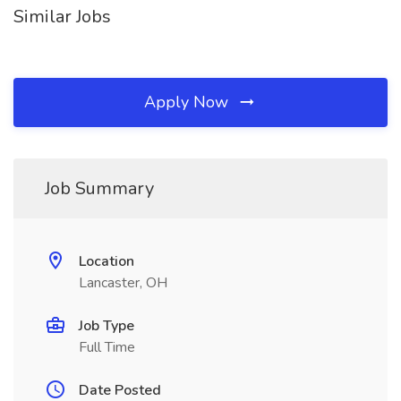
Similar Jobs
Apply Now
Job Summary
Location
Lancaster, OH
Job Type
Full Time
Date Posted