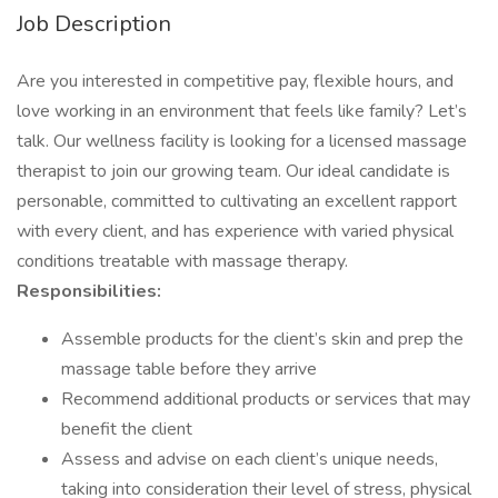
Job Description
Are you interested in competitive pay, flexible hours, and
love working in an environment that feels like family? Let’s
talk. Our wellness facility is looking for a licensed massage
therapist to join our growing team. Our ideal candidate is
personable, committed to cultivating an excellent rapport
with every client, and has experience with varied physical
conditions treatable with massage therapy.
Responsibilities:
Assemble products for the client’s skin and prep the
massage table before they arrive
Recommend additional products or services that may
benefit the client
Assess and advise on each client’s unique needs,
taking into consideration their level of stress, physical