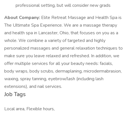
professional setting, but will consider new grads
About Company:
Elite Retreat Massage and Health Spa is
The Ultimate Spa Experience. We are a massage therapy
and health spa in Lancaster, Ohio, that focuses on you as a
whole. We combine a variety of targeted and highly
personalized massages and general relaxation techniques to
make sure you leave relaxed and refreshed. In addition, we
offer multiple services for all your beauty needs: facials,
body wraps, body scrubs, dermaplaning, microdermabrasion,
waxing, spray tanning, eyebrow/lash (including lash
extensions), and nail services.
Job Tags
Local area, Flexible hours,